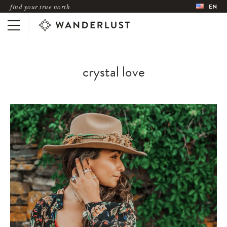
find your true north
EN
crystal love