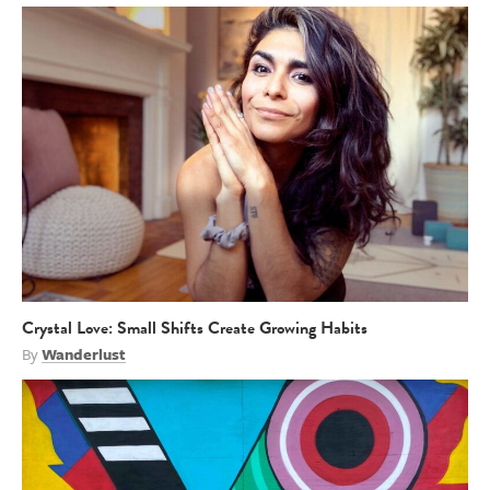
Crystal Love: Small Shifts Create Growing Habits
By
Wanderlust