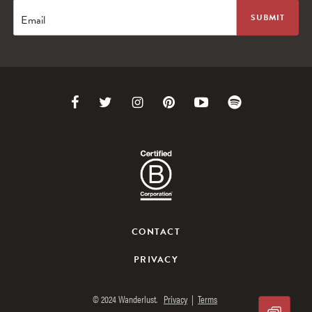
Email
Link
Link
Link
Link
Link
Link
to
to
to
to
to
to
Facebook
Twitter
Instagram
Pinterest
Youtube
Spotify
CONTACT
PRIVACY
© 2024 Wanderlust.
Privacy
|
Terms