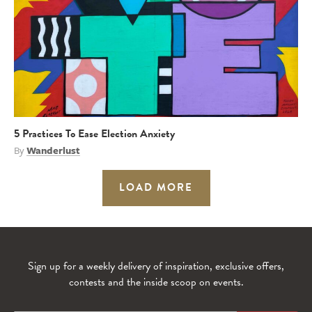
5 Practices To Ease Election Anxiety
By
Wanderlust
LOAD MORE
Sign up for a weekly delivery of inspiration, exclusive offers,
contests and the inside scoop on events.