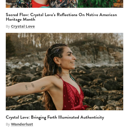
Sacred Flow: Crystal Love’s Reflections On Native American
Heritage Month
By
Crystal Love
Crystal Love: Bringing Forth Illuminated Authenticity
By
Wanderlust