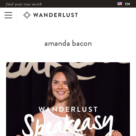
find your true north
EN
amanda bacon