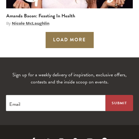
Amanda Bacon: Feasting In Health
By
Nicole McLaughlin
LOAD MORE
Sign up for a weekly delivery of inspiration, exclusive offers,
contests and the inside scoop on events.
Email