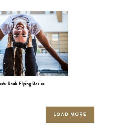
st: Back Flying Basics
LOAD MORE