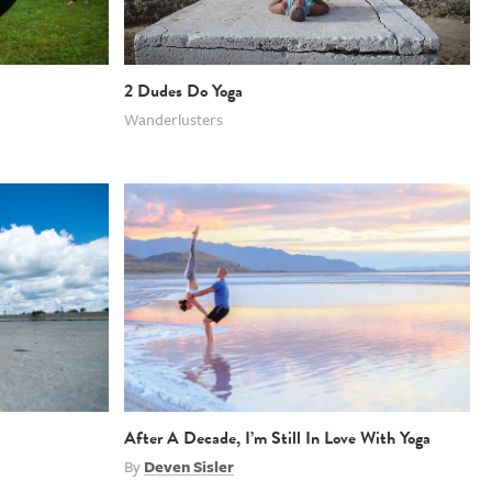
2 Dudes Do Yoga
Wanderlusters
After A Decade, I’m Still In Love With Yoga
By
Deven Sisler