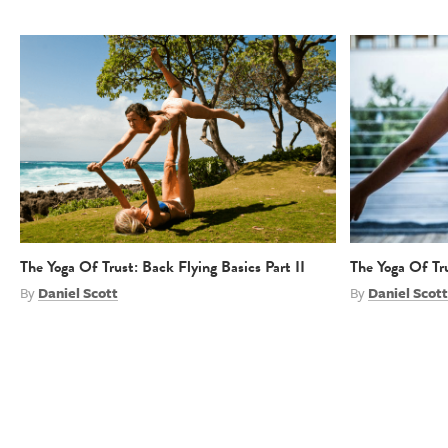
The Yoga Of Trust: Back Flying Basics Part II
The Yoga Of Tru
By
Daniel Scott
By
Daniel Scott