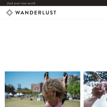
find your true north