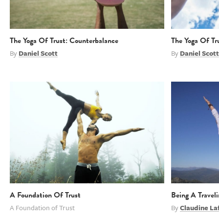
The Yoga Of Trust: Counterbalance
The Yoga Of Tr
By
Daniel Scott
By
Daniel Scott
A Foundation Of Trust
Being A Travel
A Foundation of Trust
By
Claudine La