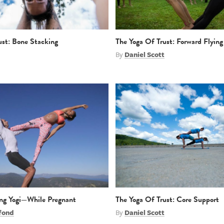
ust: Bone Stacking
The Yoga Of Trust: Forward Flying
By
Daniel Scott
ing Yogi—While Pregnant
The Yoga Of Trust: Core Support
fond
By
Daniel Scott