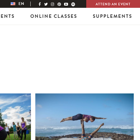
EN
ATTEND AN EVENT
VENTS
ONLINE CLASSES
SUPPLEMENTS