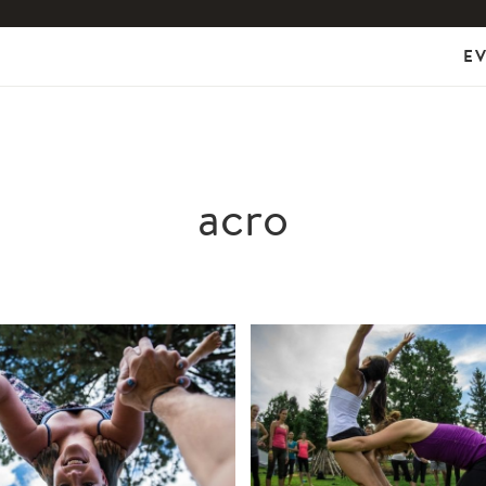
E
acro