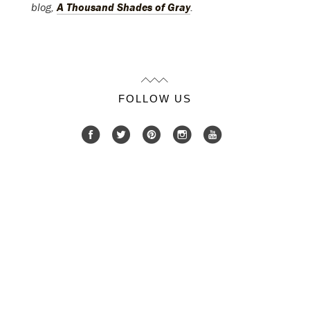
blog,
A Thousand Shades of Gray
.
FOLLOW US