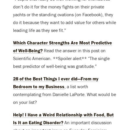
don’t do it for the money fights on their private
yachts or the standing ovations (on Facebook), they
do it because they want to add value for others while
leading life as they see fit.”
Which Character Strengths Are Most Predictive
of Well-Being?
Read the answer in this post on
Scientific American. **Spoiler alert** “The single
best predictor of well-being was gratitude.”
28 of the Best Things I ever did—From my
Bedroom to my Business
, a list worth
contemplating from Danielle LaPorte. What would be
on your list?
Help! I Have a Weird Relationship with Food, But
Is It an Eating Disorder?
An important discussion