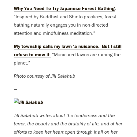
Why You Need To Try Japanese Forest Bathing
.
“Inspired by Buddhist and Shinto practices, forest
bathing naturally engages you in non-directed
attention and mindfulness meditation.”
My township calls my lawn ‘a nuisance.’ But I still
refuse to mow it
.
“Manicured lawns are ruining the
planet.”
Photo courtesy of Jill Salahub
—
Jill Salahub writes about the tenderness and the
terror, the beauty and the brutality of life, and of her
efforts to keep her heart open through it all on her