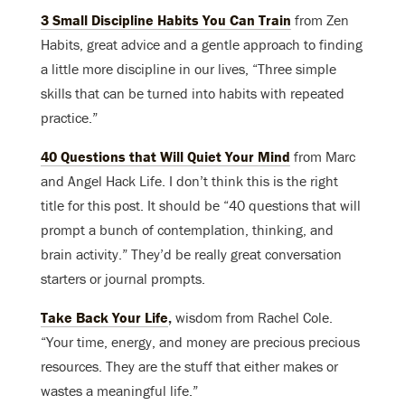
3 Small Discipline Habits You Can Train
from Zen
Habits, great advice and a gentle approach to finding
a little more discipline in our lives, “Three simple
skills that can be turned into habits with repeated
practice.”
40 Questions that Will Quiet Your Mind
from Marc
and Angel Hack Life. I don’t think this is the right
title for this post. It should be “40 questions that will
prompt a bunch of contemplation, thinking, and
brain activity.” They’d be really great conversation
starters or journal prompts.
Take Back Your Life
,
wisdom from Rachel Cole.
“Your time, energy, and money are precious precious
resources. They are the stuff that either makes or
wastes a meaningful life.”