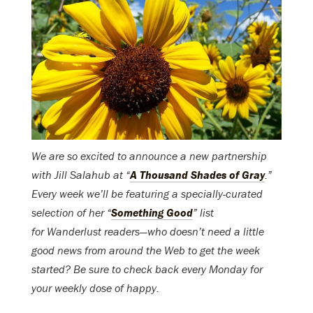
We are so excited to announce a new partnership
with Jill Salahub at “
A Thousand Shades of Gray
.”
Every week we’ll be featuring a specially-curated
selection of her “
Something Good
” list
for Wanderlust readers—who doesn’t need a little
good news from around the Web to get the week
started? Be sure to check back every Monday for
your weekly dose of happy.