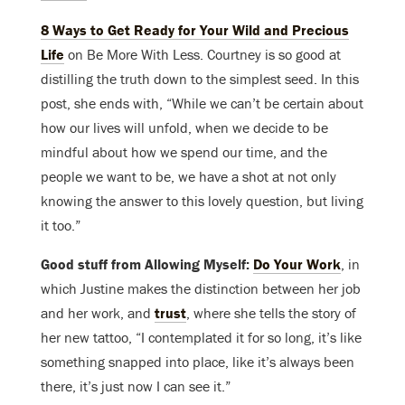
8 Ways to Get Ready for Your Wild and Precious
Life
on Be More With Less. Courtney is so good at
distilling the truth down to the simplest seed. In this
post, she ends with, “While we can’t be certain about
how our lives will unfold, when we decide to be
mindful about how we spend our time, and the
people we want to be, we have a shot at not only
knowing the answer to this lovely question, but living
it too.”
Good stuff from Allowing Myself:
Do Your Work
, in
which Justine makes the distinction between her job
and her work, and
trust
, where she tells the story of
her new tattoo, “I contemplated it for so long, it’s like
something snapped into place, like it’s always been
there, it’s just now I can see it.”