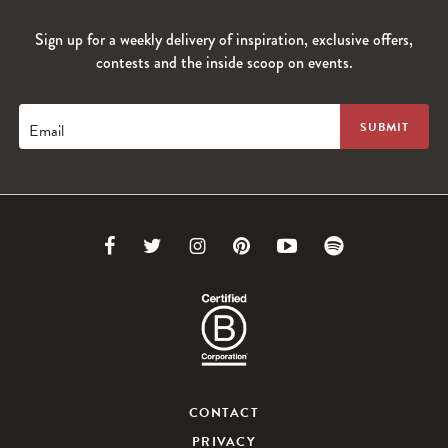
Sign up for a weekly delivery of inspiration, exclusive offers,
contests and the inside scoop on events.
Email
Link
Link
Link
Link
Link
Link
to
to
to
to
to
to
Facebook
Twitter
Instagram
Pinterest
Youtube
Spotify
CONTACT
PRIVACY