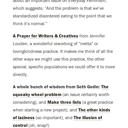
about an important issue on Everyday Feminism,
which suggests, “And the problem is that we’ve
standardized disordered eating to the point that we
think it’s normal.”
A Prayer for Writers & Creatives
from Jennifer
Louden, a wonderful reworking of “metta” or
lovingkindness practice. It makes me think of all the
other ways we might use this practice, the other
special, specific populations we could offer it to more
directly.
A whole bunch of wisdom from Seth Godin:
The
squeaky wheel problem
(an issue certainly worth
considering), and
Make three lists
(a great practice
when starting a new project), and
The other kinds
of laziness
(so important), and
The illusion of
control
(oh, snap!).