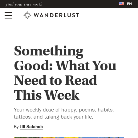
EN
find your true north
Something
Good: What You
Need to Read
This Week
Your weekly dose of happy: poems, habits,
tattoos, and taking back your life.
By
Jill Salahub