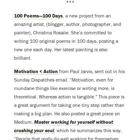
***
100 Poems—100 Days
, a new project from an
amazing artist, (blogger, author, photographer, and
painter), Christina Rosalie. She’s committed to
writing 100 original poems in 100 days, posting a
new one each day. Her latest painting is also
brilliant.
Motivation < Action
from Paul Jarvis, sent out in his
Sunday Dispatches email. “Motivation, even for
mundane things like exercise or writing more, is
theoretical. Whereas action is tangible.” This piece is
a great argument for taking one tiny step rather than
making a big plan. He also posted a great piece on
Medium,
Master working for yourself without
crushing your soul
, which he summarizes this way,
“People that really do well working for themselves