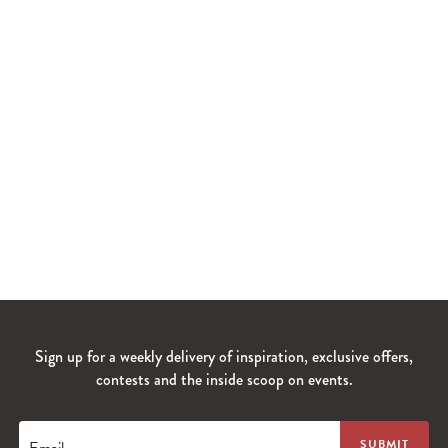
Sign up for a weekly delivery of inspiration, exclusive offers,
contests and the inside scoop on events.
Email