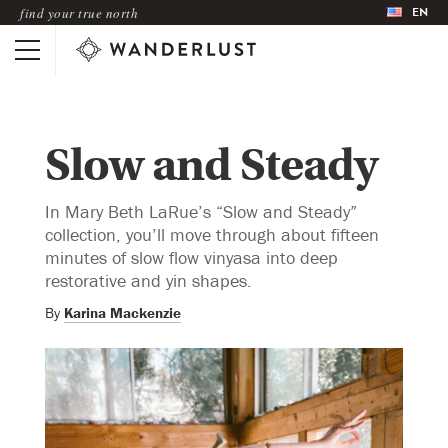
EN
find your true north
Slow and Steady
In Mary Beth LaRue’s “Slow and Steady”
collection, you’ll move through about fifteen
minutes of slow flow vinyasa into deep
restorative and yin shapes.
By
Karina Mackenzie