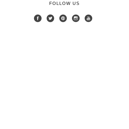
FOLLOW US