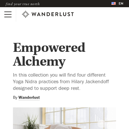
EN
find your true north
Empowered
Alchemy
In this collection you will find four different
Yoga Nidra practices from Hilary Jackendoff
designed to support deep rest.
By
Wanderlust