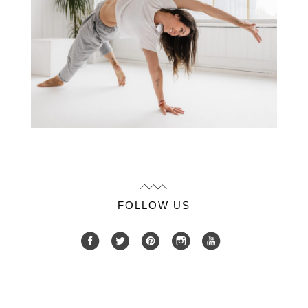
FOLLOW US