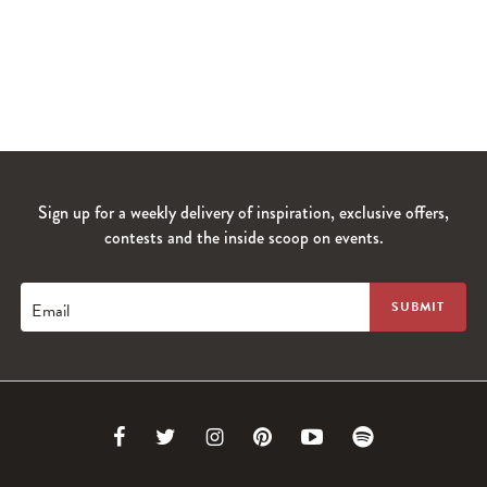
Sign up for a weekly delivery of inspiration, exclusive offers,
contests and the inside scoop on events.
Email
Link
Link
Link
Link
Link
Link
to
to
to
to
to
to