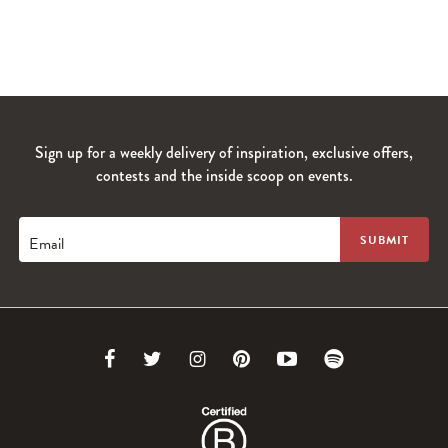
Sign up for a weekly delivery of inspiration, exclusive offers,
contests and the inside scoop on events.
Email
Link
Link
Link
Link
Link
Link
to
to
to
to
to
to
Facebook
Twitter
Instagram
Pinterest
Youtube
Spotify