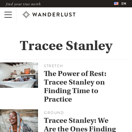
EN
find your true north
Tracee Stanley
STRETCH
The Power of Rest:
Tracee Stanley on
Finding Time to
Practice
GROUND
Tracee Stanley: We
Are the Ones Finding