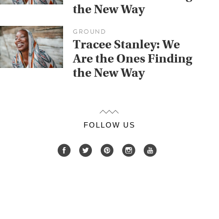
the New Way
GROUND
Tracee Stanley: We
Are the Ones Finding
the New Way
FOLLOW US