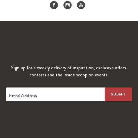
Sign up for a weekly delivery of inspiration, exclusive offers,
contests and the inside scoop on events.
Email Address