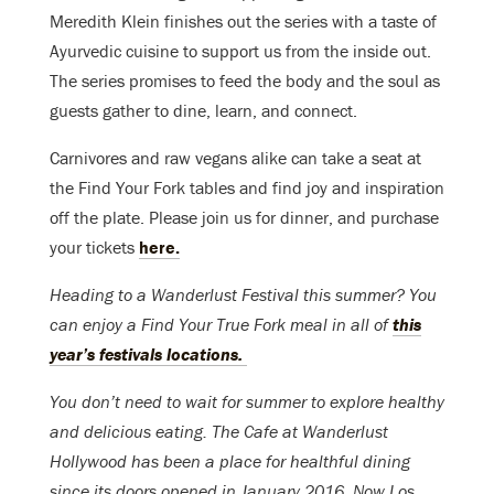
Meredith Klein finishes out the series with a taste of
Ayurvedic cuisine to support us from the inside out.
The series promises to feed the body and the soul as
guests gather to dine, learn, and connect.
Carnivores and raw vegans alike can take a seat at
the Find Your Fork tables and find joy and inspiration
off the plate. Please join us for dinner, and
purchase
your tickets
here.
Heading to a Wanderlust Festival this summer? You
can enjoy a Find Your True Fork meal in all of
this
year’s festivals locations.
You don’t need to wait for summer to explore healthy
and delicious eating. The Cafe at Wanderlust
Hollywood has been a place for healthful dining
since its doors opened in January 2016. Now Los