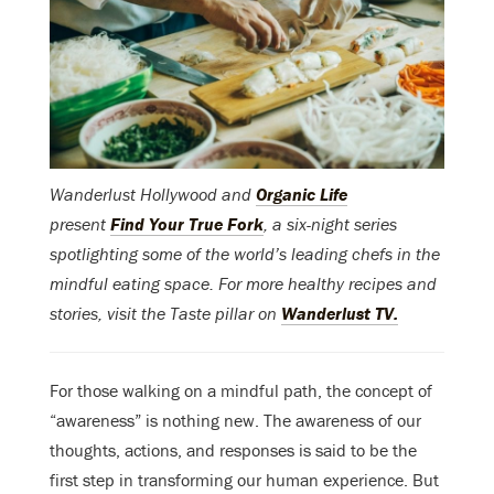
Wanderlust Hollywood and
Organic Life
present
Find Your True Fork
, a six-night series
spotlighting some of the world’s leading chefs in the
mindful eating space. For more healthy recipes and
stories, visit the Taste pillar on
Wanderlust TV.
For those walking on a mindful path, the concept of
“awareness” is nothing new. The awareness of our
thoughts, actions, and responses is said to be the
first step in transforming our human experience. But