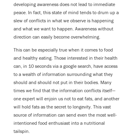
developing awareness does not lead to immediate
peace. In fact, this state of mind tends to drum up a
slew of conflicts in what we observe is happening
and what we want to happen. Awareness without
direction can easily become overwhelming.
This can be especially true when it comes to food
and healthy eating. Those interested in their health
can, in 10 seconds via a google search, have access
to a wealth of information surrounding what they
should and should not put in their bodies. Many
times we find that the information conflicts itself—
one expert will enjoin us not to eat fats, and another
will hold fats as the secret to longevity. This vast
source of information can send even the most well-
intentioned food enthusiast into a nutritional
tailspin.