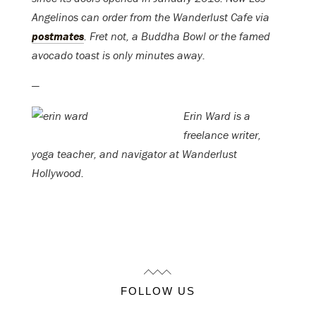
Angelinos can order from the Wanderlust Cafe via
postmates
. Fret not, a Buddha Bowl or the famed
avocado toast is only minutes away.
—
Erin Ward is a
freelance writer,
yoga teacher, and navigator at Wanderlust
Hollywood.
FOLLOW US