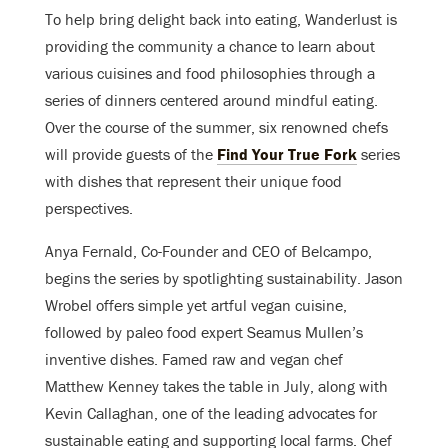
To help bring delight back into eating, Wanderlust is
providing the community a chance to learn about
various cuisines and food philosophies through a
series of dinners centered around mindful eating.
Over the course of the summer, six renowned chefs
will provide guests of the
Find Your True Fork
series
with dishes that represent their unique food
perspectives.
Anya Fernald, Co-Founder and CEO of Belcampo,
begins the series by spotlighting sustainability. Jason
Wrobel offers simple yet artful vegan cuisine,
followed by paleo food expert Seamus Mullen’s
inventive dishes. Famed raw and vegan chef
Matthew Kenney takes the table in July, along with
Kevin Callaghan, one of the leading advocates for
sustainable eating and supporting local farms. Chef