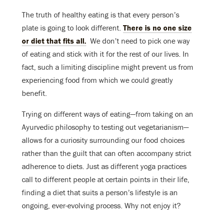
The truth of healthy eating is that every person’s
plate is going to look different.
There is no one size
or diet that fits all.
We don’t need to pick one way
of eating and stick with it for the rest of our lives. In
fact, such a limiting discipline might prevent us from
experiencing food from which we could greatly
benefit.
Trying on different ways of eating—from taking on an
Ayurvedic philosophy to testing out vegetarianism—
allows for a curiosity surrounding our food choices
rather than the guilt that can often accompany strict
adherence to diets. Just as different yoga practices
call to different people at certain points in their life,
finding a diet that suits a person’s lifestyle is an
ongoing, ever-evolving process. Why not enjoy it?