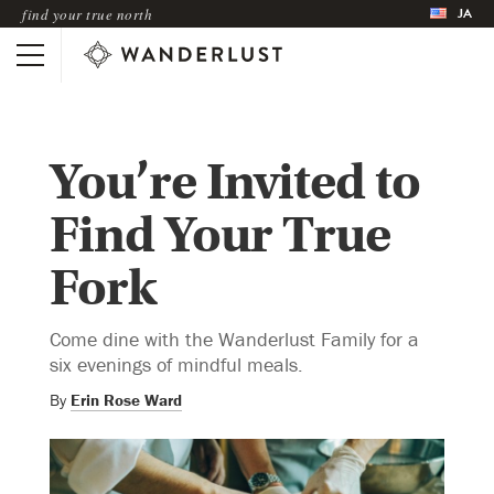
JA
find your true north
You’re Invited to
Find Your True
Fork
Come dine with the Wanderlust Family for a
six evenings of mindful meals.
By
Erin Rose Ward