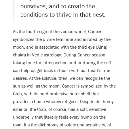
ourselves, and to create the
conditions to thrive in that nest.
As the fourth sign of the zodiac wheel, Cancer
symbolizes the divine feminine and is ruled by the
moon, and is associated with the third eye (Ajna)
chakra in Vedic astrology. During Cancer season,
taking time for introspection and nurturing the self
can help us get back in touch with our heart’s true
desires. At the solstice, then, we can recognize the
sun as well as the moon. Cancer is symbolized by the
Crab, with its hard protective outer shell that
provides a home wherever it goes. Despite its thorny
exterior, the Crab, of course, has a soft, sensitive
underbelly that literally feels every bump on the
road. It’s the dichotomy of safety and sensitivity, of