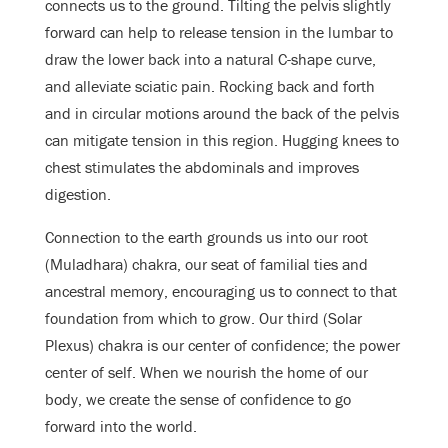
connects us to the ground. Tilting the pelvis slightly
forward can help to release tension in the lumbar to
draw the lower back into a natural C-shape curve,
and alleviate sciatic pain. Rocking back and forth
and in circular motions around the back of the pelvis
can mitigate tension in this region. Hugging knees to
chest stimulates the abdominals and improves
digestion.
Connection to the earth grounds us into our root
(Muladhara) chakra, our seat of familial ties and
ancestral memory, encouraging us to connect to that
foundation from which to grow. Our third (Solar
Plexus) chakra is our center of confidence; the power
center of self. When we nourish the home of our
body, we create the sense of confidence to go
forward into the world
.