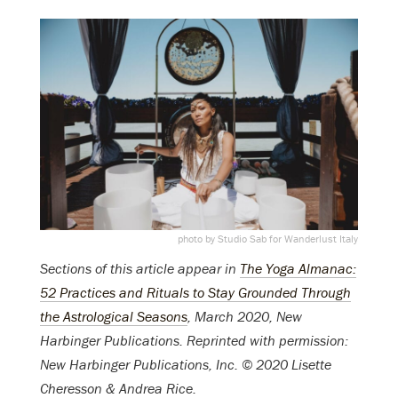
photo by Studio Sab for Wanderlust Italy
Sections of this article appear in
The Yoga Almanac:
52 Practices and Rituals to Stay Grounded Through
the Astrological Seasons
, March 2020, New
Harbinger Publications. Reprinted with permission:
New Harbinger Publications, Inc. © 2020 Lisette
Cheresson & Andrea Rice.