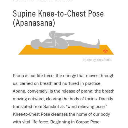
Supine Knee-to-Chest Pose
(Apanasana)
image by YogaPedia
Prana is our life force, the energy that moves through
us, carried on breath and nurtured in practice.
Apana, conversely, is the release of prana; the breath
moving outward, clearing the body of toxins. Directly
translated from Sanskrit as “wind relieving pose,”
Knee-to-Chest Pose cleanses the home of our body
with vital life force. Beginning in Corpse Pose