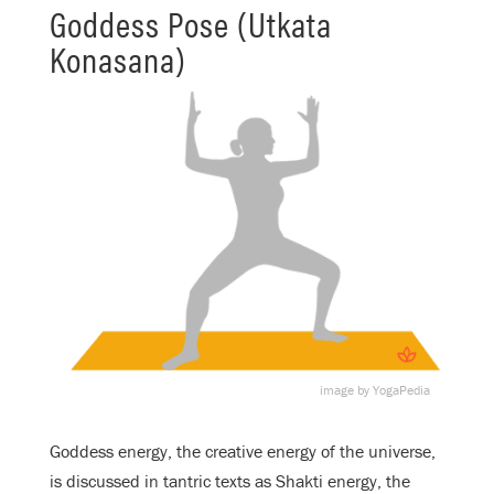
Goddess Pose (Utkata
Konasana)
image by YogaPedia
Goddess energy, the creative energy of the universe,
is discussed in tantric texts as Shakti energy, the