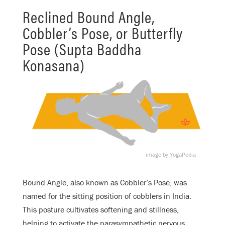
Reclined Bound Angle,
Cobbler’s Pose, or Butterfly
Pose (Supta Baddha
Konasana)
image by YogaPedia
Bound Angle, also known as Cobbler’s Pose, was
named for the sitting position of cobblers in India.
This posture cultivates softening and stillness,
helping to activate the parasympathetic nervous