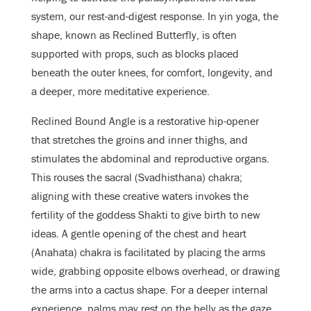
system, our rest-and-digest response. In yin yoga, the
shape, known as Reclined Butterfly, is often
supported with props, such as blocks placed
beneath the outer knees, for comfort, longevity, and
a deeper, more meditative experience.
Reclined Bound Angle is a restorative hip-opener
that stretches the groins and inner thighs, and
stimulates the abdominal and reproductive organs.
This rouses the sacral (Svadhisthana) chakra;
aligning with these creative waters invokes the
fertility of the goddess Shakti to give birth to new
ideas. A gentle opening of the chest and heart
(Anahata) chakra is facilitated by placing the arms
wide, grabbing opposite elbows overhead, or drawing
the arms into a cactus shape. For a deeper internal
experience, palms may rest on the belly as the gaze