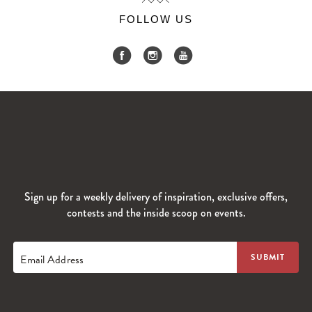
FOLLOW US
Sign up for a weekly delivery of inspiration, exclusive offers,
contests and the inside scoop on events.
Email Address