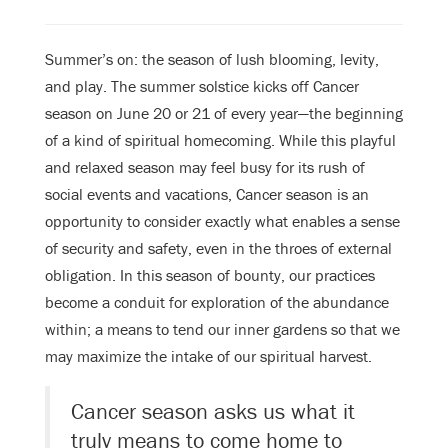
Summer’s on: the season of lush blooming, levity,
and play. The summer solstice kicks off Cancer
season on June 20 or 21 of every year—the beginning
of a kind of spiritual homecoming. While this playful
and relaxed season may feel busy for its rush of
social events and vacations, Cancer season is an
opportunity to consider exactly what enables a sense
of security and safety, even in the throes of external
obligation. In this season of bounty, our practices
become a conduit for exploration of the abundance
within; a means to tend our inner gardens so that we
may maximize the intake of our spiritual harvest.
Cancer season asks us what it
truly means to come home to