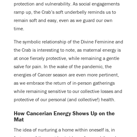
protection and vulnerability. As social engagements
ramp up, the Crab’s soft underbelly reminds us to
remain soft and easy, even as we guard our own
time.
The symbolic relationship of the Divine Feminine and
the Crab is interesting to note, as maternal energy is
at once fiercely protective, while remaining a gentle
salve for pain. In the wake of the pandemic, the
energies of Cancer season are even more pertinent,
as we embrace the return of in-person gatherings
while remaining sensitive to our collective losses and
protective of our personal (and collective!) health.
How Cancerian Energy Shows Up on the
Mat
The idea of nurturing a home within oneself is, in