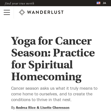
JA
find your true north
Yoga for Cancer
Season: Practice
for Spiritual
Homecoming
Cancer season asks us what it truly means to
come home to ourselves, and to create the
conditions to thrive in that nest.
By
Andrea Rice & Lisette Cheresson