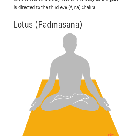
is directed to the third eye (Ajna) chakra.
Lotus (Padmasana)