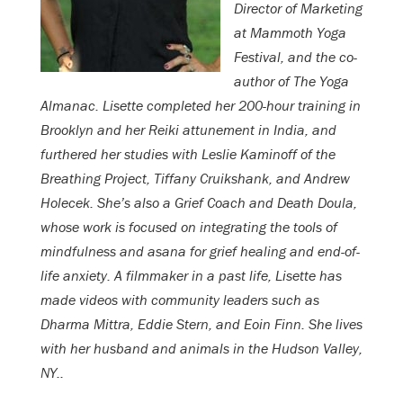
Director of Marketing
at Mammoth Yoga
Festival, and the co-
author of The Yoga
Almanac. Lisette completed her 200-hour training in
Brooklyn and her Reiki attunement in India, and
furthered her studies with Leslie Kaminoff of the
Breathing Project, Tiffany Cruikshank, and Andrew
Holecek. She’s also a Grief Coach and Death Doula,
whose work is focused on integrating the tools of
mindfulness and asana for grief healing and end-of-
life anxiety. A filmmaker in a past life, Lisette has
made videos with community leaders such as
Dharma Mittra, Eddie Stern, and Eoin Finn. She lives
with her husband and animals in the Hudson Valley,
NY..