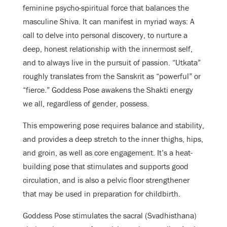
feminine psycho-spiritual force that balances the
masculine Shiva. It can manifest in myriad ways: A
call to delve into personal discovery, to nurture a
deep, honest relationship with the innermost self,
and to always live in the pursuit of passion. “Utkata”
roughly translates from the Sanskrit as “powerful” or
“fierce.” Goddess Pose awakens the Shakti energy
we all, regardless of gender, possess.
This empowering pose requires balance and stability,
and provides a deep stretch to the inner thighs, hips,
and groin, as well as core engagement. It’s a heat-
building pose that stimulates and supports good
circulation, and is also a pelvic floor strengthener
that may be used in preparation for childbirth.
Goddess Pose stimulates the sacral (Svadhisthana)