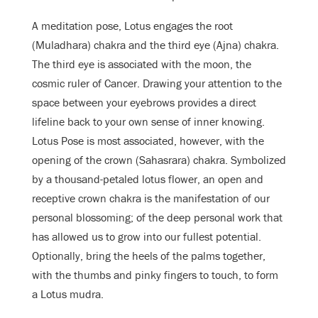
A meditation pose, Lotus engages the root
(Muladhara) chakra and the third eye (Ajna) chakra.
The third eye is associated with the moon, the
cosmic ruler of Cancer. Drawing your attention to the
space between your eyebrows provides a direct
lifeline back to your own sense of inner knowing.
Lotus Pose is most associated, however, with the
opening of the crown (Sahasrara) chakra. Symbolized
by a thousand-petaled lotus flower, an open and
receptive crown chakra is the manifestation of our
personal blossoming; of the deep personal work that
has allowed us to grow into our fullest potential.
Optionally, bring the heels of the palms together,
with the thumbs and pinky fingers to touch, to form
a Lotus mudra.