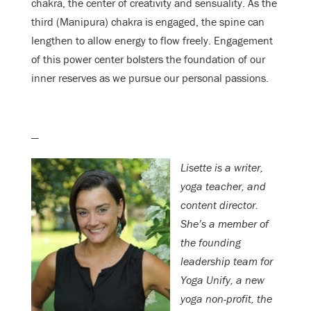
chakra, the center of creativity and sensuality. As the
third (Manipura) chakra is engaged, the spine can
lengthen to allow energy to flow freely. Engagement
of this power center bolsters the foundation of our
inner reserves as we pursue our personal passions.
—
Lisette is a writer,
yoga teacher, and
content director.
She’s a member of
the founding
leadership team for
Yoga Unify, a new
yoga non-profit, the