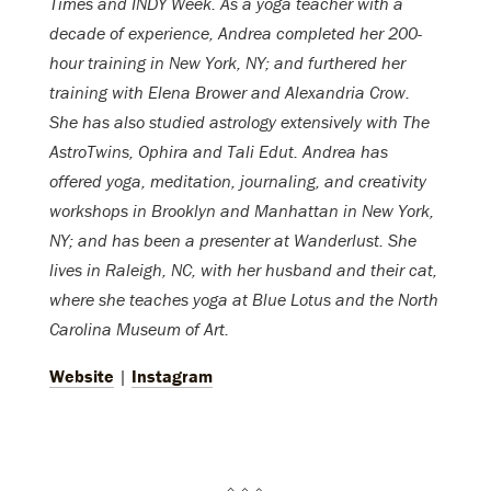
Times and INDY Week. As a yoga teacher with a
decade of experience, Andrea completed her 200-
hour training in New York, NY; and furthered her
training with Elena Brower and Alexandria Crow.
She has also studied astrology extensively with The
AstroTwins, Ophira and Tali Edut. Andrea has
offered yoga, meditation, journaling, and creativity
workshops in Brooklyn and Manhattan in New York,
NY; and has been a presenter at Wanderlust. She
lives in Raleigh, NC, with her husband and their cat,
where she teaches yoga at Blue Lotus and the North
Carolina Museum of Art.
Website
|
Instagram