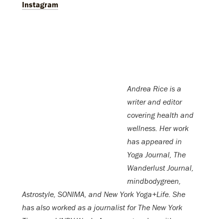
Instagram
Andrea Rice is a
writer and editor
covering health and
wellness. Her work
has appeared in
Yoga Journal, The
Wanderlust Journal,
mindbodygreen,
Astrostyle, SONIMA, and New York Yoga+Life. She
has also worked as a journalist for The New York