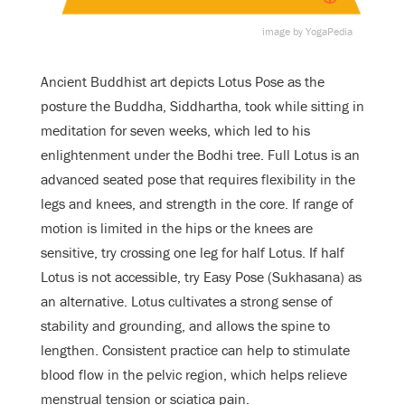
image by YogaPedia
Ancient Buddhist art depicts Lotus Pose as the
posture the Buddha, Siddhartha, took while sitting in
meditation for seven weeks, which led to his
enlightenment under the Bodhi tree. Full Lotus is an
advanced seated pose that requires flexibility in the
legs and knees, and strength in the core. If range of
motion is limited in the hips or the knees are
sensitive, try crossing one leg for half Lotus. If half
Lotus is not accessible, try Easy Pose (Sukhasana) as
an alternative. Lotus cultivates a strong sense of
stability and grounding, and allows the spine to
lengthen. Consistent practice can help to stimulate
blood flow in the pelvic region, which helps relieve
menstrual tension or sciatica pain.