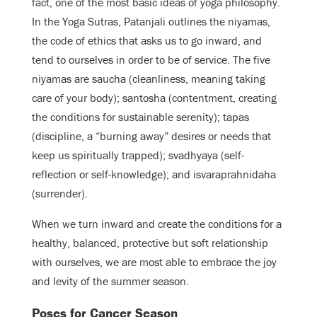
fact, one of the most basic ideas of yoga philosophy.
In the Yoga Sutras, Patanjali outlines the niyamas,
the code of ethics that asks us to go inward, and
tend to ourselves in order to be of service. The five
niyamas are saucha (cleanliness, meaning taking
care of your body); santosha (contentment, creating
the conditions for sustainable serenity); tapas
(discipline, a “burning away” desires or needs that
keep us spiritually trapped); svadhyaya (self-
reflection or self-knowledge); and isvaraprahnidaha
(surrender).
When we turn inward and create the conditions for a
healthy, balanced, protective but soft relationship
with ourselves, we are most able to embrace the joy
and levity of the summer season.
Poses for Cancer Season