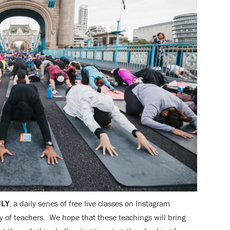
ILY
, a daily series of free live classes on Instagram
 of teachers. We hope that these teachings will bring