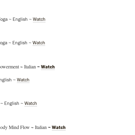
Yoga ~ English ~
Watch
Yoga ~ English ~
Watch
owerment ~ Italian
~
Watch
nglish ~
Watch
 ~ English ~
Watch
ody Mind Flow ~ Italian
~
Watch