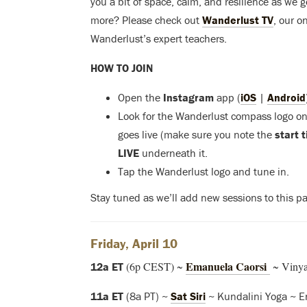
you a bit of space, calm, and resilience as we 
more? Please check out
Wanderlust TV
, our o
Wanderlust’s expert teachers.
HOW TO JOIN
Open the
Instagram
app (
iOS
|
Android
Look for the Wanderlust compass logo on 
goes live (make sure you note the
start 
LIVE
underneath it.
Tap the Wanderlust logo and tune in.
Stay tuned as we’ll add new sessions to this pa
Friday, April 10
Emanuela Caorsi
(6p CEST) ~
~ Vinyas
12a ET
11a ET
(8a PT) ~
Sat Siri
~ Kundalini Yoga ~ E