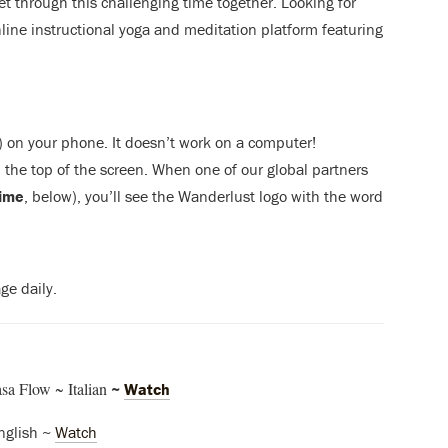
get through this challenging time together. Looking for
nline instructional yoga and meditation platform featuring
) on your phone. It doesn’t work on a computer!
the top of the screen. When one of our global partners
time
, below), you’ll see the Wanderlust logo with the word
ge daily.
a Flow ~ Italian
~
Watch
nglish ~
Watch