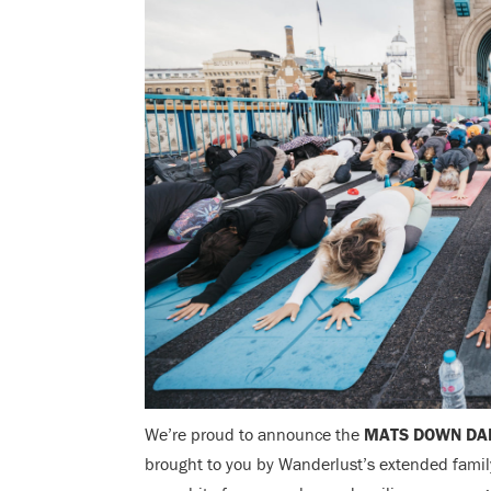
We’re proud to announce the
MATS DOWN DA
brought to you by Wanderlust’s extended family