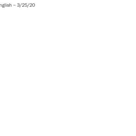
nglish ~ 3/25/20