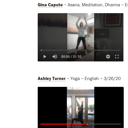
Gina Caputo
~ Asana, Meditation, Dharma ~ E
Ashley Turner
~ Yoga ~ English ~ 3/26/20