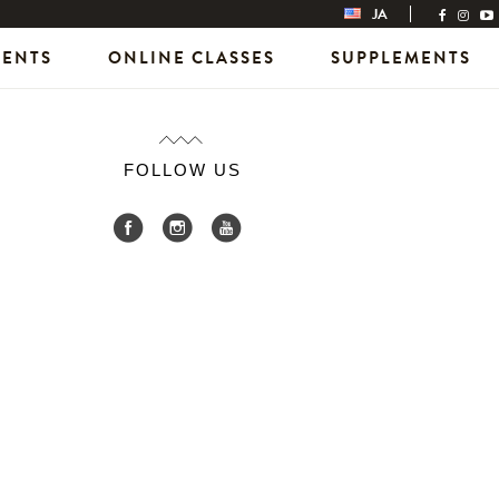
JA
VENTS
ONLINE CLASSES
SUPPLEMENTS
FOLLOW US