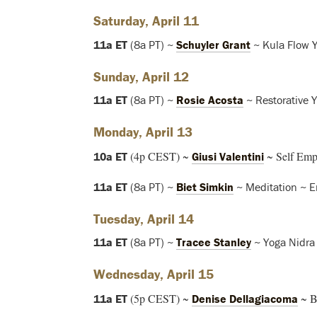
Saturday, April 11
11a ET
(8a PT) ~
Schuyler Grant
~ Kula Flow 
Sunday, April 12
11a ET
(8a PT) ~
Rosie Acosta
~ Restorative 
Monday, April 13
(4p CEST) ~
~ Self Emp
10a ET
Giusi Valentini
11a ET
(8a PT) ~
Biet Simkin
~ Meditation ~ E
Tuesday, April 14
11a ET
(8a PT) ~
Tracee Stanley
~ Yoga Nidra
Wednesday, April 15
(5p CEST) ~
~ B
11a ET
Denise Dellagiacoma