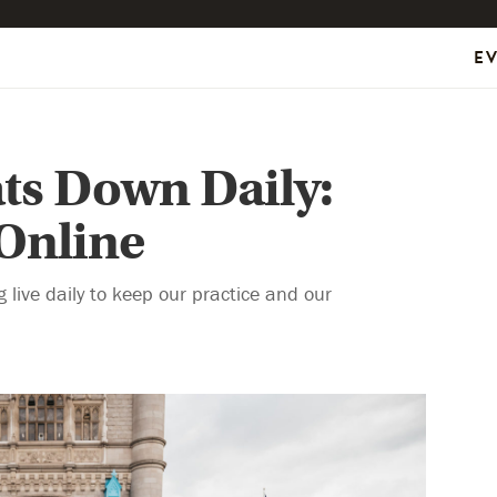
E
ts Down Daily:
 Online
live daily to keep our practice and our