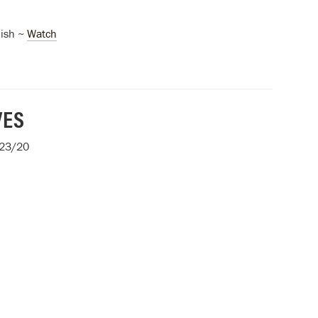
ish ~
Watch
VES
/23/20