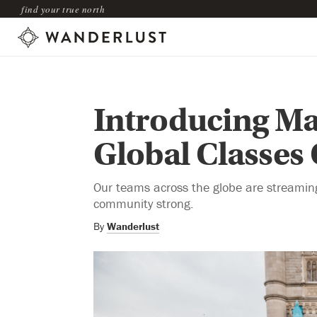
find your true north
Introducing Ma
Global Classes
Our teams across the globe are streaming 
community strong.
By
Wanderlust