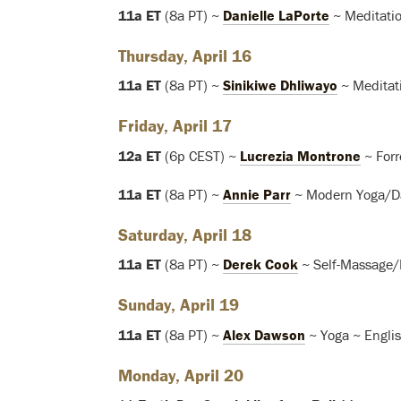
11a ET
(8a PT) ~
Danielle LaPorte
~ Meditatio
Thursday, April 16
11a ET
(8a PT) ~
Sinikiwe Dhliwayo
~ Meditat
Friday, April 17
12a ET
(6p CEST) ~
Lucrezia Montrone
~ Forr
11a ET
(8a PT) ~
Annie Parr
~ Modern Yoga/Da
Saturday, April 18
11a ET
(8a PT) ~
Derek Cook
~ Self-Massage/
Sunday, April 19
11a ET
(8a PT) ~
Alex Dawson
~ Yoga ~ Engli
Monday, April 20