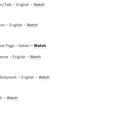
n/Talk ~ English ~
Watch
ion ~ English ~
Watch
est Yoga ~ Italian
~
Watch
nce ~ English ~
Watch
Bodywork ~ English ~
Watch
sh ~
Watch