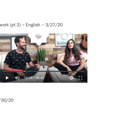
work (pt 2) ~ English ~ 3/27/20
3/30/20