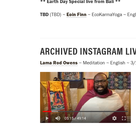
** Earth Day Special live from Bali **
TBD
(TBD) ~
Eoin Finn
~ EcoKarmaYoga ~ Engl
ARCHIVED INSTAGRAM LI
Lama Rod Owens
~ Meditation ~ English ~ 3