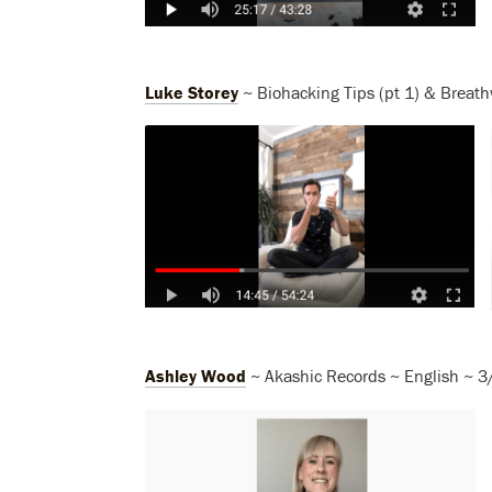
Luke Storey
~ Biohacking Tips (pt 1) & Breath
Ashley Wood
~ Akashic Records ~ English ~ 