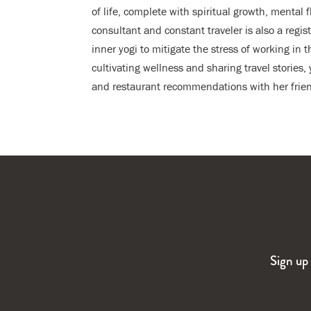
of life, complete with spiritual growth, mental 
consultant and constant traveler is also a regi
inner yogi to mitigate the stress of working in t
cultivating wellness and sharing travel stories
and restaurant recommendations with her frien
Sign up 