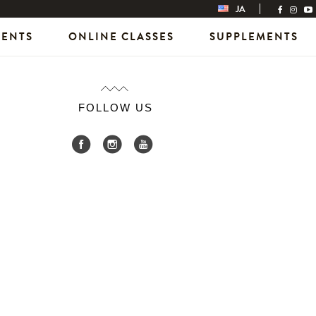
JA
VENTS
ONLINE CLASSES
SUPPLEMENTS
FOLLOW US