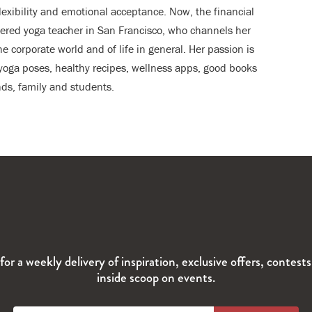
flexibility and emotional acceptance. Now, the financial
stered yoga teacher in San Francisco, who channels her
he corporate world and of life in general. Her passion is
, yoga poses, healthy recipes, wellness apps, good books
ds, family and students.
for a weekly delivery of inspiration, exclusive offers, contest
inside scoop on events.