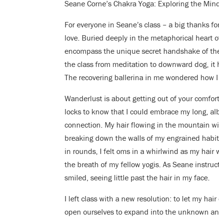
Seane Corne’s Chakra Yoga: Exploring the Min
For everyone in Seane’s class – a big thanks fo
love. Buried deeply in the metaphorical heart of 
encompass the unique secret handshake of the 
the class from meditation to downward dog, it h
The recovering ballerina in me wondered how I
Wanderlust is about getting out of your comfort
locks to know that I could embrace my long, alb
connection. My hair flowing in the mountain wi
breaking down the walls of my engrained habits
in rounds, I felt oms in a whirlwind as my hair
the breath of my fellow yogis. As Seane instruct
smiled, seeing little past the hair in my face.
I left class with a new resolution: to let my hai
open ourselves to expand into the unknown and