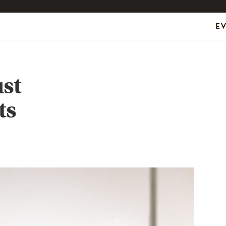
E
st
ts