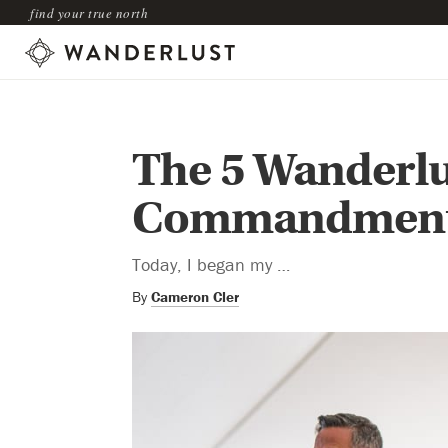
find your true north
The 5 Wanderlu
Commandmen
Today, I began my …
By
Cameron Cler