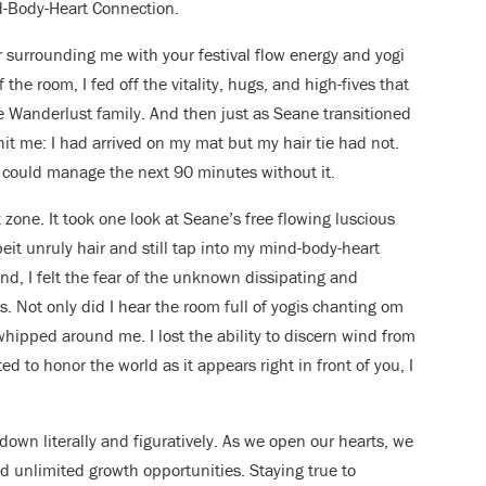
d-Body-Heart Connection.
r surrounding me with your festival flow energy and yogi
the room, I fed off the vitality, hugs, and high-fives that
Wanderlust family. And then just as Seane transitioned
it me: I had arrived on my mat but my hair tie had not.
 could manage the next 90 minutes without it.
 zone. It took one look at Seane’s free flowing luscious
eit unruly hair and still tap into my mind-body-heart
nd, I felt the fear of the unknown dissipating and
. Not only did I hear the room full of yogis chanting om
 whipped around me. I lost the ability to discern wind from
ed to honor the world as it appears right in front of you, I
r down literally and figuratively. As we open our hearts, we
 unlimited growth opportunities. Staying true to