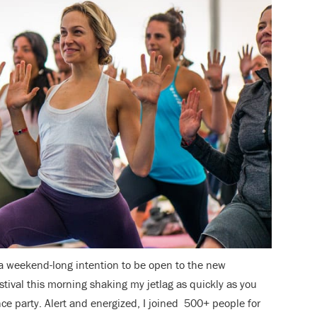
 a weekend-long intention to be open to the new
estival this morning shaking my jetlag as quickly as you
ce party. Alert and energized, I joined 500+ people for