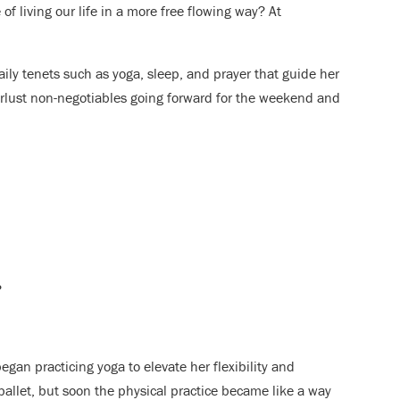
f living our life in a more free flowing way? At
ily tenets such as yoga, sleep, and prayer that guide her
erlust non-negotiables going forward for the weekend and
?
gan practicing yoga to elevate her flexibility and
ballet, but soon the physical practice became like a way