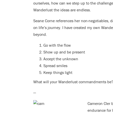
ourselves, how can we step up to the challenge o
Wanderlust the ideas are endless.
Seane Corne references her non-negotiables, da
on life’s journey. I have created my own Wand
beyond.
Go with the flow
Show up and be present
Accept the unknown
Spread smiles
Keep things light
What will your Wanderlust commandments be
—
Cameron Cler be
endurance for 