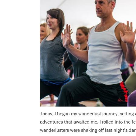
Today, I began my wanderlust journey, setting
adventures that awaited me. I rolled into the f
wanderlusters were shaking off last night’s dan