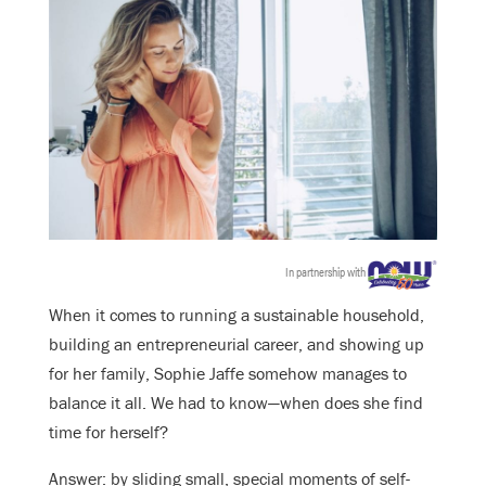
In partnership with
When it comes to running a sustainable household,
building an entrepreneurial career, and showing up
for her family, Sophie Jaffe somehow manages to
balance it all. We had to know—when does she find
time for herself?
Answer: by sliding small, special moments of self-