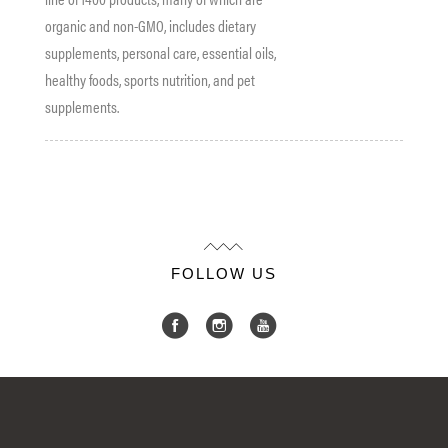
organic and non-GMO, includes dietary
supplements, personal care, essential oils,
healthy
foods
, sports nutrition, and pet
supplements.
FOLLOW US