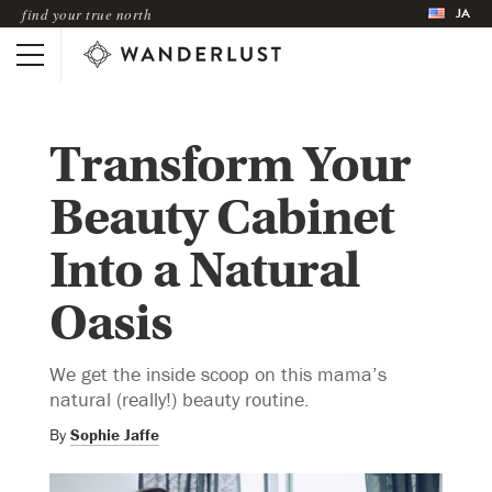
JA
find your true north
Transform Your
Beauty Cabinet
Into a Natural
Oasis
We get the inside scoop on this mama’s
natural (really!) beauty routine.
By
Sophie Jaffe