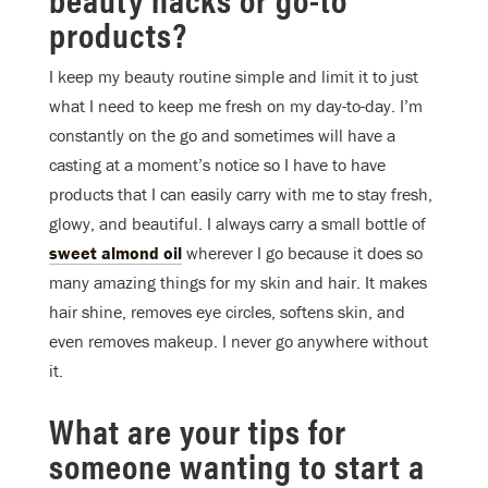
products?
I keep my beauty routine simple and limit it to just
what I need to keep me fresh on my day-to-day. I’m
constantly on the go and sometimes will have a
casting at a moment’s notice so I have to have
products that I can easily carry with me to stay fresh,
glowy, and beautiful. I always carry a small bottle of
sweet almond oil
wherever I go because it does so
many amazing things for my skin and hair. It makes
hair shine, removes eye circles, softens skin, and
even removes makeup. I never go anywhere without
it.
What are your tips for
someone wanting to start a