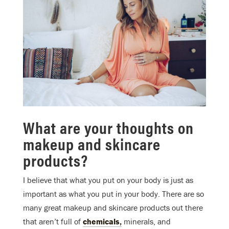
What are your thoughts on
makeup and skincare
products?
I believe that what you put on your body is just as
important as what you put in your body. There are so
many great makeup and skincare products out there
that aren’t full of
chemicals,
minerals, and