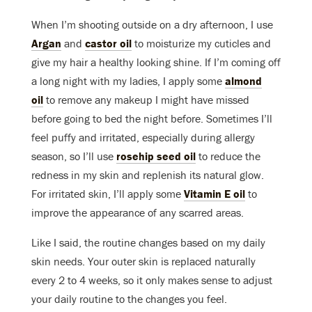
When I’m shooting outside on a dry afternoon, I use
Argan
and
castor oil
to moisturize my cuticles and
give my hair a healthy looking shine. If I’m coming off
a long night with my ladies, I apply some
almond
oil
to remove any makeup I might have missed
before going to bed the night before. Sometimes I’ll
feel puffy and irritated, especially during allergy
season, so I’ll use
rosehip seed oil
to reduce the
redness in my skin and replenish its natural glow.
For irritated skin, I’ll apply some
Vitamin E oil
to
improve the appearance of any scarred areas.
Like I said, the routine changes based on my daily
skin needs. Your outer skin is replaced naturally
every 2 to 4 weeks, so it only makes sense to adjust
your daily routine to the changes you feel.