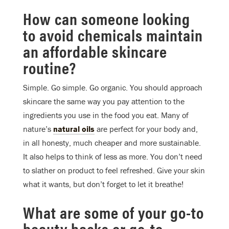
How can someone looking
to avoid chemicals maintain
an affordable skincare
routine?
Simple. Go simple. Go organic. You should approach
skincare the same way you pay attention to the
ingredients you use in the food you eat. Many of
nature’s
natural oils
are perfect for your body and,
in all honesty, much cheaper and more sustainable.
It also helps to think of less as more. You don’t need
to slather on product to feel refreshed. Give your skin
what it wants, but don’t forget to let it breathe!
What are some of your go-to
beauty hacks or go-to