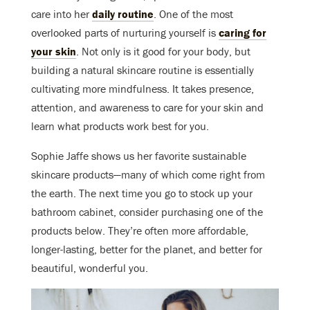
care into her
daily routine
. One of the most
overlooked parts of nurturing yourself is
caring for
your skin
. Not only is it good for your body, but
building a natural skincare routine is essentially
cultivating more mindfulness. It takes presence,
attention, and awareness to care for your skin and
learn what products work best for you.
Sophie Jaffe shows us her favorite sustainable
skincare products—many of which come right from
the earth. The next time you go to stock up your
bathroom cabinet, consider purchasing one of the
products below. They’re often more affordable,
longer-lasting, better for the planet, and better for
beautiful, wonderful you
.