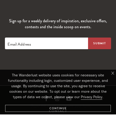
Sign up for a weekly delivery of inspiration, exclusive offers,
contests and the inside scoop on events.
Email Address
The Wanderlust website uses cookies for necessary site
functionality including login, customized user experience, and
usage. By continuing to use the site, you agree to receive
cookies on our website. To opt out or learn more about the
types of data we collect, please view our
Privacy Policy
.
Link
Link
Link
Oops! We could not locate your form.
CONTINUE
to
to
to
CONTACT