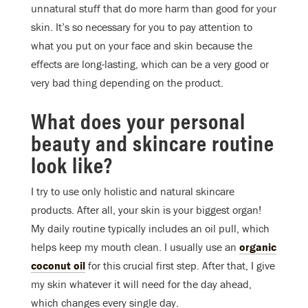
unnatural stuff that do more harm than good for your
skin. It’s so necessary for you to pay attention to
what you put on your face and skin because the
effects are long-lasting, which can be a very good or
very bad thing depending on the product.
What does your personal
beauty and skincare routine
look like?
I try to use only holistic and natural skincare
products. After all, your skin is your biggest organ!
My daily routine typically includes an oil pull, which
helps keep my mouth clean. I usually use an
organic
coconut oil
for this crucial first step. After that, I give
my skin whatever it will need for the day ahead,
which changes every single day.