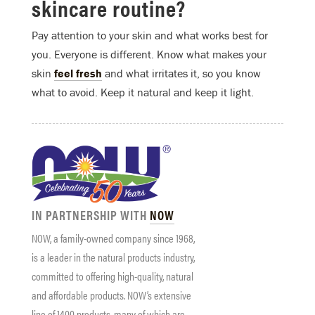
skincare routine?
Pay attention to your skin and what works best for
you. Everyone is different. Know what makes your
skin
feel fresh
and what irritates it, so you know
what to avoid. Keep it natural and keep it light.
IN PARTNERSHIP WITH
NOW
NOW
, a family-owned company since 1968,
is a leader in the natural products industry,
committed to offering high-quality, natural
and affordable products.
NOW
’s extensive
line of 1400 products, many of which are