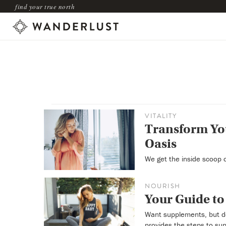
find your true north
VITALITY
Transform You
Oasis
We get the inside scoop o
NOURISH
Your Guide to
Want supplements, but d
provides the steps to sup