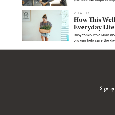
VITALITY
How This Well
Everyday Life
Busy family life? Mom an
oils can help save the da
Sign up 