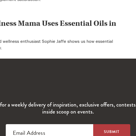
ness Mama Uses Essential Oils in
d wellness enthusiast Sophie Jaffe shows us how essential
y.
for a weekly delivery of inspiration, exclusive offers, contest
inside scoop on events.
Email Address