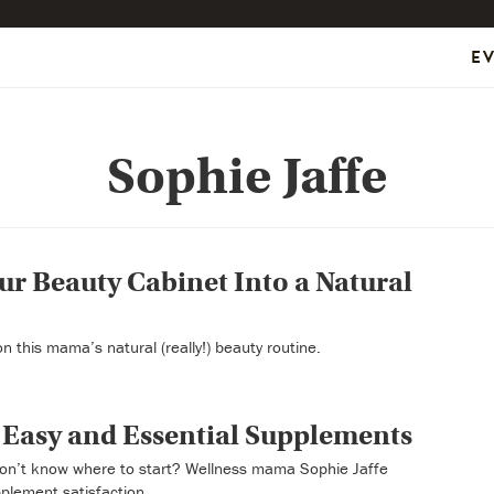
E
Sophie Jaffe
r Beauty Cabinet Into a Natural
n this mama’s natural (really!) beauty routine.
 Easy and Essential Supplements
on’t know where to start? Wellness mama Sophie Jaffe
plement satisfaction.