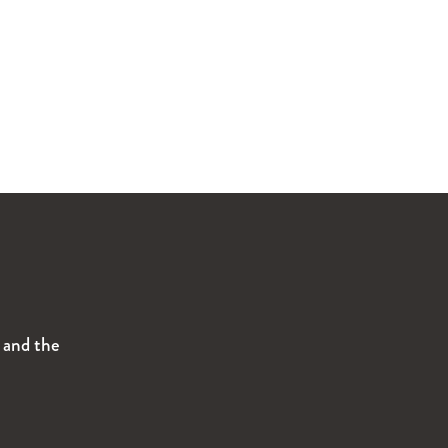
s and the