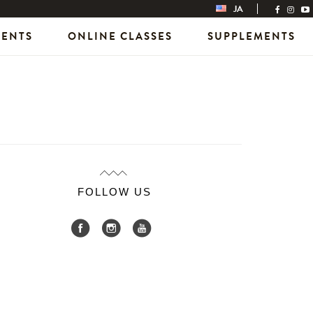
JA
VENTS
ONLINE CLASSES
SUPPLEMENTS
FOLLOW US