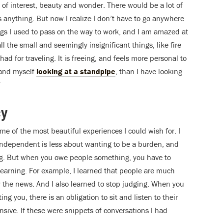
s of interest, beauty and wonder. There would be a lot of
 anything. But now I realize I don’t have to go anywhere
ings I used to pass on the way to work, and I am amazed at
l the small and seemingly insignificant things, like fire
had for traveling. It is freeing, and feels more personal to
d and myself
looking at a standpipe
, than I have looking
”
cy
e of the most beautiful experiences I could wish for. I
g independent is less about wanting to be a burden, and
g. But when you owe people something, you have to
arning. For example, I learned that people are much
y the news. And I also learned to stop judging. When you
ing you, there is an obligation to sit and listen to their
sive. If these were snippets of conversations I had