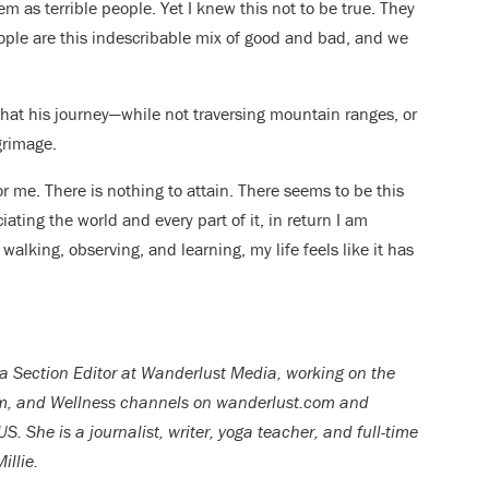
 as terrible people. Yet I knew this not to be true. They
ople are this indescribable mix of good and bad, and we
 that his journey—while not traversing mountain ranges, or
grimage.
or me. There is nothing to attain. There seems to be this
ciating the world and every part of it, in return I am
walking, observing, and learning, my life feels like it has
 a Section Editor at Wanderlust Media, working on the
om, and Wellness channels on wanderlust.com and
She is a journalist, writer, yoga teacher, and full-time
illie.