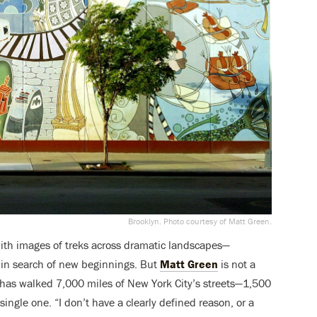
Brooklyn. Photo courtesy of Matt Green.
with images of treks across dramatic landscapes—
r in search of new beginnings. But
Matt Green
is not a
 has walked 7,000 miles of New York City’s streets—1,500
ngle one. “I don’t have a clearly defined reason, or a