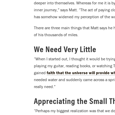
deeper into themselves. Whereas for me it is by
inner journey,” says Matt. “The act of paying c
has somehow widened my perception of the wor
There are three main things that Matt says he h
of his thousands of miles.
We Need Very Little
“When I started out, I thought it would be tryi
playing my guitar, reading books, or watching T
gained
faith that the universe will provide 
needed water and suddenly came across a spring
really need.”
Appreciating the Small T
“Perhaps my biggest realization was that we don