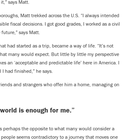
it,” says Matt.
boroughs, Matt trekked across the U.S. “I always intended
ible fiscal decisions. I got good grades, I worked as a civil
 future,” says Matt.
t had started as a trip, became a way of life. “It’s not
hat many would expect. But little by little my perspective
s an ‘acceptable and predictable life’ here in America. I
l I had finished,” he says.
 friends and strangers who offer him a home, managing on
 world is enough for me.”
is perhaps the opposite to what many would consider a
on people seems contradictory to a journey that moves one