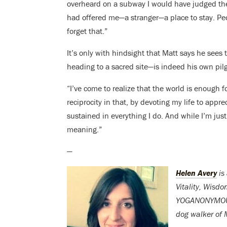
overheard on a subway I would have judged them
had offered me—a stranger—a place to stay. Pe
forget that.”
It’s only with hindsight that Matt says he sees
heading to a sacred site—is indeed his own pil
“I’ve come to realize that the world is enough f
reciprocity in that, by devoting my life to appre
sustained in everything I do. And while I’m just 
meaning.”
—
Helen Avery
is
Vitality, Wisd
YOGANONYMOUS. 
dog walker of M