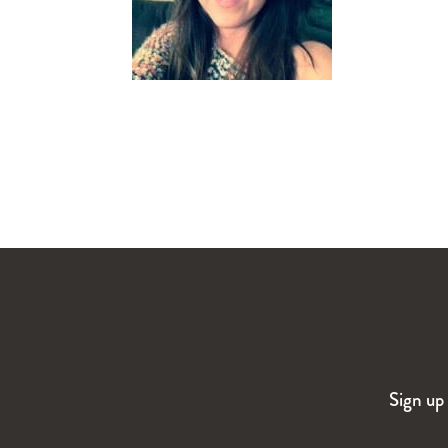
Sign up 