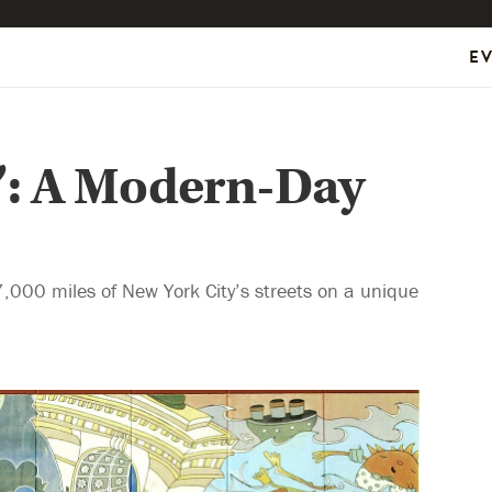
E
n’: A Modern-Day
,000 miles of New York City’s streets on a unique