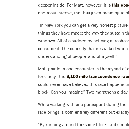
deeper inside. For Matt, however, it is
this obs
and most intense, that has given meaning to his
“In New York you can get a very honest picture
things they have made; the way they sustain the
windows. All of a sudden by noticing a trashc
consume it. The curiosity that is sparked when
understanding of people, and of myself.”
Matt points to one encounter in the myriad of
for clarity—the
3,100 mile transcendence rac
could never have believed this race happens unti
block. Can you imagine? Two marathons a day o
While walking with one participant during the r
race brings is both entirely different but exact
“By running around the same block, and simplif