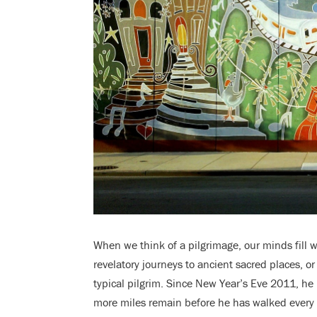
When we think of a pilgrimage, our minds fill 
revelatory journeys to ancient sacred places, o
typical pilgrim. Since New Year’s Eve 2011, he
more miles remain before he has walked every si