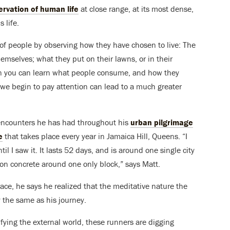
ervation of human life
at close range, at its most dense,
 life.
 of people by observing how they have chosen to live: The
mselves; what they put on their lawns, or in their
an you can learn what people consume, and how they
 we begin to pay attention can lead to a much greater
 encounters he has had throughout his
urban pilgrimage
e
that takes place every year in Jamaica Hill, Queens. “I
l I saw it. It lasts 52 days, and is around one single city
n concrete around one only block,” says Matt.
ace, he says he realized that the meditative nature the
ly the same as his journey.
ying the external world, these runners are digging