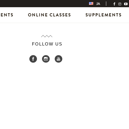
JA
VENTS
ONLINE CLASSES
SUPPLEMENTS
FOLLOW US