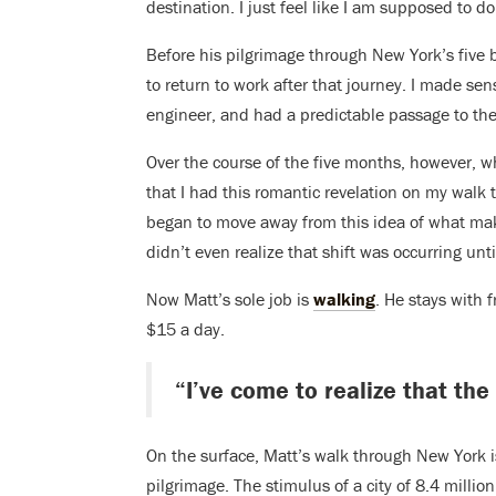
destination. I just feel like I am supposed to do 
Before his pilgrimage through New York’s five 
to return to work after that journey. I made sens
engineer, and had a predictable passage to the
Over the course of the five months, however, wha
that I had this romantic revelation on my walk t
began to move away from this idea of what make
didn’t even realize that shift was occurring unti
Now Matt’s sole job is
walking
. He stays with
$15 a day.
“I’ve come to realize that the
On the surface, Matt’s walk through New York 
pilgrimage. The stimulus of a city of 8.4 milli