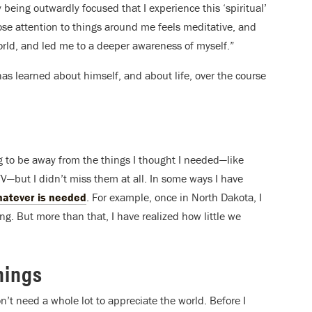
 being outwardly focused that I experience this ‘spiritual’
lose attention to things around me feels meditative, and
ld, and led me to a deeper awareness of myself.”
as learned about himself, and about life, over the course
ng to be away from the things I thought I needed—like
V—but I didn’t miss them at all. In some ways I have
whatever is needed
. For example, once in North Dakota, I
. But more than that, I have realized how little we
hings
’t need a whole lot to appreciate the world. Before I