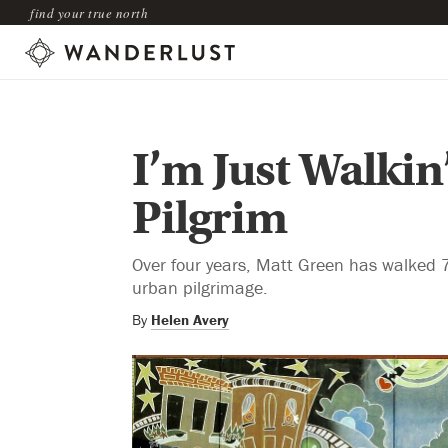
find your true north
I’m Just Walki
Pilgrim
Over four years, Matt Green has walked 7
urban pilgrimage.
By
Helen Avery