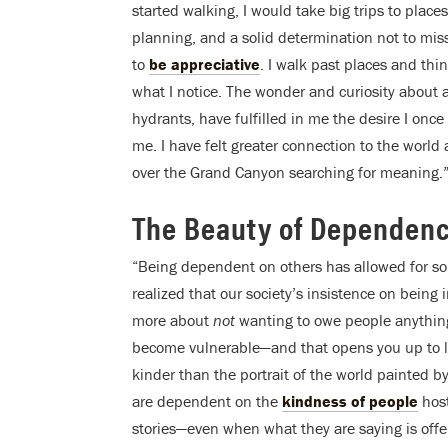
started walking, I would take big trips to place
planning, and a solid determination not to miss
to
be appreciative
. I walk past places and th
what I notice. The wonder and curiosity about al
hydrants, have fulfilled in me the desire I once 
me. I have felt greater connection to the worl
over the Grand Canyon searching for meaning.
The Beauty of Dependen
“Being dependent on others has allowed for som
realized that our society’s insistence on bein
more about
not
wanting to owe people anythin
become vulnerable—and that opens you up to le
kinder than the portrait of the world painted b
are dependent on the
kindness of people
host
stories—even when what they are saying is offen