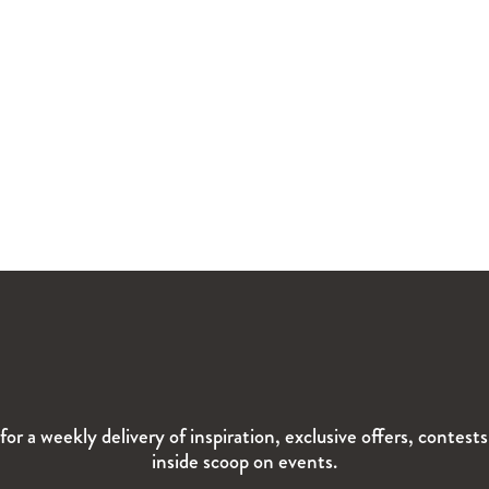
for a weekly delivery of inspiration, exclusive offers, contest
inside scoop on events.