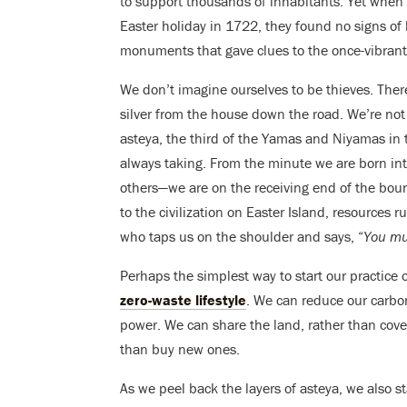
to support thousands of inhabitants. Yet when 
Easter holiday in 1722, they found no signs of 
monuments that gave clues to the once-vibrant c
We don’t imagine ourselves to be thieves. There
silver from the house down the road. We’re not 
asteya, the third of the Yamas and Niyamas in 
always taking. From the minute we are born int
others—we are on the receiving end of the bou
to the civilization on Easter Island, resources r
who taps us on the shoulder and says, “
You mu
Perhaps the simplest way to start our practice 
zero-waste lifestyle
. We can reduce our carbon 
power. We can share the land, rather than covet
than buy new ones.
As we peel back the layers of asteya, we also st