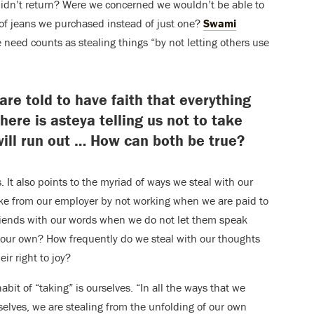
didn’t return? Were we concerned we wouldn’t be able to
 of jeans we purchased instead of just one?
Swami
need counts as stealing things “by not letting others use
are told to have faith that everything
here is asteya telling us not to take
ill run out … How can both be true?
. It also points to the myriad of ways we steal with our
ke from our employer by not working when we are paid to
riends with our words when we do not let them speak
 our own? How frequently do we steal with our thoughts
r right to joy?
abit of “taking” is ourselves. “In all the ways that we
elves, we are stealing from the unfolding of our own