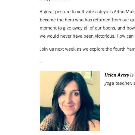
A great posture to cultivate asteya is Adho M
become the hero who has returned from our que
moment to give away all of our boons, and bow t
we would never have been victorious. How can 
Join us next week as we explore the fourth Ya
—
Helen Avery
is 
yoga teacher, a