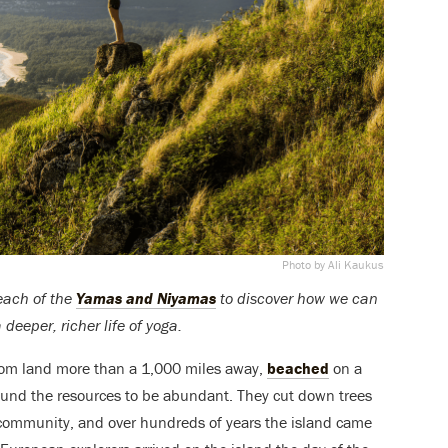
Photo by Ali Kaukus
 each of the
Yamas and Niyamas
to discover how we can
deeper, richer life of yoga.
from land more than a 1,000 miles away,
beached
on a
 found the resources to be abundant. They cut down trees
g community, and over hundreds of years the island came