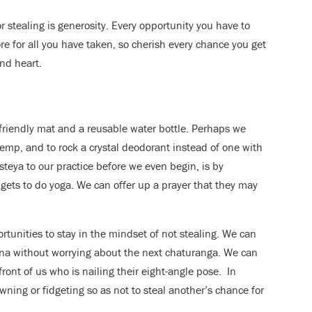
r stealing is generosity. Every opportunity you have to
ore for all you have taken, so cherish every chance you get
nd heart.
friendly mat and a reusable water bottle. Perhaps we
hemp, and to rock a crystal deodorant instead of one with
teya to our practice before we even begin, is by
 gets to do yoga. We can offer up a prayer that they may
tunities to stay in the mindset of not stealing. We can
sana without worrying about the next chaturanga. We can
ront of us who is nailing their eight-angle pose. In
ning or fidgeting so as not to steal another’s chance for