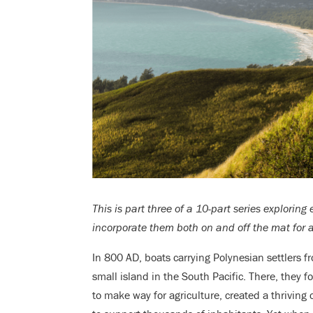
This is part three of a 10-part series exploring
incorporate them both on and off the mat for a 
In 800 AD, boats carrying Polynesian settlers 
small island in the South Pacific. There, they
to make way for agriculture, created a thrivin