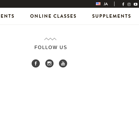
JA
VENTS
ONLINE CLASSES
SUPPLEMENTS
FOLLOW US