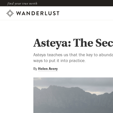
find your true north
Asteya: The Se
Asteya teaches us that the key to abunda
ways to put it into practice.
By
Helen Avery