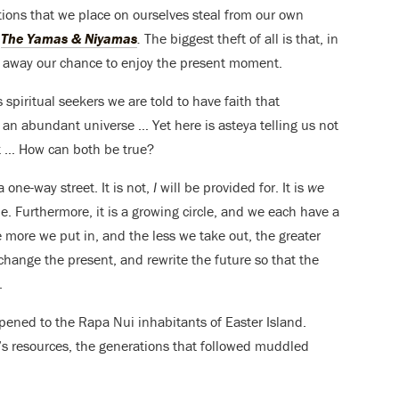
ons that we place on ourselves steal from our own
,
The Yamas & Niyamas
.
The biggest theft of all is that, in
ke away our chance to enjoy the present moment.
 spiritual seekers we are told to have faith that
n an abundant universe … Yet here is asteya telling us not
ut … How can both be true?
 one-way street. It is not,
I
will be provided for. It is
we
le. Furthermore, it is a growing circle, and we each have a
he more we put in, and the less we take out, the greater
change the present, and rewrite the future so that the
.
pened to the Rapa Nui inhabitants of Easter Island.
d’s resources, the generations that followed muddled