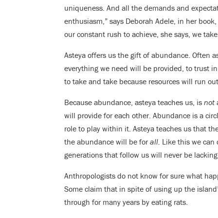
uniqueness. And all the demands and expectati
enthusiasm,” says Deborah Adele, in her book
our constant rush to achieve, she says, we ta
Asteya offers us the gift of abundance. Often as
everything we need will be provided, to trust i
to take and take because resources will run o
Because abundance, asteya teaches us, is
not
a
will provide for each other. Abundance is a circ
role to play within it. Asteya teaches us that t
the abundance will be for
all.
Like this we can 
generations that follow us will never be lacking
Anthropologists do not know for sure what hap
Some claim that in spite of using up the islan
through for many years by eating rats.