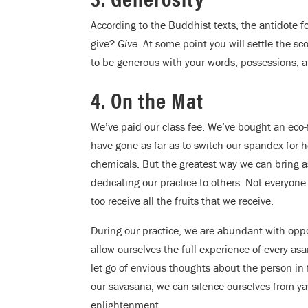
According to the Buddhist texts, the antidote fo
give?
Give
. At some point you will settle the sc
to be generous with your words, possessions, a
4. On the Mat
We’ve paid our class fee. We’ve bought an eco-
have gone as far as to switch our spandex for 
chemicals. But the greatest way we can bring as
dedicating our practice to others. Not everyone
too receive all the fruits that we receive.
During our practice, we are abundant with oppor
allow ourselves the full experience of every a
let go of envious thoughts about the person in f
our savasana, we can silence ourselves from yaw
enlightenment.