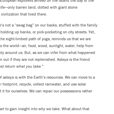
European explorers arrived on the island the day of the
life—only barren land, dotted with giant stone
ivilization that lived there.
’s not a “swag bag” on our backs, stuffed with the family
holding up banks, or pick-pocketing on city streets. Yet,
the eight-limbed path of yoga, reminds us that we are
o the world—air, food, wood, sunlight, water, help from
nty around us. But, as we can infer from what happened
un out if they are not replenished. Asteya is the friend
st return what you take.”
of asteya is with the Earth’s resources. We can move to a
footprint, recycle, collect rainwater, and use solar
 it for ourselves. We can repair our possessions rather
art to gain insight into
why
we take. What about that