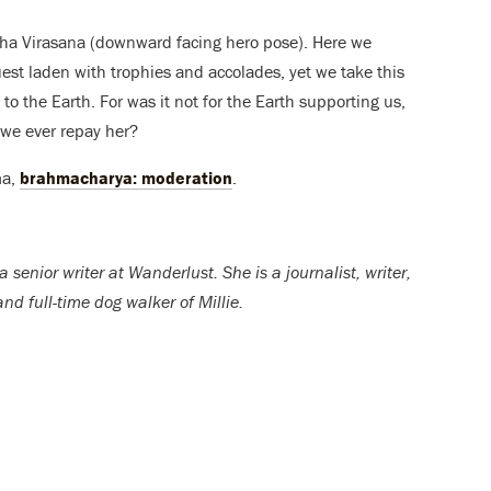
ukha Virasana (downward facing hero pose). Here we
st laden with trophies and accolades, yet we take this
o the Earth. For was it not for the Earth supporting us,
we ever repay her?
ma,
brahmacharya: moderation
.
a senior writer at Wanderlust. She is a journalist, writer,
nd full-time dog walker of Millie.