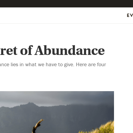
E
cret of Abundance
nce lies in what we have to give. Here are four