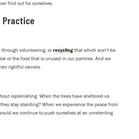
ver find out for ourselves.
 Practice
 through volunteering, or
recycling
that which won’t be
ar or the food that is unused in our pantries. And we
heir rightful owners.
ithout replenishing. When the trees have sheltered us
 they stay standing? When we experience the peace from
would we continue to push ourselves at an unrelenting