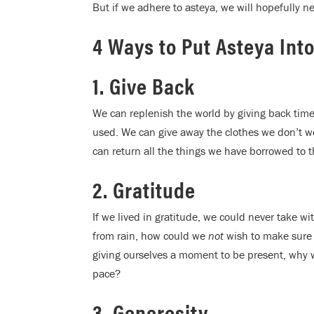
But if we adhere to asteya, we will hopefully ne
4 Ways to Put Asteya Into
1. Give Back
We can replenish the world by giving back time
used. We can give away the clothes we don’t we
can return all the things we have borrowed to t
2. Gratitude
If we lived in gratitude, we could never take w
from rain, how could we
not
wish to make sure
giving ourselves a moment to be present, why 
pace?
3. Generosity