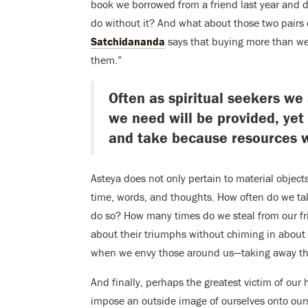
book we borrowed from a friend last year and 
do without it? And what about those two pairs
Satchidananda
says that buying more than we 
them.”
Often as spiritual seekers we 
we need will be provided, yet 
and take because resources w
Asteya does not only pertain to material objects
time, words, and thoughts. How often do we ta
do so? How many times do we steal from our f
about their triumphs without chiming in about
when we envy those around us—taking away thei
And finally, perhaps the greatest victim of our h
impose an outside image of ourselves onto ours