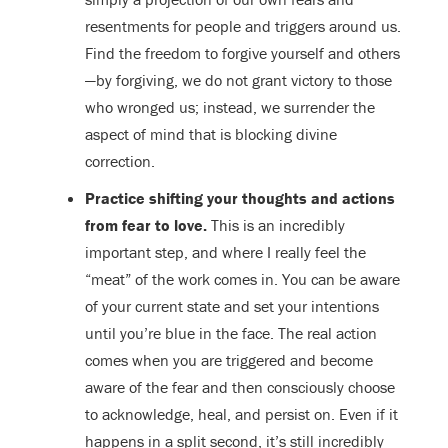
resentments for people and triggers around us.
Find the freedom to forgive yourself and others
—by forgiving, we do not grant victory to those
who wronged us; instead, we surrender the
aspect of mind that is blocking divine
correction.
Practice shifting your thoughts and actions
from fear to love.
This is an incredibly
important step, and where I really feel the
“meat” of the work comes in. You can be aware
of your current state and set your intentions
until you’re blue in the face. The real action
comes when you are triggered and become
aware of the fear and then consciously choose
to acknowledge, heal, and persist on. Even if it
happens in a split second, it’s still incredibly