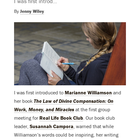
I was first introd…
By
Jenny Wiley
I was first introduced to
Marianne Williamson
and
her book
The Law of Divine Compensation: On
Work, Money, and Miracles
at the first group
meeting for
Real Life Book Club
. Our book club
leader,
Susannah Campora
, warned that while
Williamson’s words could be inspiring, her writing