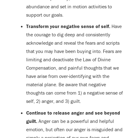
abundance and set in motion activities to
support our goals.
Transform your negative sense of self.
Have
the courage to dig deep and consistently
acknowledge and reveal the fears and scripts
that you may have been buying into. Fears are
limiting and deactivate the Law of Divine
Compensation, and painful thoughts that we
have arise from over-identifying with the
material plane. Be aware that negative
thoughts can come from 1) a negative sense of
self, 2) anger, and 3) guilt.
Continue to release anger and see beyond
guilt.
Anger can be a powerful and helpful
emotion, but often our anger is misguided and
simply a projection of our own fears and