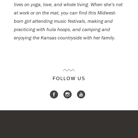
lives on yoga, love, and whole living. When she’s not
at work or on the mat, you can find this Midwest-
born girl attending music festivals, making and
practicing with hula hoops, and camping and
enjoying the Kansas countryside with her family.
FOLLOW US