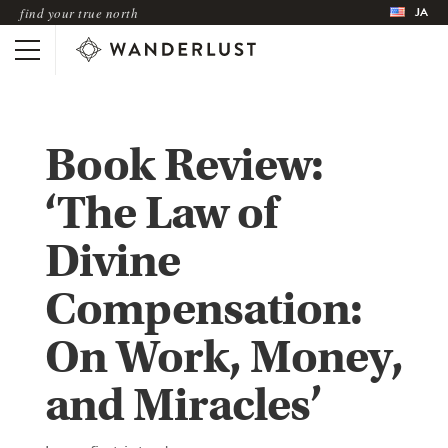
JA
find your true north
Book Review:
‘The Law of
Divine
Compensation:
On Work, Money,
and Miracles’