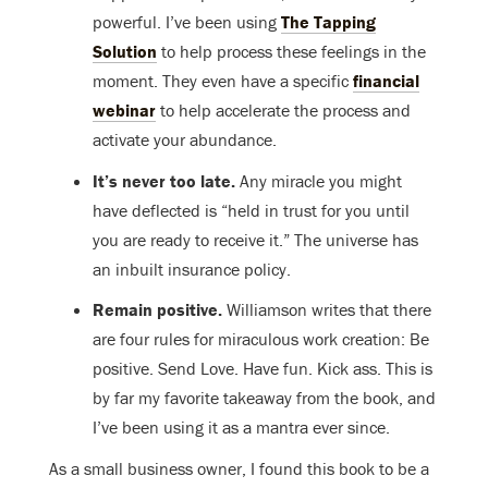
powerful. I’ve been using
The Tapping
Solution
to help process these feelings in the
moment. They even have a specific
financial
webinar
to help accelerate the process and
activate your abundance.
It’s never too late.
Any miracle you might
have deflected is “held in trust for you until
you are ready to receive it.” The universe has
an inbuilt insurance policy.
Remain positive.
Williamson writes that there
are four rules for miraculous work creation: Be
positive. Send Love. Have fun. Kick ass. This is
by far my favorite takeaway from the book, and
I’ve been using it as a mantra ever since.
As a small business owner, I found this book to be a