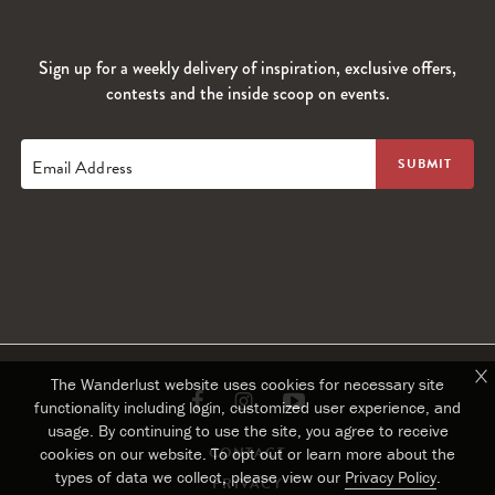
Sign up for a weekly delivery of inspiration, exclusive offers,
contests and the inside scoop on events.
Email Address
The Wanderlust website uses cookies for necessary site
Link
Link
Link
functionality including login, customized user experience, and
usage. By continuing to use the site, you agree to receive
to
to
to
CONTACT
cookies on our website. To opt out or learn more about the
types of data we collect, please view our
Privacy Policy
.
PRIVACY
Facebook
Instagram
Youtube