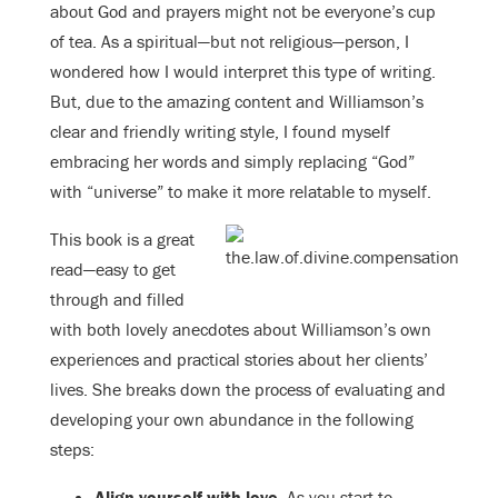
about God and prayers might not be everyone’s cup
of tea. As a spiritual—but not religious—person, I
wondered how I would interpret this type of writing.
But, due to the amazing content and Williamson’s
clear and friendly writing style, I found myself
embracing her words and simply replacing “God”
with “universe” to make it more relatable to myself.
This book is a great
read—easy to get
through and filled
with both lovely anecdotes about Williamson’s own
experiences and practical stories about her clients’
lives. She breaks down the process of evaluating and
developing your own abundance in the following
steps:
Align yourself with love.
As you start to