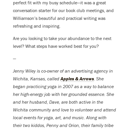
perfect fit with my busy schedule—it was a great
conversation starter for our book club meetings, and
Williamson’s beautiful and practical writing was
refreshing and inspiring.
Are you looking to take your abundance to the next
level? What steps have worked best for you?
—
Jenny Wiley is co-owner of an advertising agency in
Wichita, Kansas, called
Apples & Arrows
. She
began practicing yoga in 2007 as a way to balance
her high-energy job with her grounded essence. She
and her husband, Dave, are both active in the
Wichita community and love to volunteer and attend
local events for yoga, art, and music. Along with
their two kiddos, Penny and Orion, their family tribe