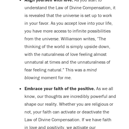
understand the Law of Divine Compensation, it
is revealed that the universe is set up to work
in your favor. As you accept love into your life,
you have more access to infinite possibilities
from the universe. Williamson writes, “The
thinking of the world is simply upside down,
with the naturalness of love feeling almost
unnatural at times and the unnaturalness of
fear feeling natural.” This was a
mind
blowing
moment for me.
Embrace your faith of the positive.
As we all
know, our thoughts are incredibly powerful and
shape our reality. Whether you are religious or
not, your faith can activate or deactivate the
Law of Divine Compensation. If we have faith
in love and positivity, we activate our