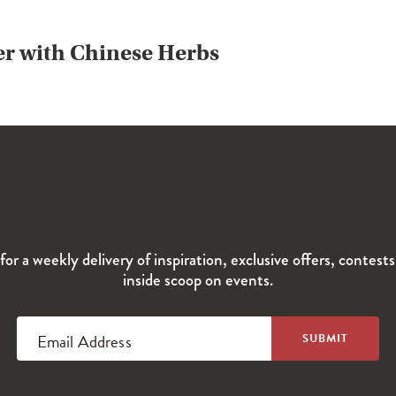
er with Chinese Herbs
for a weekly delivery of inspiration, exclusive offers, contest
inside scoop on events.
Email Address