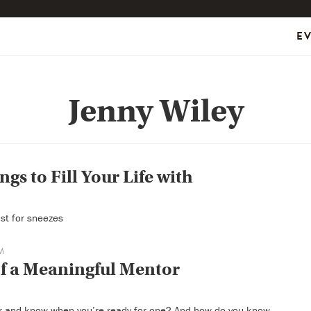
E
Jenny Wiley
ngs to Fill Your Life with
ust for sneezes
M
of a Meaningful Mentor
r and know when you’re ready for one? And how do you know