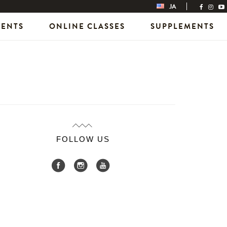
JA
VENTS
ONLINE CLASSES
SUPPLEMENTS
FOLLOW US