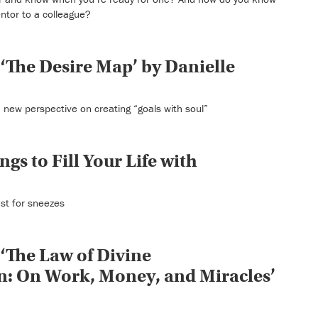
ntor to a colleague?
‘The Desire Map’ by Danielle
 new perspective on creating “goals with soul”
ngs to Fill Your Life with
ust for sneezes
‘The Law of Divine
: On Work, Money, and Miracles’