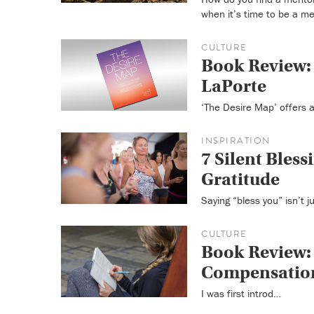
when it’s time to be a me
CULTURE
Book Review: 
LaPorte
‘The Desire Map’ offers a
INSPIRATION
7 Silent Blessi
Gratitude
Saying “bless you” isn’t j
CULTURE
Book Review: 
Compensation
I was first introd…