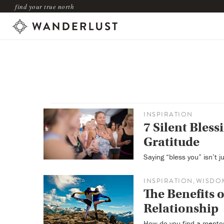
find your true north
INSPIRATION
7 Silent Blessi
Gratitude
Saying “bless you” isn’t j
INSPIRATION
WISDO
,
The Benefits 
Relationship
How do you find a mento