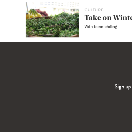
CULTURE
Take on Wint
With bone-chilling…
Sign up 