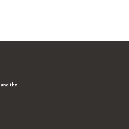
s and the