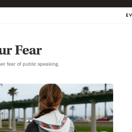
E
ur Fear
r fear of public speaking.