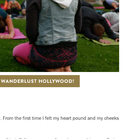
T WANDERLUST HOLLYWOOD!
. From the first time I felt my heart pound and my cheeks