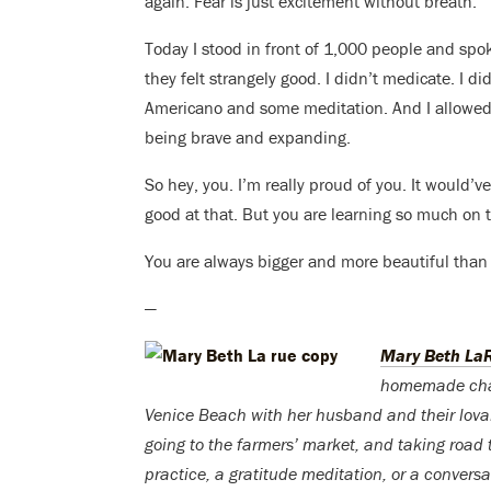
again: Fear is just excitement without breath.
Today I stood in front of 1,000 people and spo
they felt strangely good. I didn’t medicate. I d
Americano and some meditation. And I allowed 
being brave and expanding.
So hey, you. I’m really proud of you. It would’v
good at that. But you are learning so much on t
You are always bigger and more beautiful than 
—
Mary Beth La
homemade chai t
Venice Beach with her husband and their lovabl
going to the farmers’ market, and taking road 
practice, a gratitude meditation, or a conversat