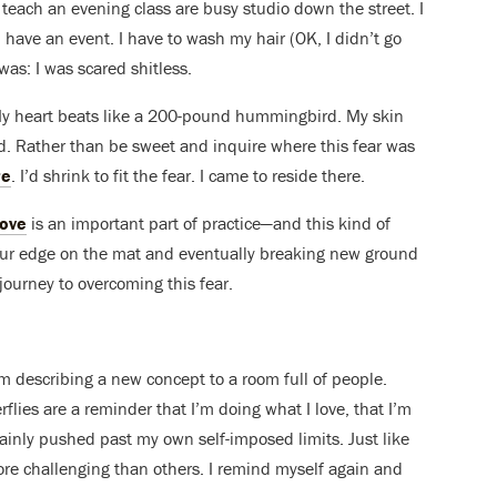
to teach an evening class are busy studio down the street. I
 I have an event. I have to wash my hair (OK, I didn’t go
 was: I was scared shitless.
 My heart beats like a 200-pound hummingbird. My skin
ed. Rather than be sweet and inquire where this fear was
re
. I’d shrink to fit the fear. I came to reside there.
love
is an important part of practice—and this kind of
ng our edge on the mat and eventually breaking new ground
journey to overcoming this fear.
r am describing a new concept to a room full of people.
flies are a reminder that I’m doing what I love, that I’m
tainly pushed past my own self-imposed limits. Just like
ore challenging than others. I remind myself again and