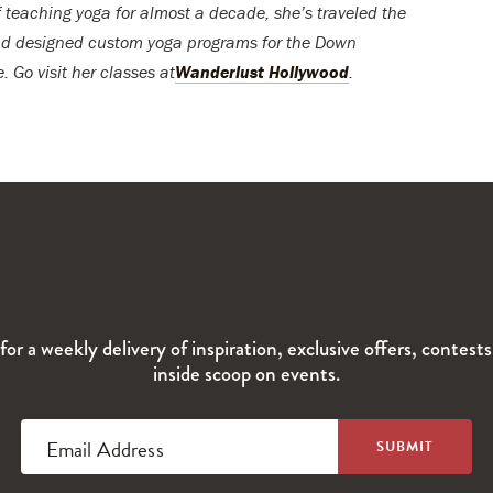
f teaching yoga for almost a decade, she’s traveled the
 and designed custom yoga programs for the Down
 Go visit her classes at
Wanderlust Hollywood
.
for a weekly delivery of inspiration, exclusive offers, contest
inside scoop on events.
Email Address