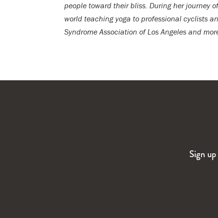
people toward their bliss. During her journey o
world teaching yoga to professional cyclists
Syndrome Association of Los Angeles and more.
Sign up 