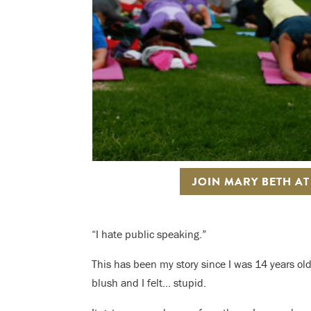
JOIN MARY BETH A
“I hate public speaking.”
This has been my story since I was 14 years old
blush and I felt… stupid.