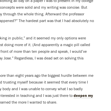
orking all day on a paper I was to present in my college
e concepts were solid and my writing was concise. But
y through the whole thing. Afterward the professor
 happened?”
The hardest part was that I had absolutely no
king in public,” and it seemed my only options were
st doing more of it. (And apparently a magic pill called
in front of more than ten people and speak, I would’ve
ay Jose.” Regardless,
I was dead set on solving this
re than eight years ago the biggest hurdle between me
d trusting myself because it seemed that every time I
body and I was unable to convey what I so badly
interested in teaching and I was just there to
deepen my
learned the more I wanted to share.