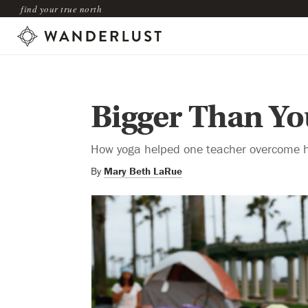
find your true north
Bigger Than Yo
How yoga helped one teacher overcome he
By
Mary Beth LaRue