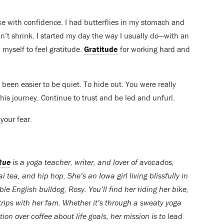
ke with confidence. I had butterflies in my stomach and
idn’t shrink. I started my day the way I usually do—with an
myself to feel gratitude.
Gratitude
for working hard and
e been easier to be quiet. To hide out. You were really
his journey. Continue to trust and be led and unfurl.
your fear.
Rue
is a yoga teacher, writer, and lover of avocados,
ea, and hip hop. She’s an Iowa girl living blissfully in
e English bulldog, Rosy. You’ll find her riding her bike,
trips with her fam. Whether it’s through a sweaty yoga
ion over coffee about life goals, her mission is to lead