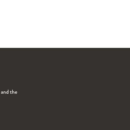
s and the