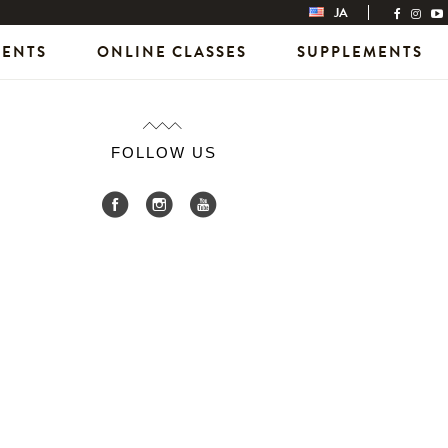
JA
VENTS
ONLINE CLASSES
SUPPLEMENTS
FOLLOW US