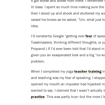
It got worse and worse from there. I remember w
lit class. I spent so much time making sure th
then I stood up and shook and stuttered my wa
raised his brows as he asked, “Um, what just
idea.
I’d constantly Google “getting over
fear
of spea
Toastmasters, thinking different thoughts, or ju
Propanol.) If I’d ever been told that I’d stand 
given you an exasperated look and a big “no w
problem.
When I completed my yoga
teacher training
mo
and teaching was my fear of speaking. I stoppe
opened my mouth an imposter had hijacked my 
wanted to say. I claimed that I wasn’t actually 
practice
. This was partly true—but the more I 