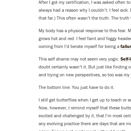
After I got my certification, I was asked often 
always had a reason why I couldn’t: I feel sick.
that far.) This often wasn’t the truth. The truth
My body has a physical response to this fear.
grows hot and red. I feel faint and foggy head
coming from I’d berate myself for being a
failu
This self shame may not seem very yogic.
Self-
doubt certainly wasn’t it. But just like findi
and trying on new perspectives, so too was my 
The bottom line: You just have to do it.
I still get butterflies when I get up to teach o
Now, however, I remind myself that these butter
excited and challenged by it, that I’m most cer
any evolving practice there are days that are m