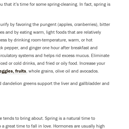
u that it’s time for some spring-cleaning. In fact, spring is
urify by favoring the pungent (apples, cranberries), bitter
es and by eating warm, light foods that are relatively
ocess by drinking room-temperature, warm, or hot
k pepper, and ginger one hour after breakfast and
 circulatory systems and helps rid excess mucus. Eliminate
ced or cold drinks, and fried or oily food. Increase your
ggies, fruits
, whole grains, olive oil and avocados.
nd dandelion greens support the liver and gallbladder and
 tends to bring about. Spring is a natural time to
 a great time to fall in love. Hormones are usually high