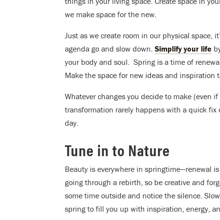
things in your living space. Create space in y
we make space for the new.
Just as we create room in our physical space, it
agenda go and slow down.
Simplify your life
by
your body and soul. Spring is a time of renewal
Make the space for new ideas and inspiration 
Whatever changes you decide to make (even if t
transformation rarely happens with a quick fix o
day.
Tune in to Nature
Beauty is everywhere in springtime—renewal is l
going through a rebirth, so be creative and for
some time outside and notice the silence. Slo
spring to fill you up with inspiration, energy, an