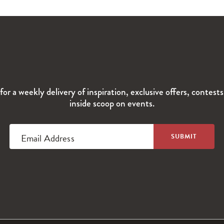
for a weekly delivery of inspiration, exclusive offers, contest
inside scoop on events.
Email Address