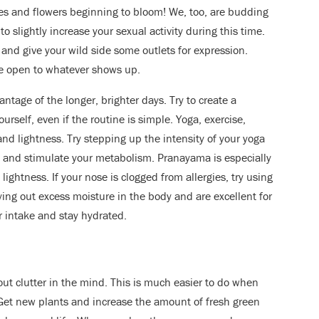
trees and flowers beginning to bloom! We, too, are budding
 slightly increase your sexual activity during this time.
nd give your wild side some outlets for expression.
e open to whatever shows up.
antage of the longer, brighter days. Try to create a
urself, even if the routine is simple. Yoga, exercise,
nd lightness. Try stepping up the intensity of your yoga
ns and stimulate your metabolism. Pranayama is especially
lightness. If your nose is clogged from allergies, try using
ying out excess moisture in the body and are excellent for
 intake and stay hydrated.
 out clutter in the mind. This is much easier to do when
et new plants and increase the amount of fresh green