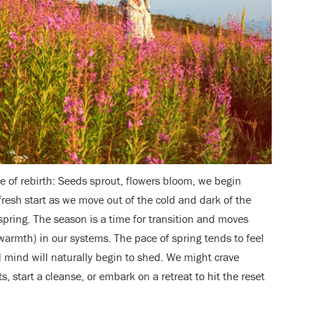
me of rebirth: Seeds sprout, flowers bloom, we begin
fresh start as we move out of the cold and dark of the
 spring. The season is a time for transition and moves
warmth) in our systems. The pace of spring tends to feel
 mind will naturally begin to shed. We might crave
ts, start a cleanse, or embark on a retreat to hit the reset