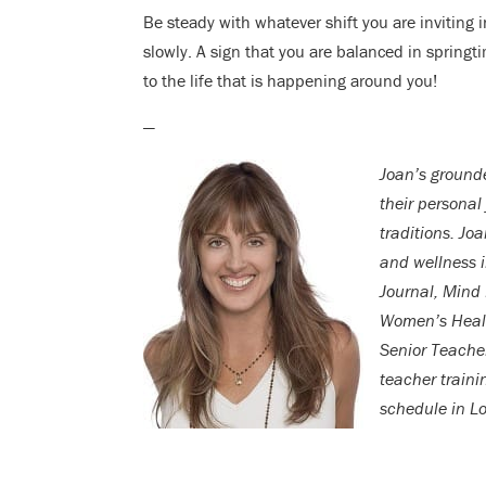
Be steady with whatever shift you are invitin
slowly. A sign that you are balanced in springt
to the life that is happening around you!
—
Joan’s grounde
their personal
traditions. Jo
and wellness 
Journal, Mind
Women’s Health
Senior Teache
teacher traini
schedule in L