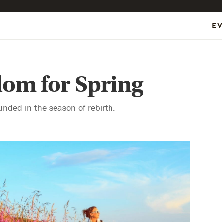
E
om for Spring
unded in the season of rebirth.