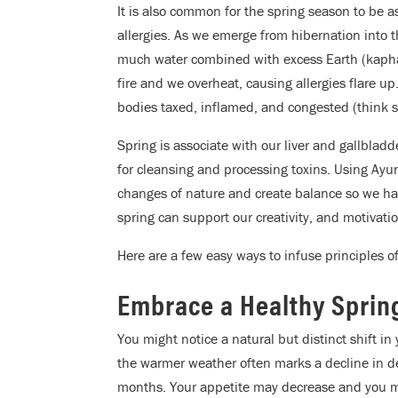
It is also common for the spring season to be a
allergies. As we emerge from hibernation into t
much water combined with excess Earth (kapha)
fire and we overheat, causing allergies flare u
bodies taxed, inflamed, and congested (think 
Spring is associate with our liver and gallblad
for cleansing and processing toxins. Using Ayur
changes of nature and create balance so we ha
spring can support our creativity, and motivatio
Here are a few easy ways to infuse principles of
Embrace a Healthy Spring
You might notice a natural but distinct shift in 
the warmer weather often marks a decline in de
months. Your appetite may decrease and you may