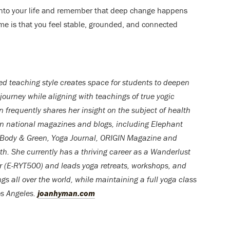
g into your life and remember that deep change happens
ime is that you feel stable, grounded, and connected
d teaching style creates space for students to deepen
 journey while aligning with teachings of true yogic
an frequently shares her insight on the subject of health
in national magazines and blogs, including Elephant
 Body & Green, Yoga Journal, ORIGIN Magazine and
. She currently has a thriving career as a Wanderlust
r (E-RYT500) and leads yoga retreats, workshops, and
ngs all over the world, while maintaining a full yoga class
os Angeles.
joanhyman.com