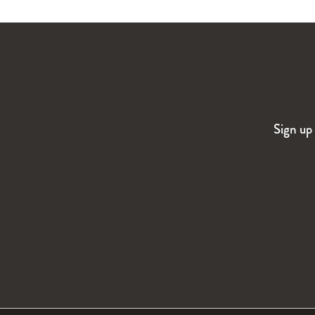
Sign up 