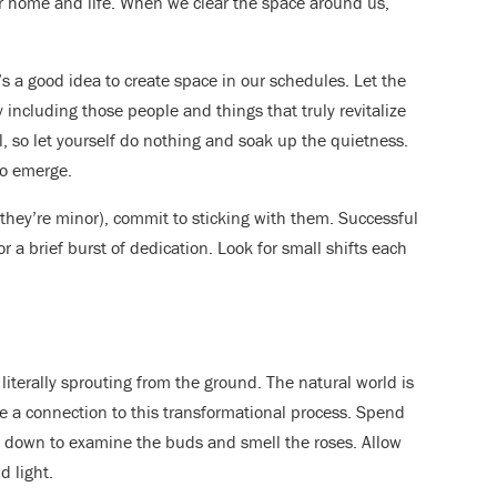
our home and life. When we clear the space around us,
’s a good idea to create space in our schedules. Let the
 including those people and things that truly revitalize
, so let yourself do nothing and soak up the quietness.
to emerge.
hey’re minor), commit to sticking with them. Successful
r a brief burst of dedication. Look for small shifts each
iterally sprouting from the ground. The natural world is
ge a connection to this transformational process. Spend
w down to examine the buds and smell the roses. Allow
d light.