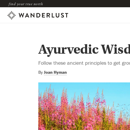
find your true north
Ayurvedic Wisd
Follow these ancient principles to get gro
By
Joan Hyman