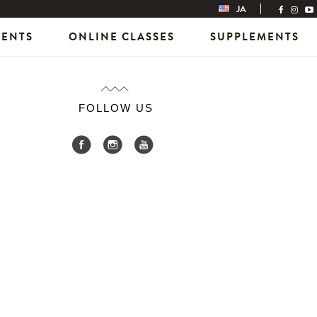
JA
VENTS
ONLINE CLASSES
SUPPLEMENTS
FOLLOW US