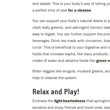
and salads. This is your body’s way of telling yo
a perfect time of year
for a cleanse
.
You can support your body’s natural desire to p
(dark leafy greens), and astringent (lemon) tast
easy to digest. You can further support the pr
beverages. Drink tea made with cinnamon, blac
lunch. This is beneficial to your digestive and
foods that increase kapha, like dairy products, i
intake of water and alkaline foods like
green ve
Bitter veggies like arugula, mustard greens, a
help to cleanse the system.
Relax and Play!
Embrace the
light-heartedness
that springtime
socialize and enjoy friends and loved ones, also