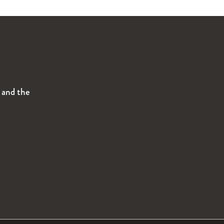
s and the