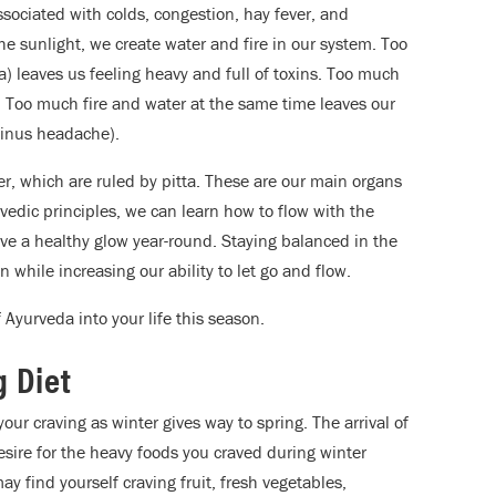
ssociated with colds, congestion, hay fever, and
he sunlight, we create water and fire in our system. Too
 leaves us feeling heavy and full of toxins. Too much
p. Too much fire and water at the same time leaves our
sinus headache).
der, which are ruled by pitta. These are our main organs
vedic principles, we can learn how to flow with the
ve a healthy glow year-round. Staying balanced in the
n while increasing our ability to let go and flow.
 Ayurveda into your life this season.
 Diet
your craving as winter gives way to spring. The arrival of
sire for the heavy foods you craved during winter
 find yourself craving fruit, fresh vegetables,