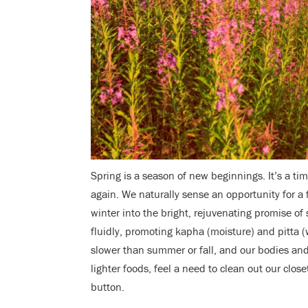
Spring is a season of new beginnings. It’s a ti
again. We naturally sense an opportunity for a 
winter into the bright, rejuvenating promise of
fluidly, promoting kapha (moisture) and pitta (
slower than summer or fall, and our bodies and
lighter foods, feel a need to clean out our close
button.