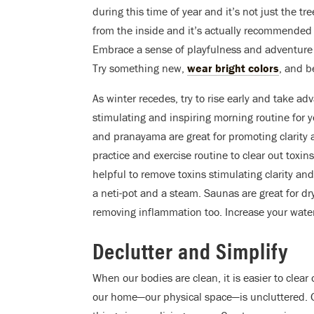
during this time of year and it’s not just the 
from the inside and it’s actually recommended to
Embrace a sense of playfulness and adventure a
Try something new,
wear bright colors
, and b
As winter recedes, try to rise early and take adv
stimulating and inspiring morning routine for yo
and pranayama are great for promoting clarity a
practice and exercise routine to clear out toxi
helpful to remove toxins stimulating clarity and 
a neti-pot and a steam. Saunas are great for dr
removing inflammation too. Increase your water
Declutter and Simplify
When our bodies are clean, it is easier to clear
our home—our physical space—is uncluttered. G