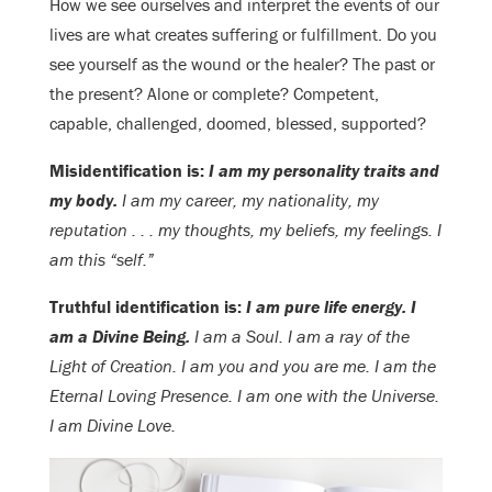
How we see ourselves and interpret the events of our
lives are what creates suffering or fulfillment. Do you
see yourself as the wound or the healer? The past or
the present? Alone or complete? Competent,
capable, challenged, doomed, blessed, supported?
Misidentification is:
I am my personality traits and
my body.
I am my career, my nationality, my
reputation . . . my thoughts, my beliefs, my feelings. I
am this “self.”
Truthful identification is:
I am pure life energy. I
am a Divine Being.
I am a Soul. I am a ray of the
Light of Creation. I am you and you are me. I am the
Eternal Loving Presence. I am one with the Universe.
I am Divine Love.