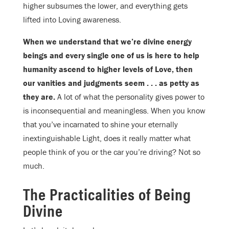
higher subsumes the lower, and everything gets
lifted into Loving awareness.
When we understand that we’re divine energy
beings and every single one of us is here to help
humanity ascend to higher levels of Love, then
our vanities and judgments seem . . . as petty as
they are.
A lot of what the personality gives power to
is inconsequential and meaningless. When you know
that you’ve incarnated to shine your eternally
inextinguishable Light, does it really matter what
people think of you or the car you’re driving? Not so
much.
The Practicalities of Being
Divine