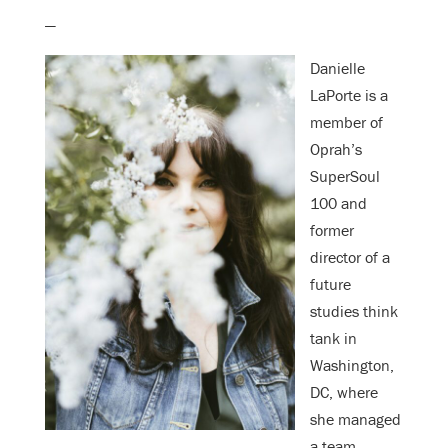
—
Danielle
LaPorte is a
member of
Oprah’s
SuperSoul
100 and
former
director of a
future
studies think
tank in
Washington,
DC, where
she managed
a team