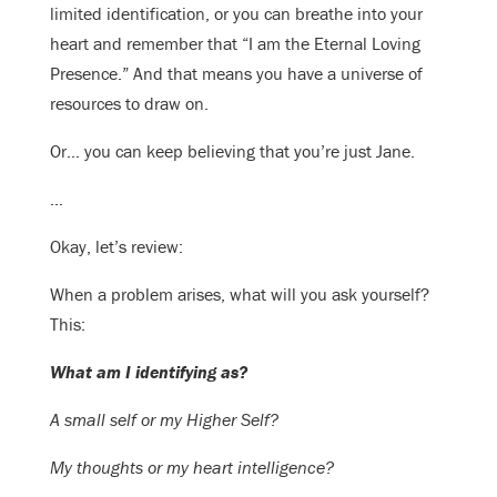
limited identification, or you can breathe into your
heart and remember that “I am the Eternal Loving
Presence.” And that means you have a universe of
resources to draw on.
Or… you can keep believing that you’re just Jane.
…
Okay, let’s review:
When a problem arises, what will you ask yourself?
This:
What am I identifying as?
A small self or my Higher Self?
My thoughts or my heart intelligence?