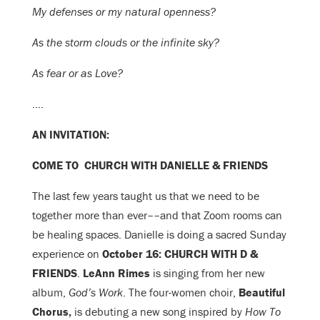
My defenses or my natural openness?
As the storm clouds or the infinite sky?
As fear or as Love?
….
AN INVITATION:
COME TO CHURCH WITH DANIELLE & FRIENDS
The last few years taught us that we need to be
together more than ever––and that Zoom rooms can
be healing spaces. Danielle is doing a sacred Sunday
experience on
October 16: CHURCH WITH D &
FRIENDS
.
LeAnn Rimes
is singing from her new
album,
God’s Work
. The
four-women choir,
Beautiful
Chorus,
is debuting a new song inspired by
How To