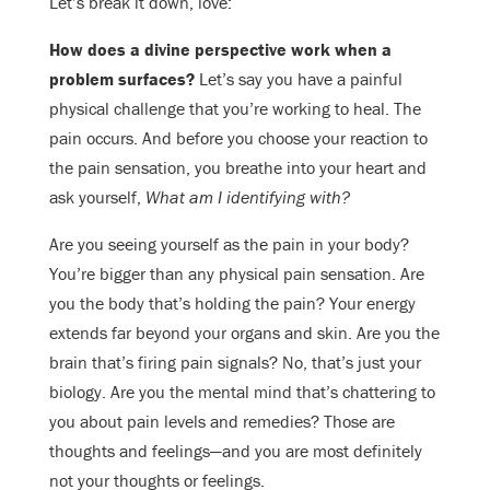
Let’s break it down, love:
How does a divine perspective work when a
problem surfaces?
Let’s say you have a painful
physical challenge that you’re working to heal. The
pain occurs. And before you choose your reaction to
the pain sensation, you breathe into your heart and
ask yourself,
What am I identifying with?
Are you seeing yourself as the pain in your body?
You’re bigger than any physical pain sensation. Are
you the body that’s holding the pain? Your energy
extends far beyond your organs and skin. Are you the
brain that’s firing pain signals? No, that’s just your
biology. Are you the mental mind that’s chattering to
you about pain levels and remedies? Those are
thoughts and feelings—and you are most definitely
not your thoughts or feelings.