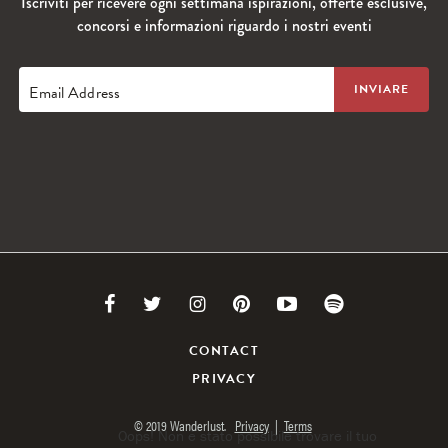
Iscriviti per ricevere ogni settimana ispirazioni, offerte esclusive,
concorsi e informazioni riguardo i nostri eventi
Email Address
Link
Link
Link
Link
Link
Link
to
to
to
to
to
to
CONTACT
PRIVACY
Facebook
Twitter
Instagram
Pinterest
Youtube
Spotify
© 2019 Wanderlust.
Privacy
|
Terms
Oops! Non è stato possibile trovare il tuo