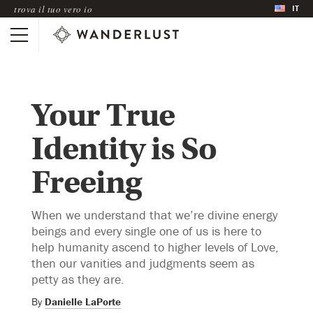
IT
trova il tuo vero io
Your True
Identity is So
Freeing
When we understand that we’re divine energy
beings and every single one of us is here to
help humanity ascend to higher levels of Love,
then our vanities and judgments seem as
petty as they are.
By
Danielle LaPorte