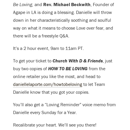
Be Loving,
and
Rev. Michael Beckwith
, Founder of
Agape in LA is doing a blessing. Danielle will throw
down in her characteristically soothing and soulful
way on what it means to choose Love over fear, and
there will be a
freestyle Q&A.
It’s a 2 hour event, 9am to 11am PT.
To get your ticket to
Church With D & Friends
, just
buy two copies of
HOW TO BE LOVING
from the
online retailer you like the most, and head to
daniellelaporte.com/howtobeloving
to let Team
Danielle know that you got your copies.
You’ll also get a “Loving Reminder” voice memo from
Danielle every Sunday for a Year.
Recalibrate your heart. We’ll see you there!