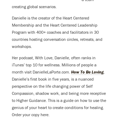
creating global scenarios.
Danielle is the creator of the Heart Centered
Membership and the Heart Centered Leadership
Program with 400+ coaches and facilitators in 30
countries hosting conversation circles, retreats, and
workshops.
Her podcast, With Love, Danielle, often ranks in
iTunes’ top 10 for wellness. Millions of people a
month visit DanielleLaPorte.com.
How To Be Loving
,
Danielle’s first book in five years, is a nuanced
perspective on the life changing power of Self
Compassion, shadow work, and being more receptive
to Higher Guidance. This is a guide on how to use the
genius of your heart to create conditions for healing.
Order your copy here.