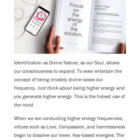
Identification as Divine Nature, as our Soul, allows
our consciousness to expand. To even entertain the
concept of being innately divine raises our
frequency.
Just think about being higher energy and
you generate higher energy.
This is the holiest use of
the mind.
When we are conducting higher energy frequencies,
virtues such as Love, Compassion, and harmlessness
begin to dissolve our lower, fear-based energies. The