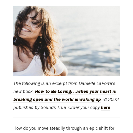
The following is an excerpt from Danielle LaPorte’s
new book,
How to Be Loving: …when your heart is
breaking open and the world is waking up
, © 2022
published by Sounds True. Order your copy
here
.
How do you move steadily through an epic shift for