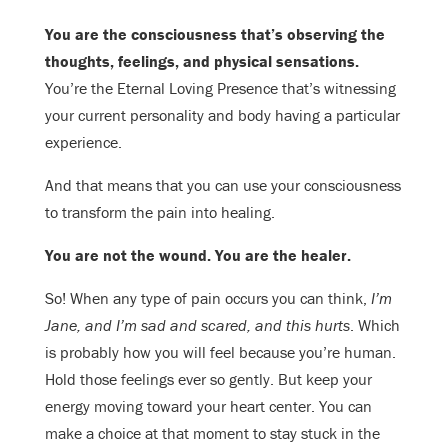
You are the consciousness that’s observing the
thoughts, feelings, and physical sensations.
You’re the Eternal Loving Presence that’s witnessing
your current personality and body having a particular
experience.
And that means that you can use your consciousness
to transform the pain into healing.
You are not the wound. You are the healer.
So! When any type of pain occurs you can think,
I’m
Jane, and I’m sad and scared, and this hurts
. Which
is probably how you will feel because you’re human.
Hold those feelings ever so gently. But keep your
energy moving toward your heart center. You can
make a choice at that moment to stay stuck in the