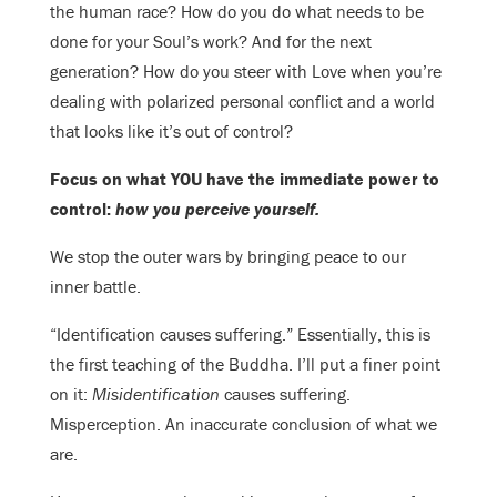
the human race? How do you do what needs to be
done for your Soul’s work? And for the next
generation? How do you steer with Love when you’re
dealing with polarized personal conflict and a world
that looks like it’s out of control?
Focus on what YOU have the immediate power to
control:
how you perceive yourself.
We stop the outer wars by bringing peace to our
inner battle.
“Identification causes suffering.” Essentially, this is
the first teaching of the Buddha. I’ll put a finer point
on it:
Misidentification
causes suffering.
Misperception. An inaccurate conclusion of what we
are.