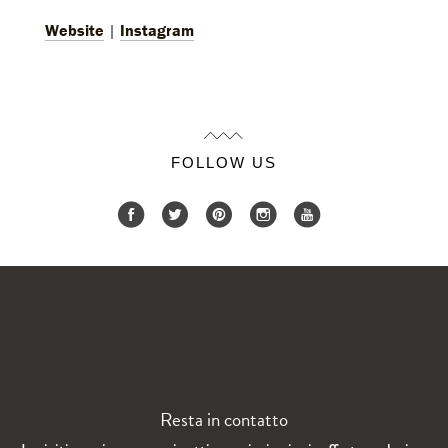
Website
|
Instagram
FOLLOW US
Resta in contatto