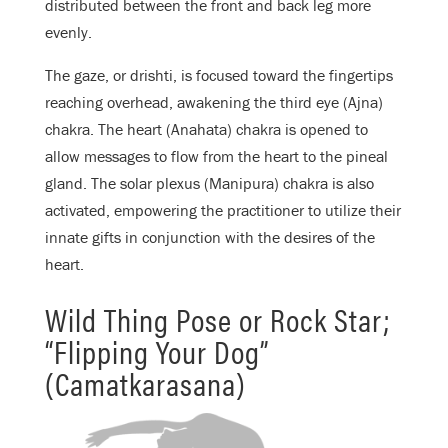
distributed between the front and back leg more
evenly.
The gaze, or drishti, is focused toward the fingertips
reaching overhead, awakening the third eye (Ajna)
chakra. The heart (Anahata) chakra is opened to
allow messages to flow from the heart to the pineal
gland. The solar plexus (Manipura) chakra is also
activated, empowering the practitioner to utilize their
innate gifts in conjunction with the desires of the
heart.
Wild Thing Pose or Rock Star;
“Flipping Your Dog”
(Camatkarasana)