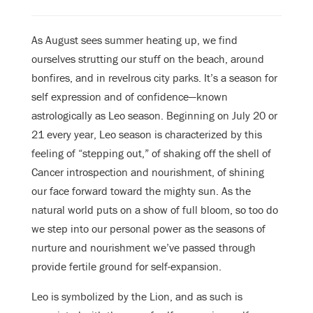
As August sees summer heating up, we find
ourselves strutting our stuff on the beach, around
bonfires, and in revelrous city parks. It’s a season for
self expression and of confidence—known
astrologically as Leo season. Beginning on July 20 or
21 every year, Leo season is characterized by this
feeling of “stepping out,” of shaking off the shell of
Cancer introspection and nourishment, of shining
our face forward toward the mighty sun. As the
natural world puts on a show of full bloom, so too do
we step into our personal power as the seasons of
nurture and nourishment we’ve passed through
provide fertile ground for self-expansion.
Leo is symbolized by the Lion, and as such is