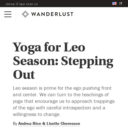
IT
trova il tuo vero io
Yoga for Leo
Season: Stepping
Out
Leo season is prime for the ego pushing front
and center. We can turn to the teachings of
yoga that encourage us to approach trappings
of the ego with careful introspection and a
willingness to change.
By
Andrea Rice & Lisette Cheresson