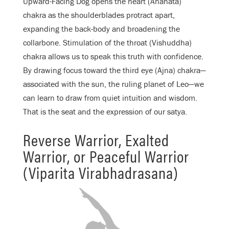
Upward-Facing Dog opens the heart (Anahata)
chakra as the shoulderblades protract apart,
expanding the back-body and broadening the
collarbone. Stimulation of the throat (Vishuddha)
chakra allows us to speak this truth with confidence.
By drawing focus toward the third eye (Ajna) chakra—
associated with the sun, the ruling planet of Leo—we
can learn to draw from quiet intuition and wisdom.
That is the seat and the expression of our satya.
Reverse Warrior, Exalted
Warrior, or Peaceful Warrior
(Viparita Virabhadrasana)