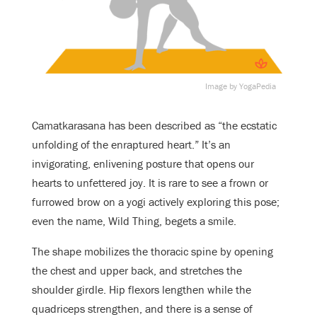
Image by YogaPedia
Camatkarasana has been described as “the ecstatic
unfolding of the enraptured heart.” It’s an
invigorating, enlivening posture that opens our
hearts to unfettered joy. It is rare to see a frown or
furrowed brow on a yogi actively exploring this pose;
even the name, Wild Thing, begets a smile.
The shape mobilizes the thoracic spine by opening
the chest and upper back, and stretches the
shoulder girdle. Hip flexors lengthen while the
quadriceps strengthen, and there is a sense of