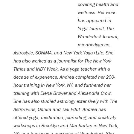
covering health and
wellness. Her work
has appeared in
Yoga Journal, The
Wanderlust Journal,
mindbodygreen,
Astrostyle, SONIMA, and New York Yoga+Life. She
has also worked as a journalist for The New York
Times and INDY Week. As a yoga teacher with a
decade of experience, Andrea completed her 200-
hour training in New York, NY; and furthered her
training with Elena Brower and Alexandria Crow.
She has also studied astrology extensively with The
AstroTwins, Ophira and Tali Edut. Andrea has
offered yoga, meditation, journaling, and creativity
workshops in Brooklyn and Manhattan in New York,
NY; and has been a presenter at Wanderlust. She