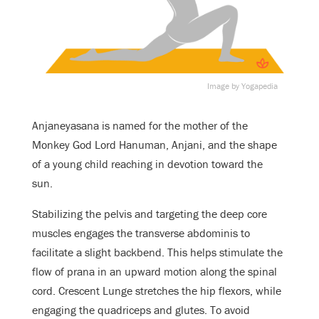
Image by Yogapedia
Anjaneyasana is named for the mother of the
Monkey God Lord Hanuman, Anjani, and the shape
of a young child reaching in devotion toward the
sun.
Stabilizing the pelvis and targeting the deep core
muscles engages the transverse abdominis to
facilitate a slight backbend. This helps stimulate the
flow of prana in an upward motion along the spinal
cord. Crescent Lunge stretches the hip flexors, while
engaging the quadriceps and glutes. To avoid