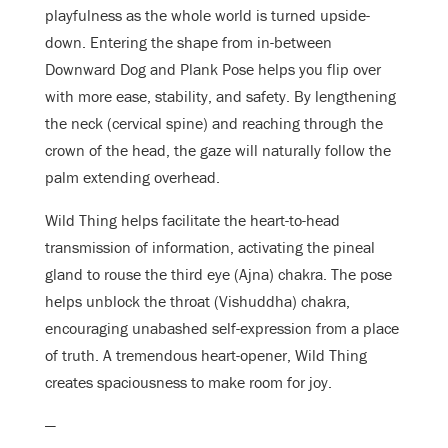
playfulness as the whole world is turned upside-
down. Entering the shape from in-between
Downward Dog and Plank Pose helps you flip over
with more ease, stability, and safety. By lengthening
the neck (cervical spine) and reaching through the
crown of the head, the gaze will naturally follow the
palm extending overhead.
Wild Thing helps facilitate the heart-to-head
transmission of information, activating the pineal
gland to rouse the third eye (Ajna) chakra. The pose
helps unblock the throat (Vishuddha) chakra,
encouraging unabashed self-expression from a place
of truth. A tremendous heart-opener, Wild Thing
creates spaciousness to make room for joy.
—