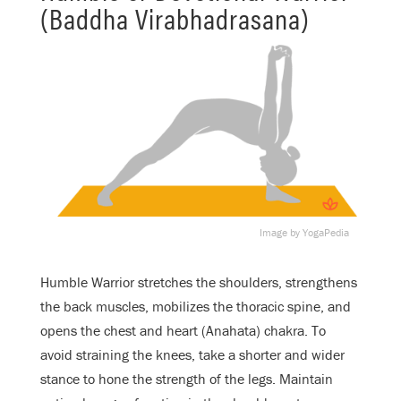
(Baddha Virabhadrasana)
Image by YogaPedia
Humble Warrior stretches the shoulders, strengthens
the back muscles, mobilizes the thoracic spine, and
opens the chest and heart (Anahata) chakra. To
avoid straining the knees, take a shorter and wider
stance to hone the strength of the legs. Maintain