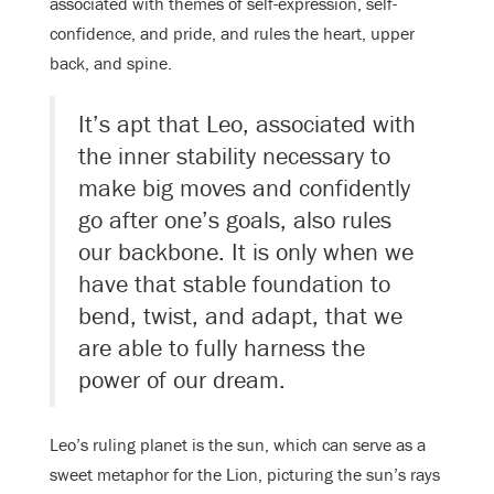
associated with themes of self-expression, self-
confidence, and pride, and rules the heart, upper
back, and spine.
It’s apt that Leo, associated with
the inner stability necessary to
make big moves and confidently
go after one’s goals, also rules
our backbone. It is only when we
have that stable foundation to
bend, twist, and adapt, that we
are able to fully harness the
power of our dream.
Leo’s ruling planet is the sun, which can serve as a
sweet metaphor for the Lion, picturing the sun’s rays