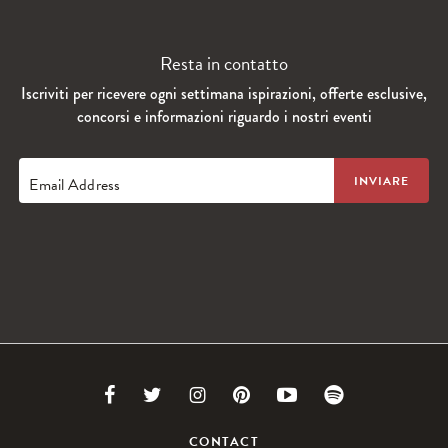
Resta in contatto
Iscriviti per ricevere ogni settimana ispirazioni, offerte esclusive,
concorsi e informazioni riguardo i nostri eventi
Email Address
Link
Link
Link
Link
Link
Link
to
to
to
to
to
to
CONTACT