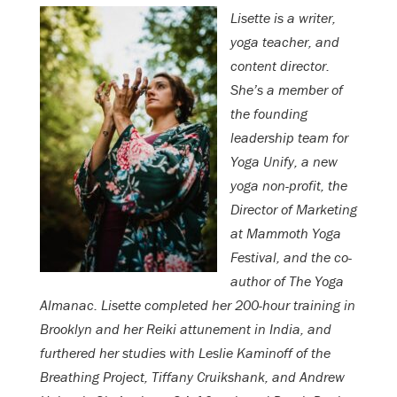
Lisette is a writer,
yoga teacher, and
content director.
She’s a member of
the founding
leadership team for
Yoga Unify, a new
yoga non-profit, the
Director of Marketing
at Mammoth Yoga
Festival, and the co-
author of The Yoga
Almanac. Lisette completed her 200-hour training in
Brooklyn and her Reiki attunement in India, and
furthered her studies with Leslie Kaminoff of the
Breathing Project, Tiffany Cruikshank, and Andrew