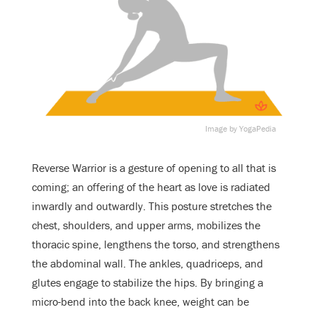
Image by YogaPedia
Reverse Warrior is a gesture of opening to all that is
coming; an offering of the heart as love is radiated
inwardly and outwardly. This posture stretches the
chest, shoulders, and upper arms, mobilizes the
thoracic spine, lengthens the torso, and strengthens
the abdominal wall. The ankles, quadriceps, and
glutes engage to stabilize the hips. By bringing a
micro-bend into the back knee, weight can be