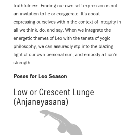
truthfulness. Finding our own self-expression is not
an invitation to lie or exaggerate. It’s about
expressing ourselves within the context of integrity in
all we think, do, and say. When we integrate the
energetic themes of Leo with the tenets of yogic
philosophy, we can assuredly stp into the blazing
light of our own personal sun, and embody a Lion’s
strength.
Poses for Leo Season
Low or Crescent Lunge
(Anjaneyasana)