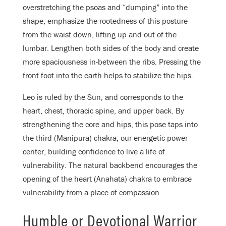
overstretching the psoas and “dumping” into the
shape, emphasize the rootedness of this posture
from the waist down, lifting up and out of the
lumbar. Lengthen both sides of the body and create
more spaciousness in-between the ribs. Pressing the
front foot into the earth helps to stabilize the hips.
Leo is ruled by the Sun, and corresponds to the
heart, chest, thoracic spine, and upper back. By
strengthening the core and hips, this pose taps into
the third (Manipura) chakra, our energetic power
center, building confidence to live a life of
vulnerability. The natural backbend encourages the
opening of the heart (Anahata) chakra to embrace
vulnerability from a place of compassion.
Humble or Devotional Warrior