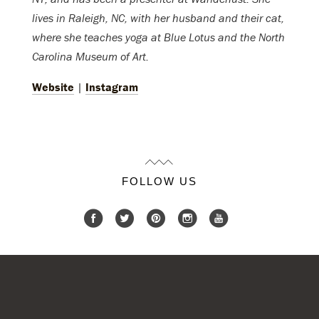
lives in Raleigh, NC, with her husband and their cat,
where she teaches yoga at Blue Lotus and the North
Carolina Museum of Art.
Website
|
Instagram
FOLLOW US