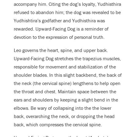
accompany him. Citing the dog’s loyalty, Yudhisthira
refused to abandon him; the dog was revealed to be
Yudhishtira’s godfather and Yudhisthira was
rewarded. Upward-Facing Dog is a reminder of
devotion to the expression of personal truth.
Leo governs the heart, spine, and upper back.
Upward-Facing Dog stretches
the trapezius muscles,
responsible for movement and stabilization of the
shoulder blades. In this slight backbend, the back of
the neck (the cervical spine) lengthens to help open
the throat and chest.
Maintain space between the
ears and shoulders by keeping a slight bend in the
elbows.
Be wary of collapsing into the the lower
back, overarching the neck, or dropping the head
back, which compresses the cervical spine.