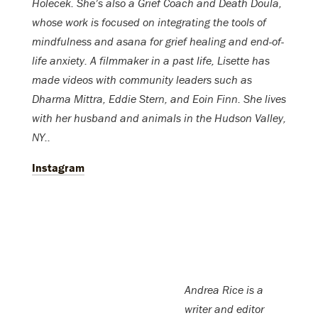
Holecek. She’s also a Grief Coach and Death Doula,
whose work is focused on integrating the tools of
mindfulness and asana for grief healing and end-of-
life anxiety. A filmmaker in a past life, Lisette has
made videos with community leaders such as
Dharma Mittra, Eddie Stern, and Eoin Finn. She lives
with her husband and animals in the Hudson Valley,
NY..
Instagram
Andrea Rice is a
writer and editor