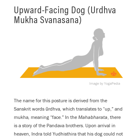
Upward-Facing Dog (Urdhva
Mukha Svanasana)
Image by YogaPedia
The name for this posture is derived from the
Sanskrit words ūrdhva
,
which translates to “up,” and
mukha
,
meaning “face.” In the
Mahabharata
, there
is a story of the Pandava brothers. Upon arrival in
heaven, Indra told Yudhisthira that his dog could not