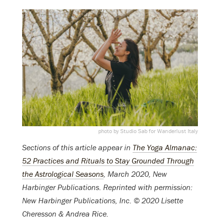
photo by Studio Sab for Wanderlust Italy
Sections of this article appear in
The Yoga Almanac:
52 Practices and Rituals to Stay Grounded Through
the Astrological Seasons
, March 2020, New
Harbinger Publications. Reprinted with permission:
New Harbinger Publications, Inc. © 2020 Lisette
Cheresson & Andrea Rice.