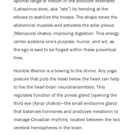
optimal range of motion in the shoulder extensors
(Latissimus dorsi, aka “lats”) by bending at the
elbows to stabilize the triceps. The shape tones the
abdominal muscles and activates the solar plexus
(Manipura) chakra, improving digestion. This energy
center sustains one’s purpose, humor, and wit, as
the ego is said to be forged within these proverbial
fires.
Humble Warrior is a bowing to the divine. Any yoga
posture that puts the head below the heart can help
to fire the heart-brain neurotransmitters. This
regulates function of the pineal gland (opening the
third eye (Ajna) chakra)—the small endocrine gland
that balances hormones and produces melatonin to
manage Circadian rhythms, located between the two
cerebral hemispheres in the brain.