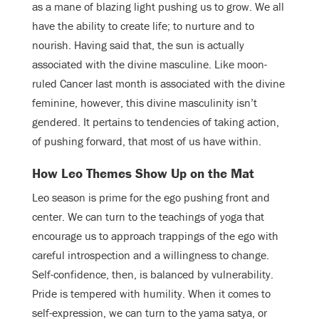
as a mane of blazing light pushing us to grow. We all
have the ability to create life; to nurture and to
nourish. Having said that, the sun is actually
associated with the divine masculine. Like moon-
ruled Cancer last month is associated with the divine
feminine, however, this divine masculinity isn’t
gendered. It pertains to tendencies of taking action,
of pushing forward, that most of us have within.
How Leo Themes Show Up on the Mat
Leo season is prime for the ego pushing front and
center. We can turn to the teachings of yoga that
encourage us to approach trappings of the ego with
careful introspection and a willingness to change.
Self-confidence, then, is balanced by vulnerability.
Pride is tempered with humility. When it comes to
self-expression, we can turn to the yama satya, or