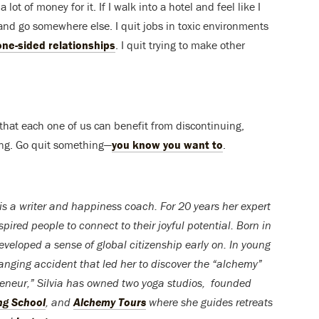
 lot of money for it. If I walk into a hotel and feel like I
, and go somewhere else. I quit jobs in toxic environments
one-sided relationships
. I quit trying to make other
e that each one of us can benefit from discontinuing,
king. Go quit something—
you know you want to
.
is a writer and happiness coach. For 20 years her expert
pired people to connect to their joyful potential. Born in
developed a sense of global citizenship early on. In young
anging accident that led her to discover the “alchemy”
preneur,” Silvia has owned two yoga studios, founded
ng School
, and
Alchemy Tours
where she guides retreats