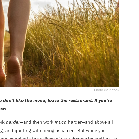
Photo via iStock
u don’t like the menu, leave the restaurant. If you’re
gan
ork
harder
—and then work
much
harder—and above all
ing, and quitting with being ashamed. But while you
ting, or get into the college of your dreams by quitting, or