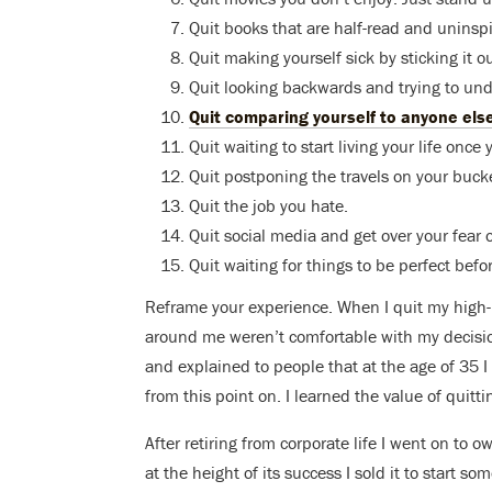
Quit books that are half-read and uninspi
Quit making yourself sick by sticking it ou
Quit looking backwards and trying to un
Quit comparing yourself to anyone els
Quit waiting to start living your life on
Quit postponing the travels on your bucket
Quit the job you hate.
Quit social media and get over your fear 
Quit waiting for things to be perfect befo
Reframe your experience. When I quit my high-p
around me weren’t comfortable with my decision
and explained to people that at the age of 35 I 
from this point on. I learned the value of quitti
After retiring from corporate life I went on to 
at the height of its success I sold it to start so