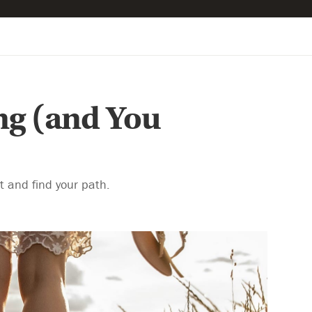
ng (and You
rt and find your path.