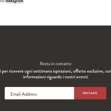
and
Instagram
.
Resta in contatto
ti per ricevere ogni settimana ispirazioni, offerte esclusive, co
informazioni riguardo i nostri eventi
Email Address