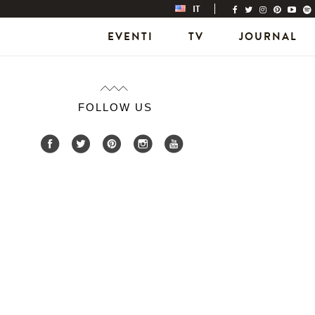
IT
EVENTI
TV
JOURNAL
FOLLOW US