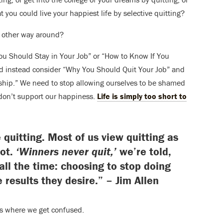
t you could live your happiest life by selective quitting?
e other way around?
You Should Stay in Your Job” or “How to Know If You
d instead consider “Why You Should Quit Your Job” and
hip.” We need to stop allowing ourselves to be shamed
t don’t support our happiness.
Life is simply too short to
 quitting. Most of us view quitting as
not.
‘Winners never quit,’
we’re told,
 all the time: choosing to stop doing
e results they desire.” – Jim Allen
’s where we get confused.