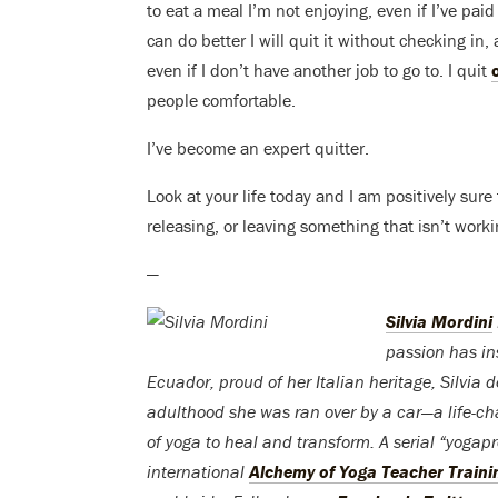
to eat a meal I’m not enjoying, even if I’ve paid a
can do better I will quit it without checking in
even if I don’t have another job to go to. I quit
people comfortable.
I’ve become an expert quitter.
Look at your life today and I am positively sur
releasing, or leaving something that isn’t wor
—
Silvia Mordini
passion has ins
Ecuador, proud of her Italian heritage, Silvia 
adulthood she was ran over by a car—a life-ch
of yoga to heal and transform. A serial “yoga
international
Alchemy of Yoga Teacher Traini