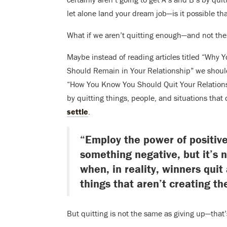
let alone land your dream job—is it possible tha
What if we aren’t quitting enough—and not th
Maybe instead of reading articles titled “Why 
Should Remain in Your Relationship” we shoul
“How You Know You Should Quit Your Relations
by quitting things, people, and situations tha
settle
.
“Employ the power of positive
something negative, but it’s 
when, in reality, winners quit
things that aren’t creating th
But quitting is not the same as giving up—that