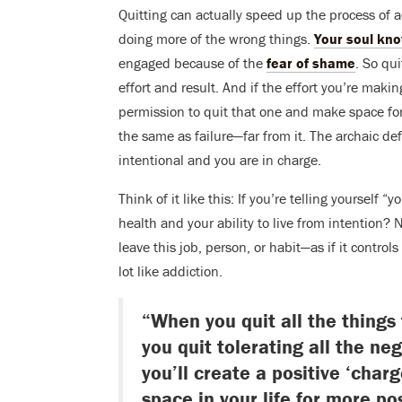
Quitting can actually speed up the process of 
doing more of the wrong things.
Your soul kn
engaged because of the
fear of shame
. So qu
effort and result. And if the effort you’re makin
permission to quit that one and make space fo
the same as failure—far from it. The archaic defi
intentional and you are in charge.
Think of it like this: If you’re telling yourself 
health and your ability to live from intention
leave this job, person, or habit—as if it control
lot like addiction.
“When you quit all the things
you quit tolerating all the ne
you’ll create a positive ‘charg
space in your life for more po