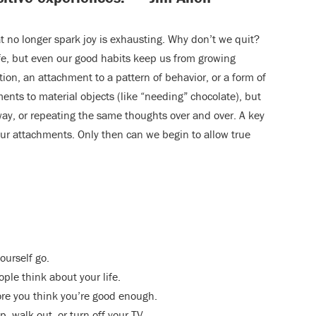
at no longer spark joy is exhausting. Why don’t we quit?
fe, but even our good habits keep us from growing
ition, an attachment to a pattern of behavior, or a form of
ents to material objects (like “needing” chocolate), but
way, or repeating the same thoughts over and over. A key
 our attachments. Only then can we begin to allow true
ourself go.
ple think about your life.
ore you think you’re good enough.
, walk out, or turn off your TV.