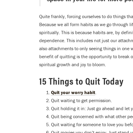
Quite frankly, forcing ourselves to do things th
Because we all form habits as we go through li
spiritually. This is because habits are, by defin
dependence. This includes not just our attachm
also attachments to only seeing things in one 
benefit of quitting is the opportunity to break
spiritual growth and joy to bloom.
15 Things to Quit Today
Quit your worry habit
.
Quit waiting to get permission.
Quit holding it in: Just go ahead and let y
Quit being concerned with what other peo
Quit waiting for someone to love you bef
Quit movies you don’t enjoy. Just stand up