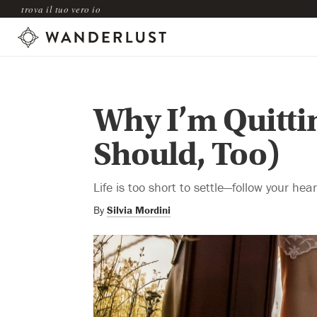
trova il tuo vero io
Why I’m Quitti
Should, Too)
Life is too short to settle—follow your hea
By
Silvia Mordini