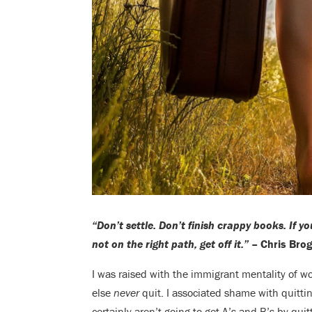
“Don’t settle. Don’t finish crappy books. If yo
not on the right path, get off it.”
– Chris Bro
I was raised with the immigrant mentality of w
else
never
quit. I associated shame with quitt
certainly aren’t going to get A’s and B’s by quit