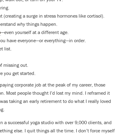
ring.
t (creating a surge in stress hormones like cortisol).
derstand
why
things happen.
e
—even yourself at a different age.
ce you have everyone—or everything—in order.
 list.
of missing out.
re you get started.
aying corporate job at the peak of my career, those
. Most people thought I’d lost my mind. I reframed it
was taking an early retirement to do what I really loved
ng.
own a successful yoga studio with over 9,000 clients, and
mething else. I quit things all the time. I don’t force myself