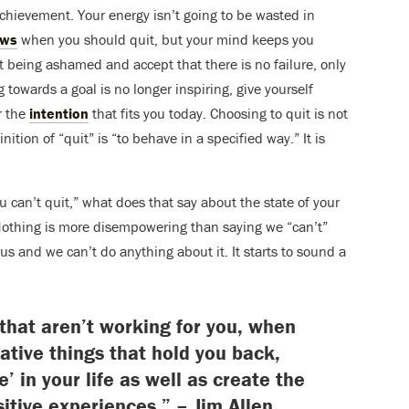
achievement. Your energy isn’t going to be wasted in
ows
when you should quit, but your mind keeps you
it being ashamed and accept that there is no failure, only
g towards a goal is no longer inspiring, give yourself
r the
intention
that fits you today. Choosing to quit is not
nition of “quit” is “to behave in a specified way.” It is
“you can’t quit,” what does that say about the state of your
? Nothing is more disempowering than saying we “can’t”
s us and we can’t do anything about it. It starts to sound a
 that aren’t working for you, when
gative things that hold you back,
e’ in your life as well as create the
sitive experiences.” – Jim Allen