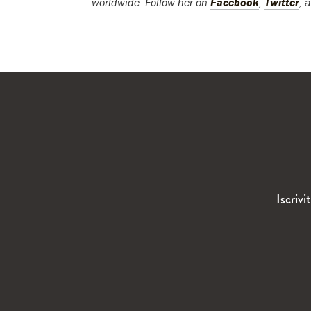
worldwide. Follow her on
Facebook
,
Twitter
, 
Iscrivi