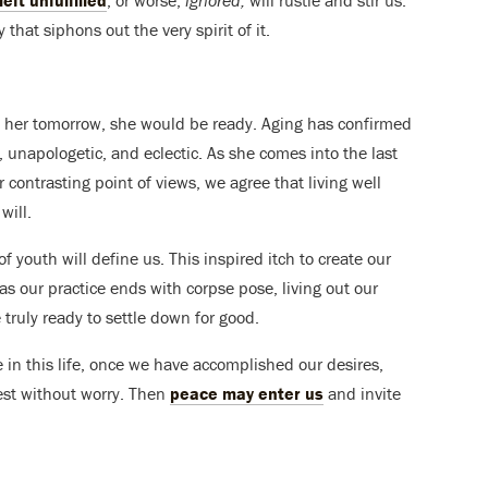
eft unfulfilled
, or worse,
ignored,
will rustle and stir us.
y that siphons out the very spirit of it.
o her tomorrow, she would be ready. Aging has confirmed
ld, unapologetic, and eclectic. As she comes into the last
ur contrasting point of views, we agree that living well
will.
of youth will define us. This inspired itch to create our
t as our practice ends with corpse pose, living out our
 truly ready to settle down for good.
 in this life, once we have accomplished our desires,
est without worry. Then
peace may enter us
and invite