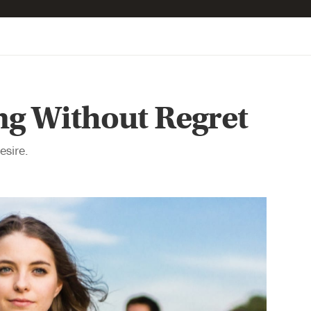
ng Without Regret
esire.