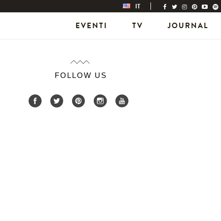
IT
EVENTI
TV
JOURNAL
FOLLOW US