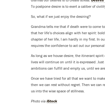
dismiss our desires is to create stress.
Desires l
To postpone desire is to exert a caliber of civilit
So, what if we just enjoy the desiring?
Grandma tells me that if death were to come t
that her life’s choices align with her spirit: bo
chapter of her life, I am hardly in my first. In o
requires the confidence to act out our personal 
As long as we house desire, the itinerant spirit 
lives will continue on until it is expressed. Jus
ambitions can fulfill and empty us, until we are
Once we have tried for all that we want to make
then we can rest without regret. Then we can r
us into the wise space of stillness.
Photo via
iStock