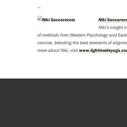
—
Niki Saccarec
Niki’s insight 
of methods from Western Psychology and Easte
concise, blending the best elements of alignm
more about Niki, visit
www.lightinsideyoga.c