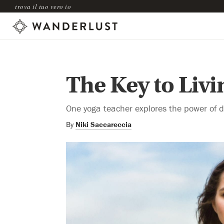
trova il tuo vero io
The Key to Livi
One yoga teacher explores the power of d
By
Niki Saccareccia