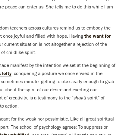
re peace can enter us. She tells me to do this while I am
wisdom teachers across cultures remind us to embody the
at once joyful and filled with hope. Having
the want for
our current situation is not altogether a rejection of the
of childlike spirit.
made manifest by the intention we set at the beginning of
 lofty
: conquering a posture we once envied in the
e sometimes minute: getting to class early enough to grab
l about the spirit of our desire and exerting our
of creativity, is a testimony to the “
shakti
spirit” of
nto action.
eant for the weak nor pessimistic. Like all great spiritual
 apart. The school of psychology agrees: To suppress or