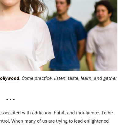
ollywood
. Come practice, listen, taste, learn, and gather
•••
t’s associated with addiction, habit, and indulgence. To be
control. When many of us are trying to lead enlightened