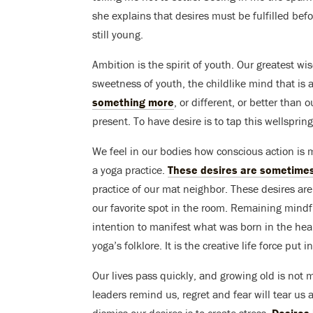
she explains that desires must be fulfilled befo
still young.
Ambition is the spirit of youth. Our greatest 
sweetness of youth, the childlike mind that is 
something more
, or different, or better than 
present. To have desire is to tap this wellspring 
We feel in our bodies how conscious action is 
a yoga practice.
These desires are sometimes
practice of our mat neighbor. These desires ar
our favorite spot in the room. Remaining mindfu
intention to manifest what was born in the heart 
yoga’s folklore. It is the creative life force put i
Our lives pass quickly, and growing old is not m
leaders remind us, regret and fear will tear us