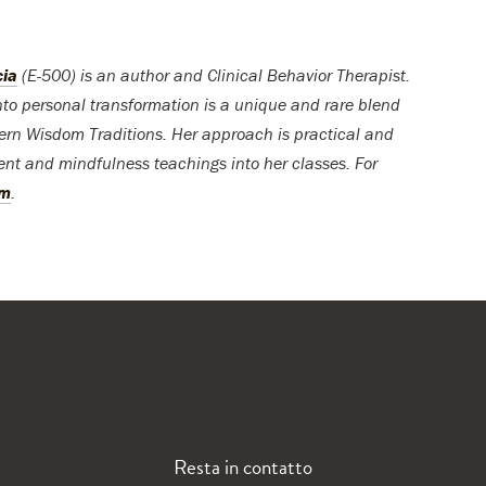
cia
(E-500) is an author and Clinical Behavior Therapist.
into personal transformation is a unique and rare blend
rn Wisdom Traditions. Her approach is practical and
ent and mindfulness teachings into her classes. For
om
.
Resta in contatto