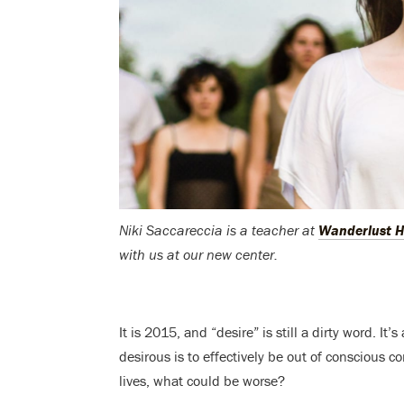
Niki Saccareccia is a teacher at
Wanderlust H
with us at our new center.
It is 2015, and “desire” is still a dirty word. I
desirous is to effectively be out of conscious 
lives, what could be worse?