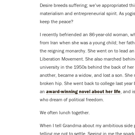
Desire breeds suffering; we’ve appropriated thi
materialism and entrepreneurial spirit. As yogis
keep the peace?
I recently befriended an 86-year-old woman, w
from Iran when she was a young child; her fath
the reigning monarchy. She went on to lead an 
Liberation Movement. She also marched behind 
university in the 1950s behind the back of he
another, became a widow, and lost a son. She m
broken hip. She went back to college last yea
an
award-winning novel about her life
, and i
who dream of political freedom.
We often lunch together.
When I tell Grandma about my ambitious side 
telling me not to settle. Seeing in me the spark 