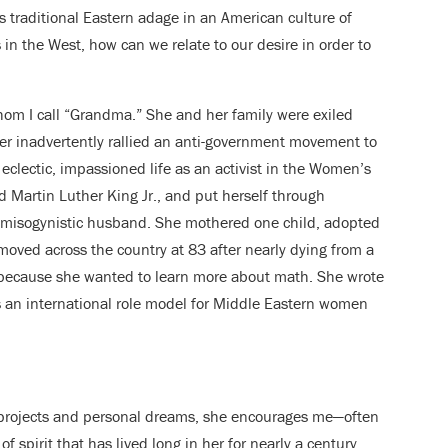
s traditional Eastern adage in an American culture of
 in the West, how can we relate to our desire in order to
hom I call “Grandma.” She and her family were exiled
er inadvertently rallied an anti-government movement to
eclectic, impassioned life as an activist in the Women’s
Martin Luther King Jr., and put herself through
r misogynistic husband. She mothered one child, adopted
oved across the country at 83 after nearly dying from a
r because she wanted to learn more about math. She wrote
s an international role model for Middle Eastern women
projects and personal dreams, she encourages me—often
of spirit that has lived long in her for nearly a century,