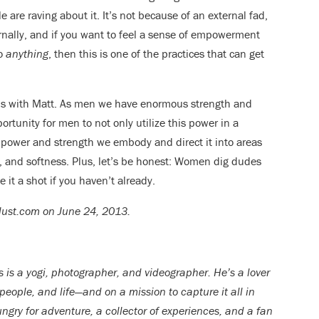
 are raving about it. It’s not because of an external fad,
rnally, and if you want to feel a sense of empowerment
do
anything
, then this is one of the practices that can get
ons with Matt. As men we have enormous strength and
ortunity for men to not only utilize this power in a
e power and strength we embody and direct it into areas
y, and softness. Plus, let’s be honest: Women dig dudes
 it a shot if you haven’t already.
rlust.com on June 24, 2013.
s is a yogi, photographer, and videographer. He’s a lover
 people, and life—and on a mission to capture it all in
ngry for adventure, a collector of experiences, and a fan