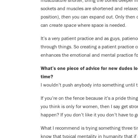
musculature shorter, bring the bones deeper in
sockets and muscles are shortened and relaxed
position),
then
you can expand out. Only then c
can
create space
where space is needed.
It’s a very patient practice and as guys, patien
through things. So creating a patient practice c
enhances the emotional and mental practice fo
What’s one piece of advice for new dudes look
time?
I wouldn’t push anybody into something until t
If you’re on the fence because it’s a pride thi
you think is only for women, then I say get stron
happen? If you don’t like it you don’t have to 
What I recommend is trying something three t
know that typical mentality in humanity that 