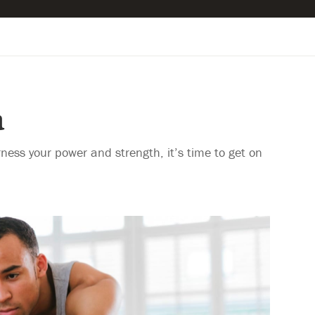
a
rness your power and strength, it’s time to get on