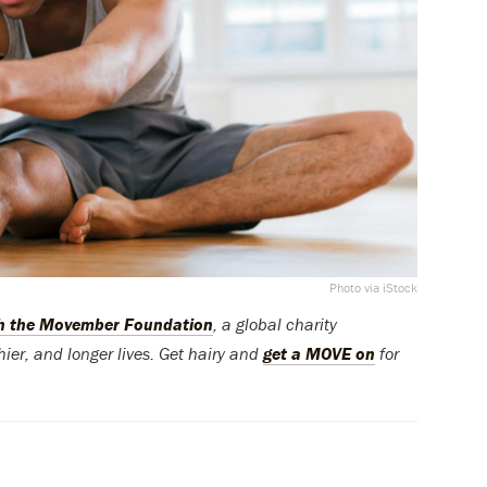
Photo via iStock
th the Movember Foundation
, a global charity
ier, and longer lives. Get hairy and
get a MOVE on
for