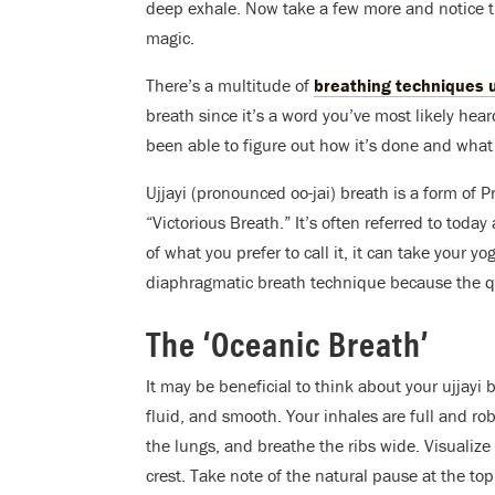
deep exhale. Now take a few more and notice t
magic.
There’s a multitude of
breathing techniques 
breath since it’s a word you’ve most likely hea
been able to figure out how it’s done and what 
Ujjayi (pronounced oo-jai) breath is a form of
“Victorious Breath.” It’s often referred to toda
of what you prefer to call it, it can take your yo
diaphragmatic breath technique because the qua
The ‘Oceanic Breath’
It may be beneficial to think about your ujjayi 
fluid, and smooth. Your inhales are full and ro
the lungs, and breathe the ribs wide. Visualiz
crest. Take note of the natural pause at the top