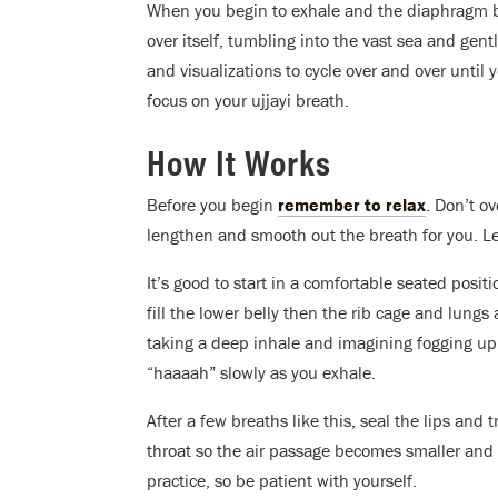
When you begin to exhale and the diaphragm be
over itself, tumbling into the vast sea and gent
and visualizations to cycle over and over until
focus on your ujjayi breath.
How It Works
Before you begin
remember to relax
. Don’t o
lengthen and smooth out the breath for you. Le
It’s good to start in a comfortable seated posit
fill the lower belly then the rib cage and lungs
taking a deep inhale and imagining fogging up 
“haaaah” slowly as you exhale.
After a few breaths like this, seal the lips and 
throat so the air passage becomes smaller and
practice, so be patient with yourself.