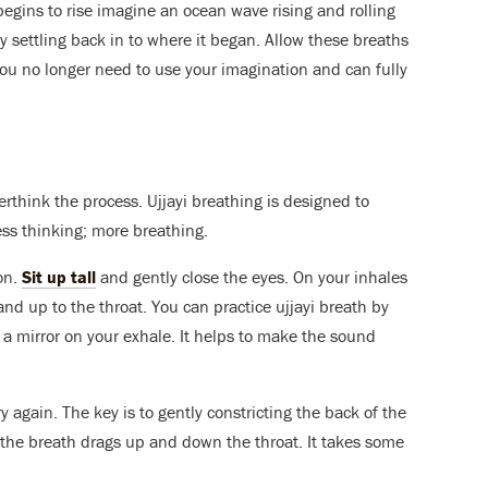
gins to rise imagine an ocean wave rising and rolling
ly settling back in to where it began. Allow these breaths
 you no longer need to use your imagination and can fully
verthink the process. Ujjayi breathing is designed to
ss thinking; more breathing.
ion.
Sit up tall
and gently close the eyes. On your inhales
 and up to the throat. You can practice ujjayi breath by
a mirror on your exhale. It helps to make the sound
try again. The key is to gently constricting the back of the
 the breath drags up and down the throat. It takes some