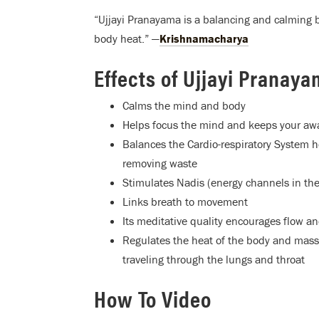
“Ujjayi Pranayama is a balancing and calming 
body heat.” —
Krishnamacharya
Effects of Ujjayi Pranay
Calms the mind and body
Helps focus the mind and keeps your a
Balances the Cardio-respiratory System h
removing waste
Stimulates Nadis (energy channels in the
Links breath to movement
Its meditative quality encourages flow a
Regulates the heat of the body and massa
traveling through the lungs and throat
How To Video