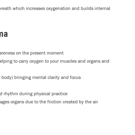
breath which increases oxygenation and builds internal
ama
wareness on the present moment
elping to carry oxygen to your muscles and organs and
 body) bringing mental clarity and focus
nd rhythm during physical practice
ges organs due to the friction created by the air