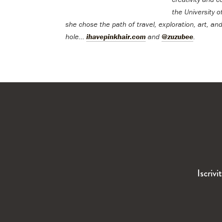
the University o
she chose the path of travel, exploration, art, and
hole…
ihavepinkhair.com
and
@zuzubee
.
Iscrivi