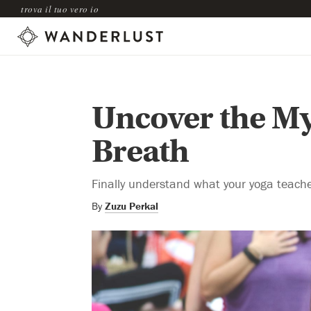
trova il tuo vero io
Uncover the Mys
Breath
Finally understand what your yoga teach
By
Zuzu Perkal