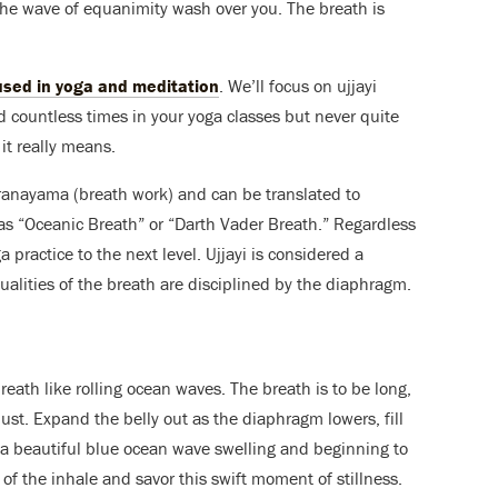
he wave of equanimity wash over you. The breath is
used in yoga and meditation
. We’ll focus on ujjayi
rd countless times in your yoga classes but never quite
it really means.
 Pranayama (breath work) and can be translated to
y as “Oceanic Breath” or “Darth Vader Breath.” Regardless
ga practice to the next level. Ujjayi is considered a
lities of the breath are disciplined by the diaphragm.
breath like rolling ocean waves. The breath is to be long,
bust. Expand the belly out as the diaphragm lowers, fill
e a beautiful blue ocean wave swelling and beginning to
 of the inhale and savor this swift moment of stillness.