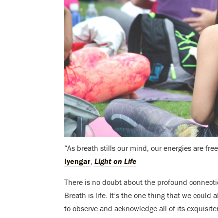
“As breath stills our mind, our energies are f
Iyengar
,
Light on Life
There is no doubt about the profound connectio
Breath is life. It’s the one thing that we could 
to observe and acknowledge all of its exquisit