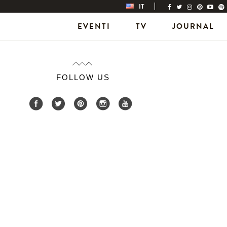
IT
EVENTI
TV
JOURNAL
FOLLOW US