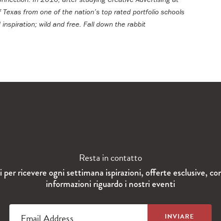
f Texas from one of the nation’s top rated portfolio schools
 inspiration; wild and free.
Fall down the rabbit
Resta in contatto
ti per ricevere ogni settimana ispirazioni, offerte esclusive, co
informazioni riguardo i nostri eventi
Email Address