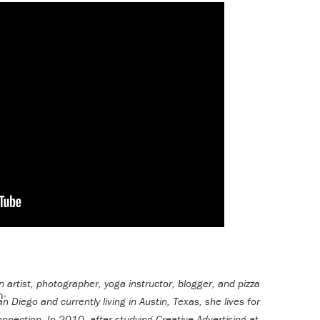
n artist, photographer, yoga instructor, blogger, and pizza
an Diego and currently living in Austin, Texas, she lives for
onnection. In 2010, after studying Creative Advertising at