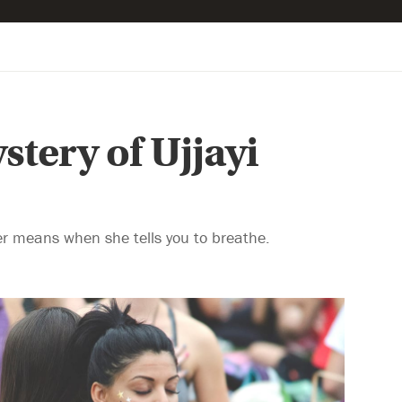
tery of Ujjayi
er means when she tells you to breathe.