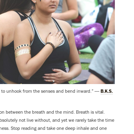
ree to unhook from the senses and bend inward.” ―
B.K.S.
n between the breath and the mind. Breath is vital.
absolutely not live without, and yet we rarely take the time
eness. Stop reading and take one deep inhale and one