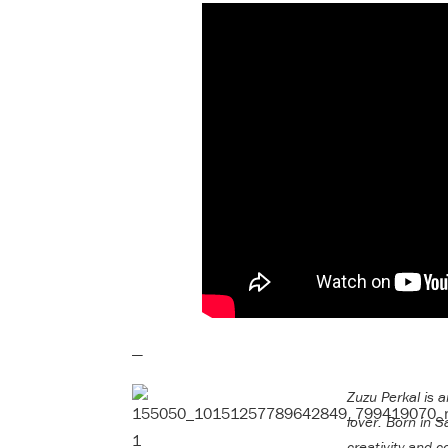
—
Zuzu Perkal is a
lover. Born in S
creativity and c