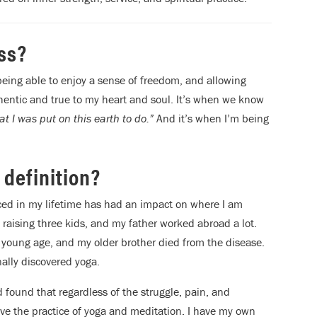
ss?
 being able to enjoy a sense of freedom, and allowing
thentic and true to my heart and soul. It’s when we know
t I was put on this earth to do.”
And it’s when I’m being
 definition?
enced in my lifetime has had an impact on where I am
 raising three kids, and my father worked abroad a lot.
 young age, and my older brother died from the disease.
nally discovered yoga.
 found that regardless of the struggle, pain, and
ave the practice of yoga and meditation. I have my own