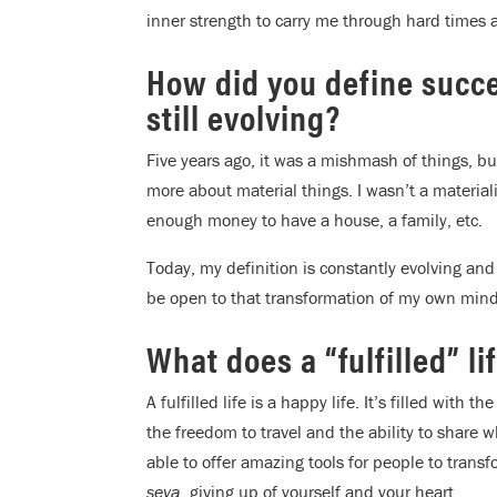
inner strength to carry me through hard times 
How did you define succe
still evolving?
Five years ago, it was a mishmash of things, bu
more about material things. I wasn’t a materiali
enough money to have a house, a family, etc.
Today, my definition is constantly evolving an
be open to that transformation of my own mind
What does a “fulfilled” li
A fulfilled life is a happy life. It’s filled with 
the freedom to travel and the ability to share 
able to offer amazing tools for people to transfo
seva
, giving up of yourself and your heart.