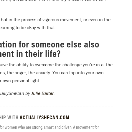
 that in the process of vigorous movement, or even in the
 learning to be okay with that.
ation for someone else also
nt in their life?
have the ability to overcome the challenge you’re in at the
ns, the anger, the anxiety. You can tap into your own
r own personal light.
tuallySheCan by
Julie Balter
.
HIP WITH
ACTUALLYSHECAN.COM
 for women who are strong, smart and driven. A movement for