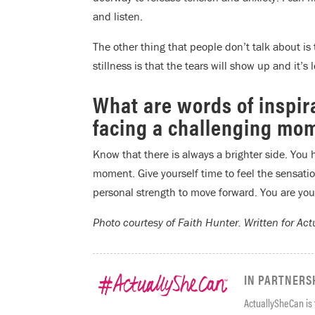
and listen.
The other thing that people don’t talk about is
stillness is that the tears will show up and it’s
What are words of inspir
facing a challenging mome
Know that there is always a brighter side. You 
moment. Give yourself time to feel the sensatio
personal strength to move forward. You are you
Photo courtesy of Faith Hunter.
Written for Ac
IN PARTNERS
ActuallySheCan is