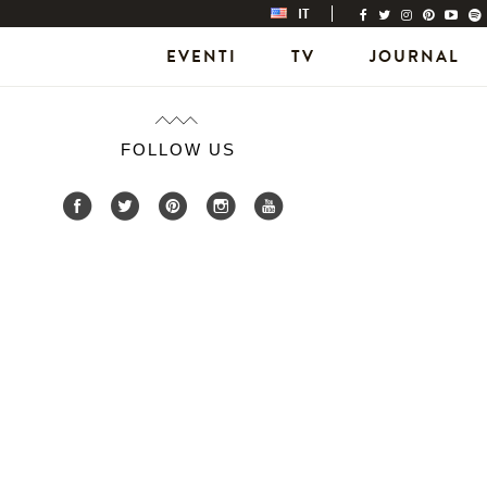
IT
EVENTI
TV
JOURNAL
FOLLOW US