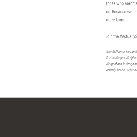
those who aren’t a
do. Because we bel
more karma.
Join the #Actuall
Actavis Pharma, Inc., an Al
© 2016 Allergan. All right
Allergan® and its design a
ActuallySheCan(SM) and #A