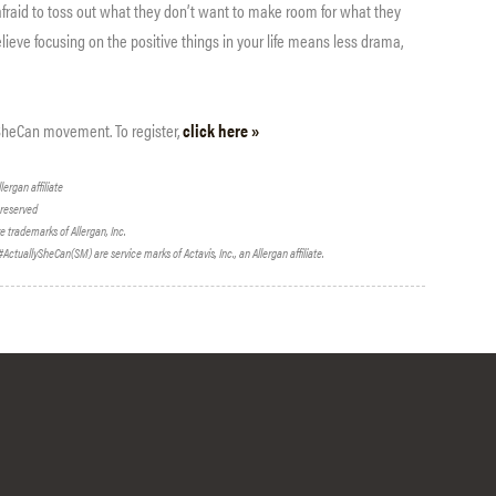
fraid to toss out what they don’t want to make room for what they
ieve focusing on the positive things in your life means less drama,
ySheCan movement. To register,
click here »
lergan affiliate
s reserved
re trademarks of Allergan, Inc.
ctuallySheCan(SM) are service marks of Actavis, Inc., an Allergan affiliate.