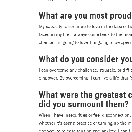
What are you most proud
My capacity to continue to love in the face of 
faced in my life. I always come back to the mom
chance, I’m going to love, I’m going to be open 
What do you consider yo
I can overcome any challenge, struggle, or difficu
empower. By overcoming, I can live a life that f
What were the greatest 
did you surmount them?
When I have insecurities or feel disconnection,
whether it’s asana practice or turning up the m
doorway to release tension and anxiety. I can f