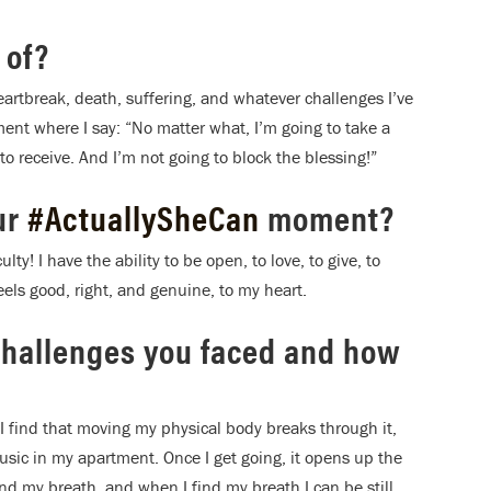
 of?
heartbreak, death, suffering, and whatever challenges I’ve
ent where I say: “No matter what, I’m going to take a
to receive. And I’m not going to block the blessing!”
ur
#ActuallySheCan
moment?
lty! I have the ability to be open, to love, to give, to
eels good, right, and genuine, to my heart.
challenges you faced and how
 I find that moving my physical body breaks through it,
usic in my apartment. Once I get going, it opens up the
ind my breath, and when I find my breath I can be still