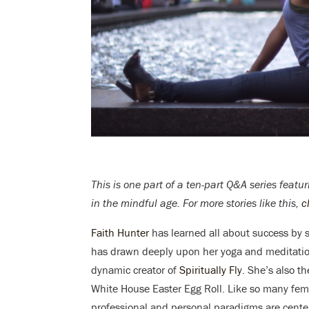
This is one part of a ten-part Q&A series fea
in the mindful age. For more stories like this,
c
Faith Hunter
has learned all about success by sit
has drawn deeply upon her yoga and meditation
dynamic creator of
Spiritually Fly
. She’s also t
White House Easter Egg Roll. Like so many fem
professional and personal paradigms are centere