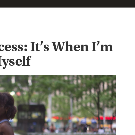
ess: It’s When I’m
yself