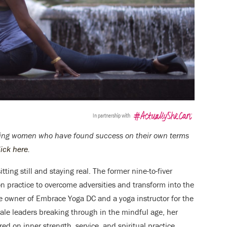
In partnership with
turing women who have found success on their own terms
lick here
.
ting still and staying real. The former nine-to-fiver
 practice to overcome adversities and transform into the
he owner of Embrace Yoga DC and a yoga instructor for the
ale leaders breaking through in the mindful age, her
d on inner strength, service, and spiritual practice.