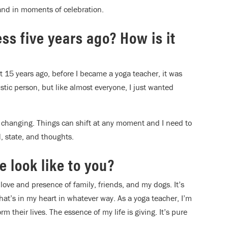
and in moments of celebration.
ss five years ago? How is it
t 15 years ago, before I became a yoga teacher, it was
stic person, but like almost everyone, I just wanted
d changing. Things can shift at any moment and I need to
, state, and thoughts.
fe look like to you?
the love and presence of family, friends, and my dogs. It’s
what’s in my heart in whatever way. As a yoga teacher, I’m
rm their lives. The essence of my life is giving. It’s pure