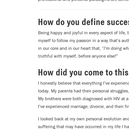
How do you define succe
Being happy and joyful in every aspect of life,
myself to follow my passion in a way that’s au
in our core and in our heart that, “
I’m doing wha
truthful with myself, before anyone else!”
How did you come to this
I honestly believe that everything I’ve experi
today. My parents had their personal struggles,
My brothers were both diagnosed with HIV at a
I’ve experienced marriage, divorce, and then fi
I looked back at my own personal evolution and
suffering that may have occurred in my life I h