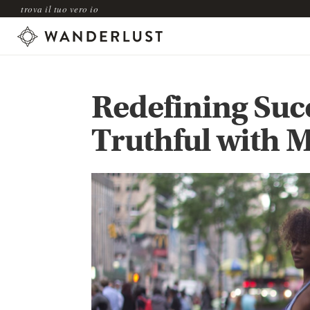
trova il tuo vero io
Redefining Succ
Truthful with M