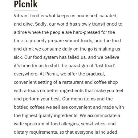
Picnik
Vibrant food is what keeps us nourished, satiated,
and alive. Sadly, our world has slowly transitioned to
a time where the people are hard-pressed for the
time to properly prepare vibrant foods, and the food
and drink we consume daily on the go is making us
sick. Our food system has failed us, and we believe
it’s time for us to shift the paradigm of ‘fast food’
everywhere. At Picnik, we offer the practical,
convenient setting of a restaurant and coffee shop
with a focus on better ingredients that make you feel
and perform your best. Our menu items and the
bottled coffees we sell are convenient and made with
the highest quality ingredients. We accommodate a
wide spectrum of food allergies, sensitivities, and
dietary requirements, so that everyone is included.