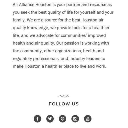
Air Alliance Houston is your partner and resource as
you seek the best quality of life for yourself and your
family. We are a source for the best Houston air
quality knowledge, we provide tools for a healthier
life, and we advocate for communities’ improved
health and air quality. Our passion is working with
the community, other organizations, health and
regulatory professionals, and industry leaders to
make Houston a healthier place to live and work.
FOLLOW US