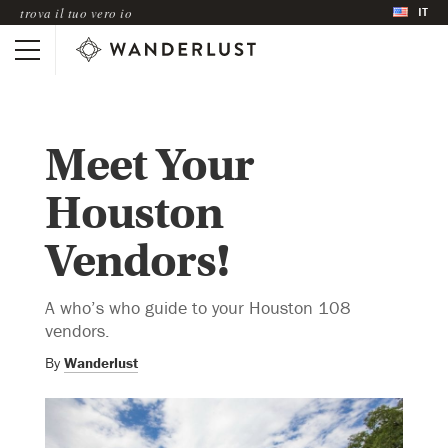
IT
trova il tuo vero io
Meet Your
Houston
Vendors!
A who’s who guide to your Houston 108
vendors.
By
Wanderlust