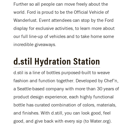
Further so all people can move freely about the
world. Ford is proud to be the Official Vehicle of
Wanderlust. Event attendees can stop by the Ford
display for exclusive activities, to learn more about
our full line-up of vehicles and to take home some
incredible giveaways.
d.stil Hydration Station
d.stil is a line of bottles purposed-built to weave
fashion and function together. Developed by Chef’n,
a Seattle-based company with more than 30 years of
product design experience, each highly functional
bottle has curated combination of colors, materials,
and finishes. With d.still, you can look good, feel
good, and give back with every sip (to Water.org).