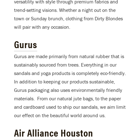
versatility with style through premium fabrics and
trend-setting visions. Whether a night out on the
town or Sunday brunch, clothing from Dirty Blondes
will pair with any occasion.
Gurus
Gurus are made primarily from natural rubber that is
sustainably sourced from trees. Everything in our
sandals and yoga products is completely eco-friendly.
In addition to keeping our products sustainable,
Gurus packaging also uses environmentally friendly
materials. From our natural jute bags, to the paper
and cardboard used to ship our sandals, we aim limit
our effect on the beautiful world around us.
Air Alliance Houston