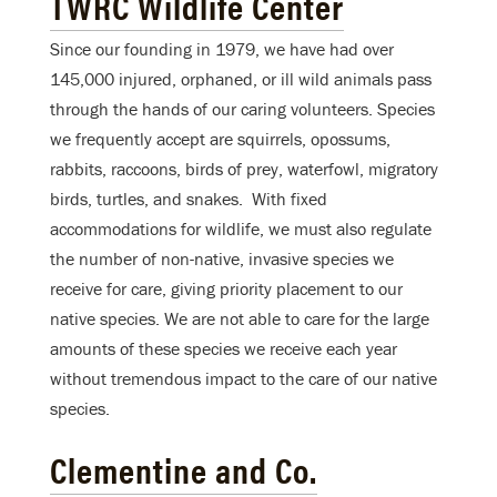
TWRC Wildlife Center
Since our founding in 1979, we have had over
145,000 injured, orphaned, or ill wild animals pass
through the hands of our caring volunteers. Species
we frequently accept are squirrels, opossums,
rabbits, raccoons, birds of prey, waterfowl, migratory
birds, turtles, and snakes. With fixed
accommodations for wildlife, we must also regulate
the number of non-native, invasive species we
receive for care, giving priority placement to our
native species. We are not able to care for the large
amounts of these species we receive each year
without tremendous impact to the care of our native
species.
Clementine and Co.