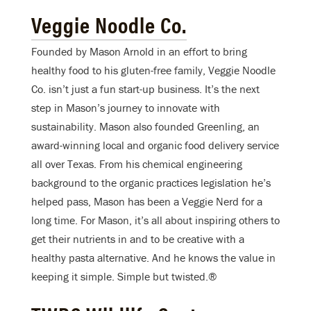
Veggie Noodle Co.
Founded by Mason Arnold in an effort to bring
healthy food to his gluten-free family, Veggie Noodle
Co. isn’t just a fun start-up business. It’s the next
step in Mason’s journey to innovate with
sustainability. Mason also founded Greenling, an
award-winning local and organic food delivery service
all over Texas. From his chemical engineering
background to the organic practices legislation he’s
helped pass, Mason has been a Veggie Nerd for a
long time. For Mason, it’s all about inspiring others to
get their nutrients in and to be creative with a
healthy pasta alternative. And he knows the value in
keeping it simple. Simple but twisted.®