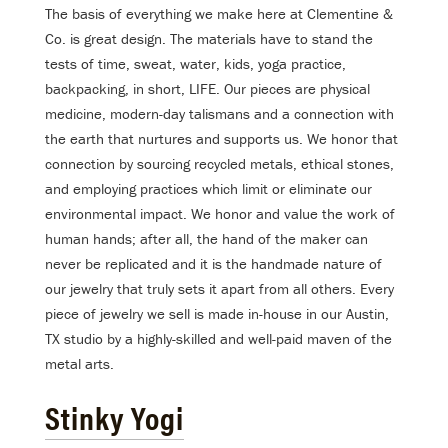
The basis of everything we make here at Clementine &
Co. is great design. The materials have to stand the
tests of time, sweat, water, kids, yoga practice,
backpacking, in short, LIFE. Our pieces are physical
medicine, modern-day talismans and a connection with
the earth that nurtures and supports us. We honor that
connection by sourcing recycled metals, ethical stones,
and employing practices which limit or eliminate our
environmental impact. We honor and value the work of
human hands; after all, the hand of the maker can
never be replicated and it is the handmade nature of
our jewelry that truly sets it apart from all others. Every
piece of jewelry we sell is made in-house in our Austin,
TX studio by a highly-skilled and well-paid maven of the
metal arts.
Stinky Yogi