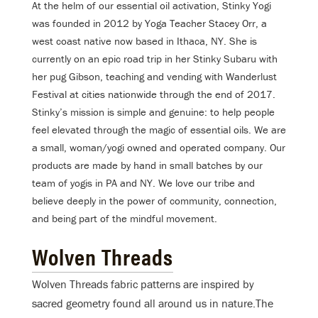
At the helm of our essential oil activation, Stinky Yogi
was founded in 2012 by Yoga Teacher Stacey Orr, a
west coast native now based in Ithaca, NY. She is
currently on an epic road trip in her Stinky Subaru with
her pug Gibson, teaching and vending with Wanderlust
Festival at cities nationwide through the end of 2017.
Stinky’s mission is simple and genuine: to help people
feel elevated through the magic of essential oils. We are
a small, woman/yogi owned and operated company. Our
products are made by hand in small batches by our
team of yogis in PA and NY. We love our tribe and
believe deeply in the power of community, connection,
and being part of the mindful movement.
Wolven Threads
Wolven Threads fabric patterns are inspired by
sacred geometry found all around us in nature.The