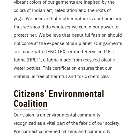
vibrant colors of our garments are inspired by the
colors of Indian art, celebration and the roots of
yoga. We believe that mother nature is our home and
that we should do whatever we can in our power to
protect her. We believe that beautiful fashion should
not come at the expense of our planet. Our garments
are made with OEKO-TEX certified Recycled P.E.T
fabric (RPET), a fabric made from recycled plastic
water bottles. This certification ensures that our
material is free of harmful and toxic chemicals.
Citizens’ Environmental
Coalition
Our vision is an environmental community
recognized as a vital part of the fabric of our society.
We connect concerned citizens and community