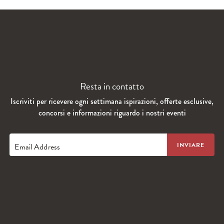
Resta in contatto
Iscriviti per ricevere ogni settimana ispirazioni, offerte esclusive,
concorsi e informazioni riguardo i nostri eventi
Email Address