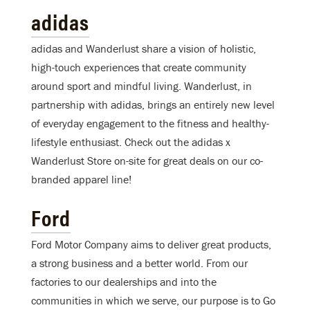
adidas
adidas and Wanderlust share a vision of holistic,
high-touch experiences that create community
around sport and mindful living. Wanderlust, in
partnership with adidas, brings an entirely new level
of everyday engagement to the fitness and healthy-
lifestyle enthusiast. Check out the adidas x
Wanderlust Store on-site for great deals on our co-
branded apparel line!
Ford
Ford Motor Company aims to deliver great products,
a strong business and a better world. From our
factories to our dealerships and into the
communities in which we serve, our purpose is to Go