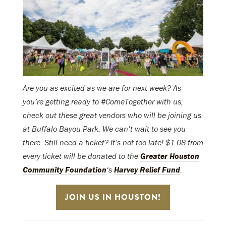
Are you as excited as we are for next week? As
you’re getting ready to #ComeTogether with us,
check out these great vendors who will be joining us
at Buffalo Bayou Park. We can’t wait to see you
there. Still need a ticket? It’s not too late! $1.08 from
every ticket will be donated to the
Greater Houston
Community Foundation
‘s
Harvey Relief Fund
.
JOIN US IN HOUSTON!