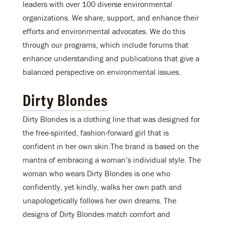
leaders with over 100 diverse environmental
organizations. We share, support, and enhance their
efforts and environmental advocates. We do this
through our programs, which include forums that
enhance understanding and publications that give a
balanced perspective on environmental issues.
Dirty Blondes
Dirty Blondes is a clothing line that was designed for
the free-spirited, fashion-forward girl that is
confident in her own skin.The brand is based on the
mantra of embracing a woman’s individual style. The
woman who wears Dirty Blondes is one who
confidently, yet kindly, walks her own path and
unapologetically follows her own dreams. The
designs of Dirty Blondes match comfort and