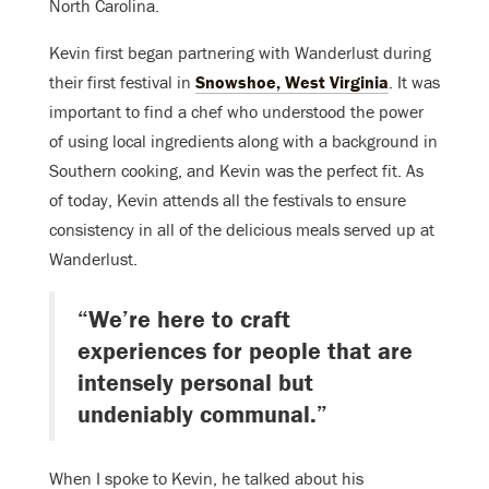
North Carolina.
Kevin first began partnering with Wanderlust during
their first festival in
Snowshoe, West Virginia
. It was
important to find a chef who understood the power
of using local ingredients along with a background in
Southern cooking, and Kevin was the perfect fit. As
of today, Kevin attends all the festivals to ensure
consistency in all of the delicious meals served up at
Wanderlust.
“We’re here to craft
experiences for people that are
intensely personal but
undeniably communal.”
When I spoke to Kevin, he talked about his