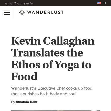
IT
trova il tuo vero io
Kevin Callaghan
Translates the
Ethos of Yoga to
Food
Wanderlust’s Executive Chef cooks up food
that nourishes both body and soul.
By
Amanda Kohr