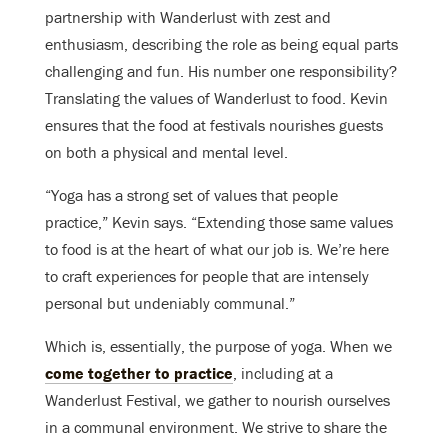
partnership with Wanderlust with zest and
enthusiasm, describing the role as being equal parts
challenging and fun. His number one responsibility?
Translating the values of Wanderlust to food. Kevin
ensures that the food at festivals nourishes guests
on both a physical and mental level.
“Yoga has a strong set of values that people
practice,” Kevin says. “Extending those same values
to food is at the heart of what our job is. We’re here
to craft experiences for people that are intensely
personal but undeniably communal.”
Which is, essentially, the purpose of yoga. When we
come together to practice
, including at a
Wanderlust Festival, we gather to nourish ourselves
in a communal environment. We strive to share the