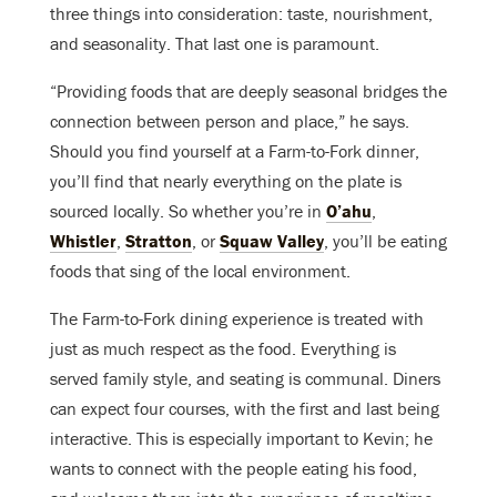
three things into consideration: taste, nourishment,
and seasonality. That last one is paramount.
“Providing foods that are deeply seasonal bridges the
connection between person and place,” he says.
Should you find yourself at a Farm-to-Fork dinner,
you’ll find that nearly everything on the plate is
sourced locally. So whether you’re in
O’ahu
,
Whistler
,
Stratton
, or
Squaw Valley
, you’ll be eating
foods that sing of the local environment.
The Farm-to-Fork dining experience is treated with
just as much respect as the food. Everything is
served family style, and seating is communal. Diners
can expect four courses, with the first and last being
interactive. This is especially important to Kevin; he
wants to connect with the people eating his food,