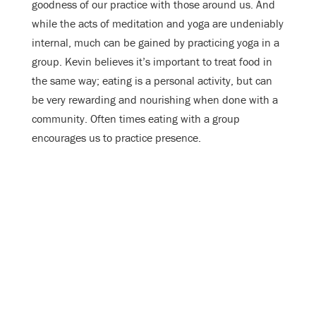
goodness of our practice with those around us. And
while the acts of meditation and yoga are undeniably
internal, much can be gained by practicing yoga in a
group. Kevin believes it’s important to treat food in
the same way; eating is a personal activity, but can
be very rewarding and nourishing when done with a
community. Often times eating with a group
encourages us to practice presence.