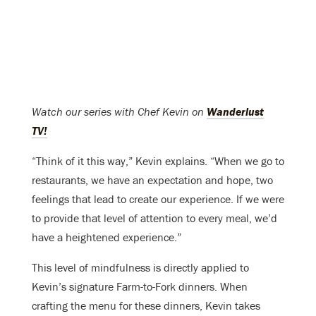
Watch our series with Chef Kevin on
Wanderlust
TV!
“Think of it this way,” Kevin explains. “When we go to
restaurants, we have an expectation and hope, two
feelings that lead to create our experience. If we were
to provide that level of attention to every meal, we’d
have a heightened experience.”
This level of mindfulness is directly applied to
Kevin’s signature Farm-to-Fork dinners. When
crafting the menu for these dinners, Kevin takes