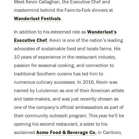
Meet Kevin Callaghan, the Executive Chef and
mastermind behind the Farm-to-Fork dinners at
Wanderlust Festivals
.
In addition to his esteemed role as
Wanderlust’s
Executive Chef
, Kevin is one of the nation’s leading
advocates of sustainable food and locals farms. His
10 years of experience in the restaurant industry,
passion for seasonal cooking, and connection to
traditional Southern cuisine has led him to
numerous culinary successes. In 2016, Kevin was
named by Lululemon as one of their American artists
and taste-makers, and was just recently chosen as
one of the company’s official ambassadors as part of
their community outreach program. This year he’ll be
opening his second restaurant, a sister to his
acclaimed
Acme Food & Beverage Co.
in Carrboro,