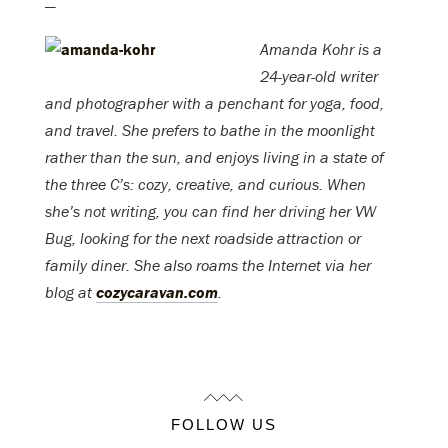
—
Amanda Kohr is a
24-year-old writer
and photographer with a penchant for yoga, food,
and travel. She prefers to bathe in the moonlight
rather than the sun, and enjoys living in a state of
the three C’s: cozy, creative, and curious. When
she’s not writing, you can find her driving her VW
Bug, looking for the next roadside attraction or
family diner. She also roams the Internet via her
blog at
cozycaravan.com
.
FOLLOW US