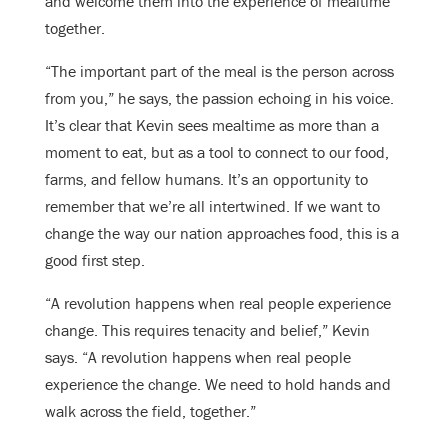
and welcome them into the experience of mealtime
together.
“The important part of the meal is the person across
from you,” he says, the passion echoing in his voice.
It’s clear that Kevin sees mealtime as more than a
moment to eat, but as a tool to connect to our food,
farms, and fellow humans. It’s an opportunity to
remember that we’re all intertwined. If we want to
change the way our nation approaches food, this is a
good first step.
“A revolution happens when real people experience
change. This requires tenacity and belief,” Kevin
says. “A revolution happens when real people
experience the change. We need to hold hands and
walk across the field, together.”