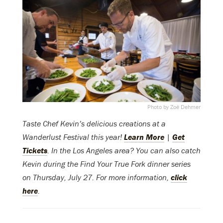
Photo by Zoë Dehmer
Taste Chef Kevin’s delicious creations at a
Wanderlust Festival this year!
Learn More
|
Get
Tickets
. In the Los Angeles area? You can also catch
Kevin during the Find Your True Fork dinner series
on Thursday, July 27. For more information,
click
here
.