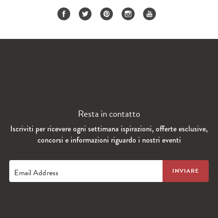
Resta in contatto
Iscriviti per ricevere ogni settimana ispirazioni, offerte esclusive,
concorsi e informazioni riguardo i nostri eventi
Email Address