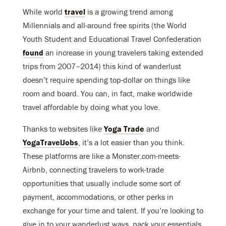
While world
travel
is a growing trend among
Millennials and all-around free spirits (the World
Youth Student and Educational Travel Confederation
found
an increase in young travelers taking extended
trips from 2007–2014) this kind of wanderlust
doesn’t require spending top-dollar on things like
room and board. You can, in fact, make worldwide
travel affordable by doing what you love.
Thanks to websites like
Yoga Trade
and
YogaTravelJobs
, it’s a lot easier than you think.
These platforms are like a Monster.com-meets-
Airbnb, connecting travelers to work-trade
opportunities that usually include some sort of
payment, accommodations, or other perks in
exchange for your time and talent. If you’re looking to
give in to your wanderlust ways, pack your essentials