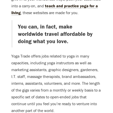
into a carry-on, and
teach and practice yoga for a
living
, these websites are made for you.
You can, in fact, make
worldwide travel affordable by
doing what you love.
Yoga Trade offers jobs related to yoga in many
capacities, including yoga instructors as well as
marketing assistants, graphic designers, gardeners,
I.T. staff, massage therapists, brand ambassadors,
interns, assistants, volunteers, and more. The length
of the gigs varies from a monthly or weekly basis to a
specific set of dates to open-ended jobs that
continue until you feel you’re ready to venture into
another part of the world.