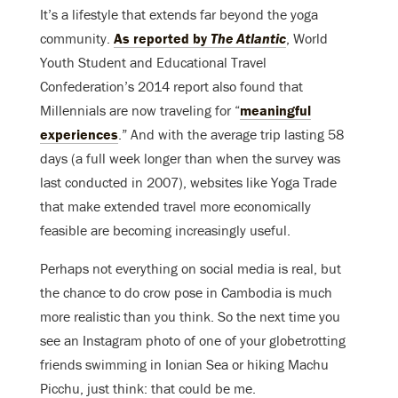
It’s a lifestyle that extends far beyond the yoga
community.
As reported by
The Atlantic
, World
Youth Student and Educational Travel
Confederation’s 2014 report also found that
Millennials are now traveling for “
meaningful
experiences
.” And with the average trip lasting 58
days (a full week longer than when the survey was
last conducted in 2007), websites like Yoga Trade
that make extended travel more economically
feasible are becoming increasingly useful.
Perhaps not everything on social media is real, but
the chance to do crow pose in Cambodia is much
more realistic than you think. So the next time you
see an Instagram photo of one of your globetrotting
friends swimming in Ionian Sea or hiking Machu
Picchu, just think: that could be me.