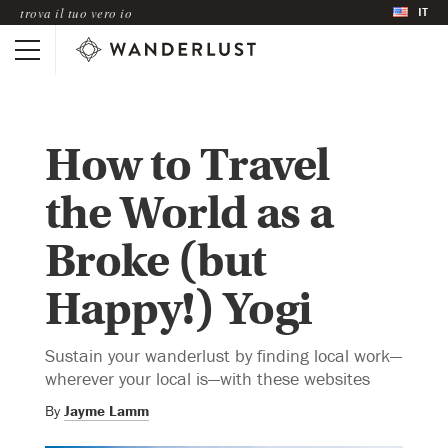
IT
trova il tuo vero io
How to Travel
the World as a
Broke (but
Happy!) Yogi
Sustain your wanderlust by finding local work—
wherever your local is—with these websites
By
Jayme Lamm