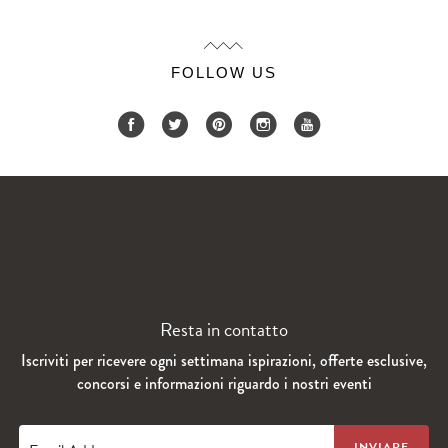
FOLLOW US
Resta in contatto
Iscriviti per ricevere ogni settimana ispirazioni, offerte esclusive,
concorsi e informazioni riguardo i nostri eventi