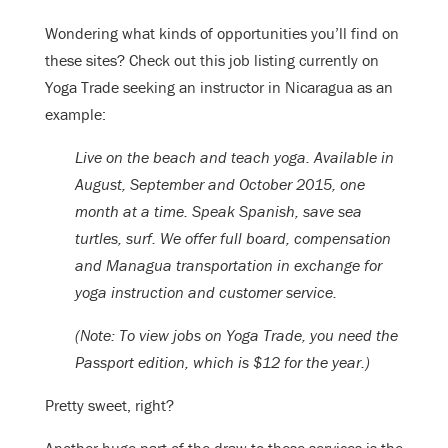
Wondering what kinds of opportunities you’ll find on
these sites? Check out this job listing currently on
Yoga Trade seeking an instructor in Nicaragua as an
example:
Live on the beach and teach yoga. Available in
August, September and October 2015, one
month at a time. Speak Spanish, save sea
turtles, surf. We offer full board, compensation
and Managua transportation in exchange for
yoga instruction and customer service.
(Note: To view jobs on Yoga Trade, you need the
Passport edition, which is $12 for the year.)
Pretty sweet, right?