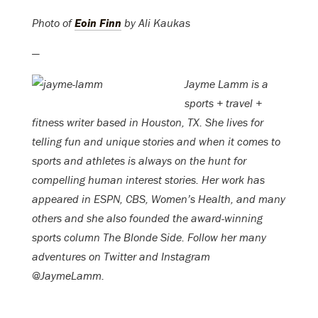
Photo of
Eoin Finn
by Ali Kaukas
—
Jayme Lamm is a
sports + travel +
fitness writer based in Houston, TX. She lives for
telling fun and unique stories and when it comes to
sports and athletes is always on the hunt for
compelling human interest stories. Her work has
appeared in ESPN, CBS, Women’s Health, and many
others and she also founded the award-winning
sports column The Blonde Side. Follow her many
adventures on Twitter and Instagram
@JaymeLamm.