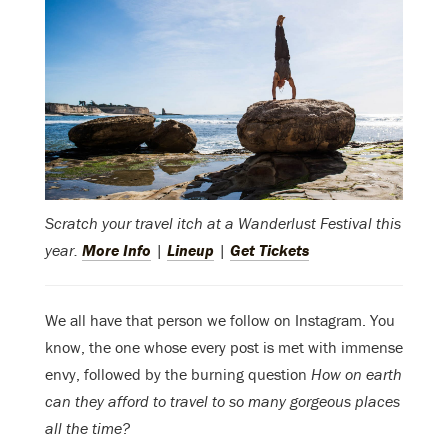
Scratch your travel itch at a Wanderlust Festival this
year.
More Info
|
Lineup
|
Get Tickets
We all have that person we follow on Instagram. You
know, the one whose every post is met with immense
envy, followed by the burning question
How on earth
can they afford to travel to so many gorgeous places
all the time?