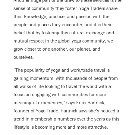
Another huge part of the draw to these services is the
sense of community they foster. Yoga Traders share
their knowledge, practice, and passion with the
people and places they encounter, and it is their
belief that by fostering this cultural exchange and
mutual respect in the global yoga community, we
grow closer to one another, our planet, and
ourselves.
“The popularity of yoga and work/trade travel is
gaining momentum, with thousands of people from
all walks of life looking to travel the world with a
focus on engaging with communities for more
meaningful experiences,” says Erica Hartnick,
founder of Yoga Trade. Hartnick says she’s noticed a
trend in membership numbers over the years as this
lifestyle is becoming more and more attractive.