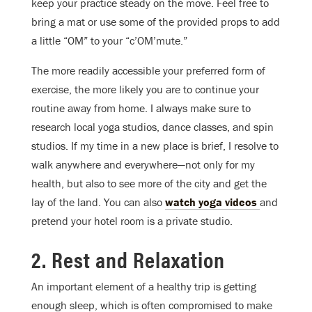
keep your practice steady on the move. Feel free to
bring a mat or use some of the provided props to add
a little “OM” to your “c’OM’mute.”
The more readily accessible your preferred form of
exercise, the more likely you are to continue your
routine away from home. I always make sure to
research local yoga studios, dance classes, and spin
studios. If my time in a new place is brief, I resolve to
walk anywhere and everywhere—not only for my
health, but also to see more of the city and get the
lay of the land. You can also
watch yoga videos
and
pretend your hotel room is a private studio.
2. Rest and Relaxation
An important element of a healthy trip is getting
enough sleep, which is often compromised to make