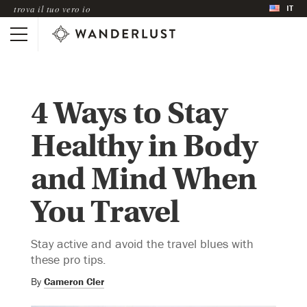
IT
trova il tuo vero io
4 Ways to Stay
Healthy in Body
and Mind When
You Travel
Stay active and avoid the travel blues with
these pro tips.
By
Cameron Cler