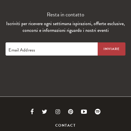
Resta in contatto
Iscriviti per ricevere ogni settimana ispirazioni, offerte esclusive,
concorsi e informazioni riguardo i nostri eventi
Email Address
Link
Link
Link
Link
Link
Link
to
to
to
to
to
to
CONTACT