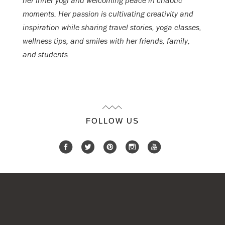
her inner yogi and welcoming peace in chaotic
moments. Her passion is cultivating creativity and
inspiration while sharing travel stories, yoga classes,
wellness tips, and smiles with her friends, family,
and students.
FOLLOW US