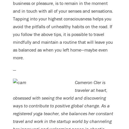
business or pleasure, is to remain in the moment
and in touch with all of your senses and sensations.
Tapping into your highest consciousness helps you
avoid the pitfalls of unhealthy habits on the road. If
you follow the above tips, it is possible to travel
mindfully and maintain a routine that will leave you
as balanced as when you left home—maybe even
more.
—
Cameron Cler is
traveler at heart,
obsessed with seeing the world and discovering
ways to contribute to positive global change. As a
registered yoga teacher, she balances her constant
travel and work in the startup world by channeling