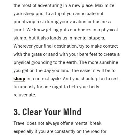
the most of adventuring in a new place. Maximize
your sleep prior to a trip if you anticipate not
prioritizing rest during your vacation or business
jaunt. We know jet lag puts our bodies in a physical
slump, but it also lands us in mental stupors.
Wherever your final destination, try to make contact
with the grass or sand with your bare feet to create a
physical grounding to the earth. The more sunshine
you get on the day you land, the easier it will be to
sleep
in a normal cycle. And you should plan to rest
luxuriously for one night to help your body
rejuvenate.
3. Clear Your Mind
Travel does not always offer a mental break,
especially if you are constantly on the road for