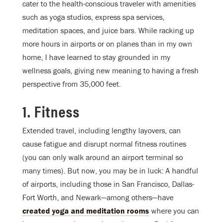
cater to the health-conscious traveler with amenities
such as yoga studios, express spa services,
meditation spaces, and juice bars. While racking up
more hours in airports or on planes than in my own
home, I have learned to stay grounded in my
wellness goals, giving new meaning to having a fresh
perspective from 35,000 feet.
1. Fitness
Extended travel, including lengthy layovers, can
cause fatigue and disrupt normal fitness routines
(you can only walk around an airport terminal so
many times). But now, you may be in luck: A handful
of airports, including those in San Francisco, Dallas-
Fort Worth, and Newark—among others—have
created yoga and meditation rooms
where you can