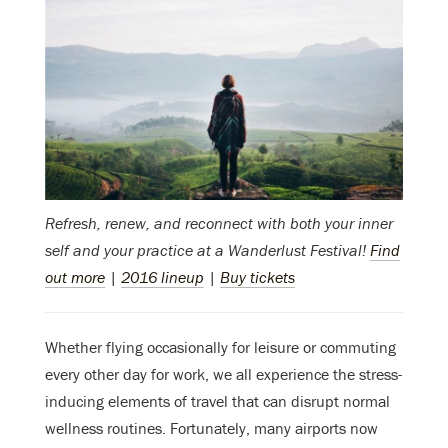
Refresh, renew, and reconnect with both your inner
self and your practice at a Wanderlust Festival!
Find
out more
|
2016 lineup
|
Buy tickets
Whether flying occasionally for leisure or commuting
every other day for work, we all experience the stress-
inducing elements of travel that can disrupt normal
wellness routines. Fortunately, many airports now