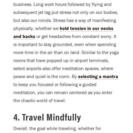
business. Long work hours followed by flying and
subsequent jet lag put stress not only on our bodies,
but also our minds. Stress has a way of manifesting
physically, whether we
hold tension in our necks
and backs
or get headaches from constant worry. It
is important to stay grounded, even when spending
more time in the air than on land. Similar to the yoga
rooms that have popped up in airport terminals,
select airports also offer meditation spaces, where
peace and quiet is the norm. By
selecting a mantra
to keep you focused or following a guided
meditation, you can remain centered as you enter
the chaotic world of travel.
4. Travel Mindfully
Overall, the goal while traveling, whether for