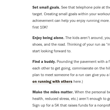
Set small goals.
See that telephone pole at the
target. Creating small goals within your workout
achievement can help you enjoy running more. T
first 10K!
Enjoy being alone.
The kids aren’t around, your
shoes, and the road. Thinking of your run as “me
start looking forward to.
Find a buddy.
Pounding the pavement with a fr
each other to get going, commiserate on the hil
plan to meet someone for a run can give you a li
on running with others
here.)
Make the miles matter.
When the personal ben
health, reduced stress, etc.) aren’t enough to g
Sign up for a 5K that raises funds for a nonpro