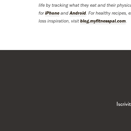
life by tracking what they eat and their physic
for
iPhone
and
Android
. For healthy recipes, 
loss inspiration, visit
blog.myfitnesspal.com
.
Iscrivi