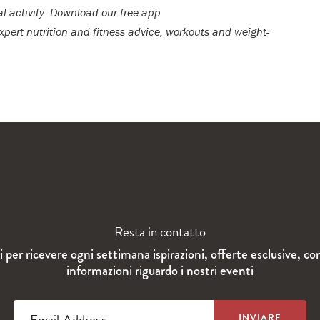
al activity. Download our free app
expert nutrition and fitness advice, workouts and weight-
Resta in contatto
ti per ricevere ogni settimana ispirazioni, offerte esclusive, co
informazioni riguardo i nostri eventi
Email Address