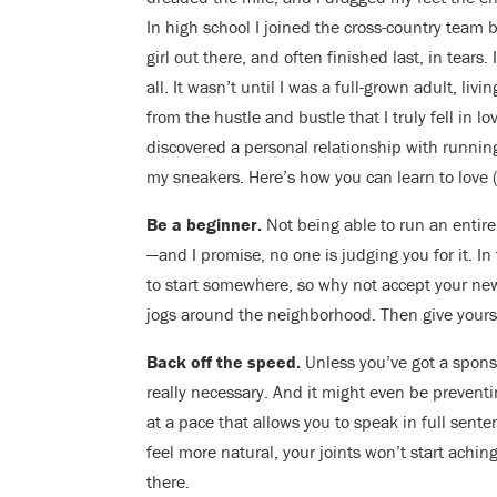
In high school I joined the cross-country team 
girl out there, and often finished last, in tears
all. It wasn’t until I was a full-grown adult, li
from the hustle and bustle that I truly fell in l
discovered a personal relationship with runnin
my sneakers. Here’s how you can learn to love (or
Be a beginner.
Not being able to run an entire
—and I promise, no one is judging you for it. In
to start somewhere, so why not accept your new
jogs around the neighborhood. Then give yours
Back off the speed.
Unless you’ve got a sponso
really necessary. And it might even be preventi
at a pace that allows you to speak in full sent
feel more natural, your joints won’t start achin
there.