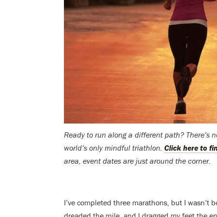
Ready to run along a different path? There’s 
world’s only mindful triathlon.
Click here to f
area, event dates are just around the corner.
I’ve completed three marathons, but I wasn’t bo
dreaded the mile, and I dragged my feet the en