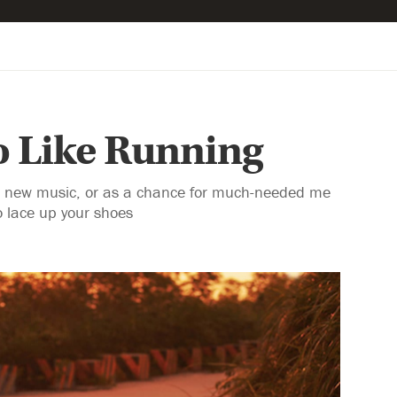
o Like Running
 to new music, or as a chance for much-needed me
o lace up your shoes