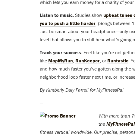
which lets you earn money for a charity of your
Listen to music.
Studies show
upbeat tunes c
you to push a little harder
. (Songs between 1
Just be smart about your headphones—only use 
level that allows you to still hear what’s going
Track your success.
Feel like you’re not gett
like
MapMyRun
,
RunKeeper
, or
Runtastic
. Y
and how much faster you’ve gotten along the wa
neighborhood loop faster next time, or increase
By Kimberly Daly Farrell for MyFitnessPal
—
With more than 75
the
MyFitnessPal
fitness vertical worldwide. Our precise, persona