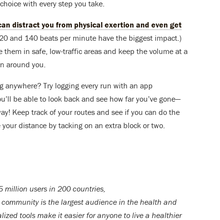
 choice with every step you take.
an distract you from physical exertion and even get
20 and 140 beats per minute have the biggest impact.)
them in safe, low-traffic areas and keep the volume at a
 on around you.
ing anywhere? Try logging every run with an app
ou’ll be able to look back and see how far you’ve gone—
y! Keep track of your routes and see if you can do the
 your distance by tacking on an extra block or two.
 million users in 200 countries,
community is the largest audience in the health and
lized tools make it easier for anyone to live a healthier