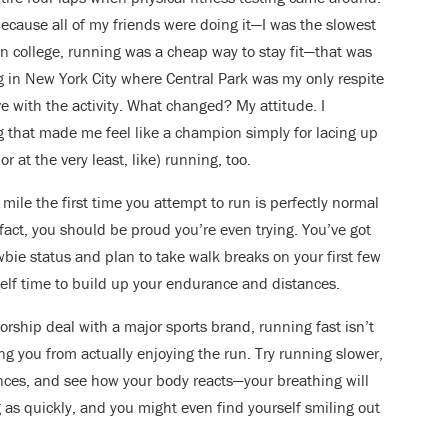
because all of my friends were doing it—I was the slowest
. In college, running was a cheap way to stay fit—that was
ving in New York City where Central Park was my only respite
ove with the activity. What changed? My attitude. I
g that made me feel like a champion simply for lacing up
 at the very least, like) running, too.
 mile the first time you attempt to run is perfectly normal
 fact, you should be proud you’re even trying. You’ve got
bie status and plan to take walk breaks on your first few
elf time to build up your endurance and distances.
rship deal with a major sports brand, running fast isn’t
ng you from actually enjoying the run. Try running slower,
ences, and see how your body reacts—your breathing will
g as quickly, and you might even find yourself smiling out