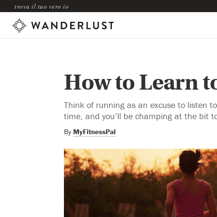
trova il tuo vero io
How to Learn t
Think of running as an excuse to listen
time, and you’ll be champing at the bit t
By
MyFitnessPal