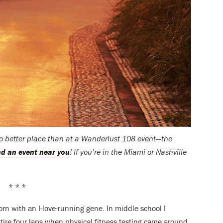
no better place than at a Wanderlust 108 event—the
ind an event near you
! If you’re in the Miami or Nashville
* * *
rn with an I-love-running gene. In middle school I
tire four laps when physical fitness testing came around.