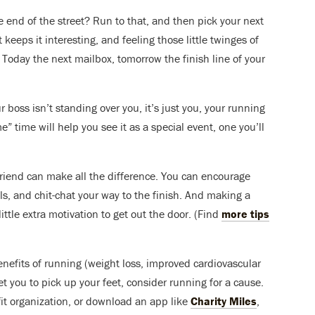
 end of the street? Run to that, and then pick your next
 keeps it interesting, and feeling those little twinges of
oday the next mailbox, tomorrow the finish line of your
 boss isn’t standing over you, it’s just you, your running
” time will help you see it as a special event, one you’ll
iend can make all the difference. You can encourage
ls, and chit-chat your way to the finish. And making a
ttle extra motivation to get out the door. (Find
more tips
efits of running (weight loss, improved cardiovascular
et you to pick up your feet, consider running for a cause.
fit organization, or download an app like
Charity Miles
,