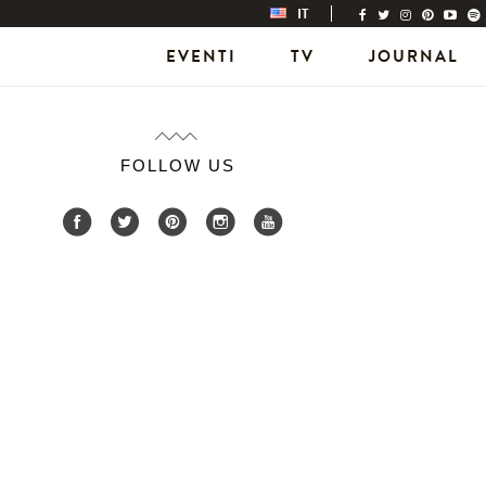
IT
EVENTI
TV
JOURNAL
FOLLOW US