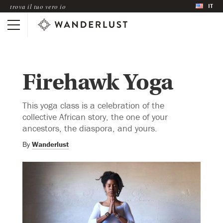
IT
trova il tuo vero io
Firehawk Yoga
This yoga class is a celebration of the
collective African story, the one of your
ancestors, the diaspora, and yours.
By
Wanderlust