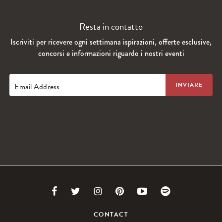
Resta in contatto
Iscriviti per ricevere ogni settimana ispirazioni, offerte esclusive,
concorsi e informazioni riguardo i nostri eventi
Email Address
Link
Link
Link
Link
Link
Link
to
to
to
to
to
to
CONTACT