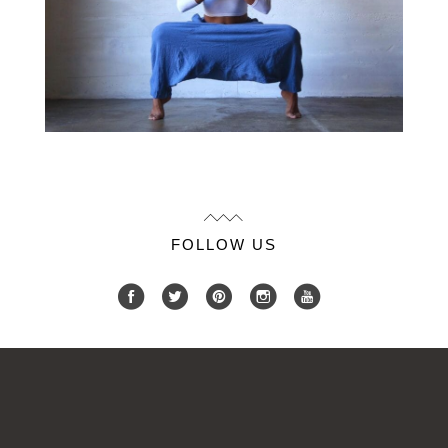
FOLLOW US