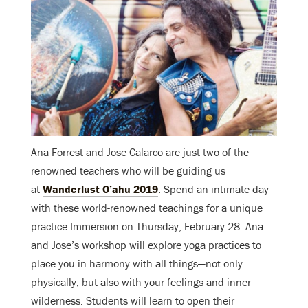
Ana Forrest and Jose Calarco are just two of the
renowned teachers who will be guiding us
at
Wanderlust O’ahu 2019
. Spend an intimate day
with these world-renowned teachings for a unique
practice Immersion on Thursday, February 28. Ana
and Jose’s workshop will explore yoga practices to
place you in harmony with all things—not only
physically, but also with your feelings and inner
wilderness. Students will learn to open their