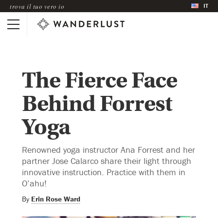
IT
trova il tuo vero io
The Fierce Face
Behind Forrest
Yoga
Renowned yoga instructor Ana Forrest and her
partner Jose Calarco share their light through
innovative instruction. Practice with them in
O’ahu!
By
Erin Rose Ward