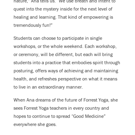
nature,” Ana tells us. “We use breath and intent to
quest into the mystery inside for the next level of
healing and learning. That kind of empowering is
tremendously fun!”
Students can choose to participate in single
workshops, or the whole weekend. Each workshop,
or ceremony, will be different, but each will bring
students into a practice that embodies spirit through
posturing, offers ways of achieving and maintaining
health, and refreshes perspective on what it means
to live in an extraordinary manner.
When Ana dreams of the future of Forrest Yoga, she
sees Forrest Yoga teachers in every country and
hopes to continue to spread “Good Medicine”
everywhere she goes.