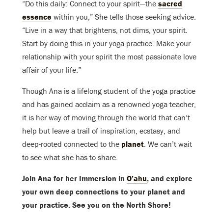
“Do this daily: Connect to your spirit—the
sacred
essence
within you,” She tells those seeking advice.
“Live in a way that brightens, not dims, your spirit.
Start by doing this in your yoga practice. Make your
relationship with your spirit the most passionate love
affair of your life.”
Though Ana is a lifelong student of the yoga practice
and has gained acclaim as a renowned yoga teacher,
it is her way of moving through the world that can’t
help but leave a trail of inspiration, ecstasy, and
deep-rooted connected to the
planet
. We can’t wait
to see what she has to share.
Join Ana for her Immersion in
O’ahu
, and explore
your own deep connections to your planet and
your practice. See you on the North Shore!