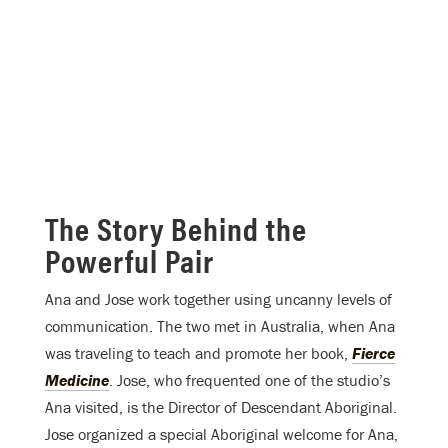
The Story Behind the
Powerful Pair
Ana and Jose work together using uncanny levels of
communication. The two met in Australia, when Ana
was traveling to teach and promote her book,
Fierce
Medicine
. Jose, who frequented one of the studio’s
Ana visited, is the Director of Descendant Aboriginal.
Jose organized a special Aboriginal welcome for Ana,