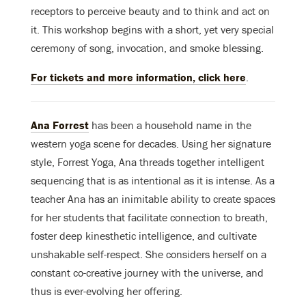
receptors to perceive beauty and to think and act on
it. This workshop begins with a short, yet very special
ceremony of song, invocation, and smoke blessing.
For tickets and more information, click here
.
Ana Forrest
has been a household name in the
western yoga scene for decades. Using her signature
style, Forrest Yoga, Ana threads together intelligent
sequencing that is as intentional as it is intense. As a
teacher Ana has an inimitable ability to create spaces
for her students that facilitate connection to breath,
foster deep kinesthetic intelligence, and cultivate
unshakable self-respect. She considers herself on a
constant co-creative journey with the universe, and
thus is ever-evolving her offering.