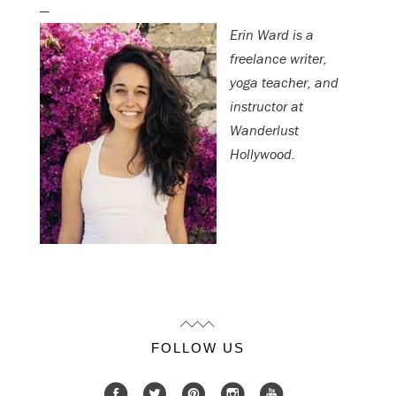
—
Erin Ward is a
freelance writer,
yoga teacher, and
instructor at
Wanderlust
Hollywood.
FOLLOW US