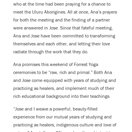
who at the time had been praying for a chance to
meet the Uluru Aborigines. All at once, Ana’s prayers
for both the meeting and the finding of a partner
were answered in Jose. Since that fateful meeting,
Ana and Jose have been committed to transforming
themselves and each other, and letting their love
radiate through the work that they do.
Ana promises this weekend of Forrest Yoga
ceremonies to be “raw, rich and primal.” Both Ana
and Jose come equipped with years of studying and
practicing as healers, and implement much of their
rich educational background into their teachings.
“Jose and I weave a powerful, beauty-filled
experience from our mutual years of studying and
practicing as healers, indigenous culture and love of