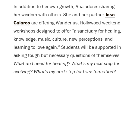
In addition to her own growth, Ana adores sharing
her wisdom with others. She and her partner
Jose
Calarco
are offering Wanderlust Hollywood weekend
workshops designed to offer “a sanctuary for healing,
knowledge, music, culture, new perceptions, and
learning to love again.” Students will be supported in
asking tough but necessary questions of themselves:
What do I need for healing? What’s my next step for
evolving? What’s my next step for transformation?