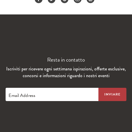
Resta in contatto
Iscriviti per ricevere ogni settimana ispirazioni, offerte esclusive,
concorsi e informazioni riguardo i nostri eventi
Email Address