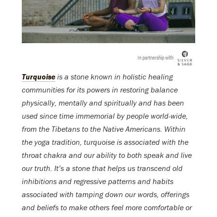
In partnership with
Turquoise
is a stone known in holistic healing
communities for its powers in restoring balance
physically, mentally and spiritually and has been
used since time immemorial by people world-wide,
from the Tibetans to the Native Americans. Within
the yoga tradition, turquoise is associated with the
throat chakra and our ability to both speak and live
our truth. It’s a stone that helps us transcend old
inhibitions and regressive patterns and habits
associated with tamping down our words, offerings
and beliefs to make others feel more comfortable or