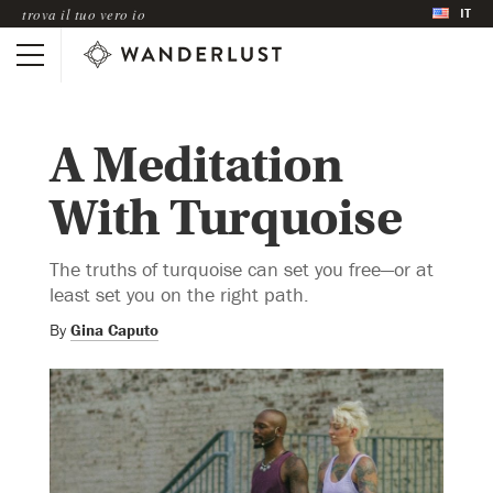
IT
trova il tuo vero io
A Meditation
With Turquoise
The truths of turquoise can set you free—or at
least set you on the right path.
By
Gina Caputo