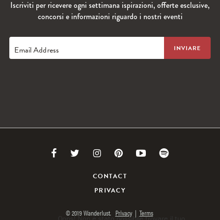
Iscriviti per ricevere ogni settimana ispirazioni, offerte esclusive,
concorsi e informazioni riguardo i nostri eventi
Email Address
Link
Link
Link
Link
Link
Link
to
to
to
to
to
to
CONTACT
PRIVACY
Facebook
Twitter
Instagram
Pinterest
Youtube
Spotify
© 2019 Wanderlust.
Privacy
|
Terms
Oops! Non è stato possibile trovare il tuo