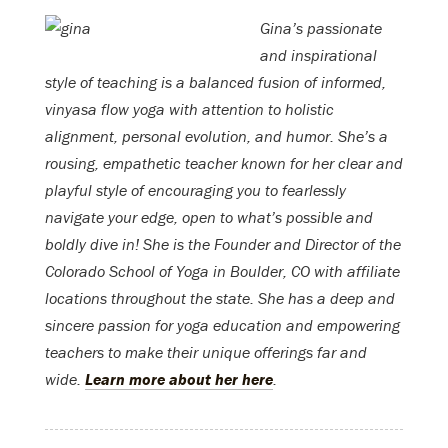
Gina’s passionate
and inspirational
style of teaching is a balanced fusion of informed,
vinyasa flow yoga with attention to holistic
alignment, personal evolution, and humor. She’s a
rousing, empathetic teacher known for her clear and
playful style of encouraging you to fearlessly
navigate your edge, open to what’s possible and
boldly dive in! She is the Founder and Director of the
Colorado School of Yoga in Boulder, CO with affiliate
locations throughout the state. She has a deep and
sincere passion for yoga education and empowering
teachers to make their unique offerings far and
wide.
Learn more about her here
.