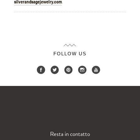
silverandsagejewelry.com
.
FOLLOW US
Resta in contatto