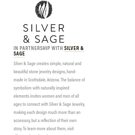
IN PARTNERSHIP WITH
SILVER &
SAGE
Silver & Sage creates simple, natural and
beautiful stone jewelry designs, hand-
made in Scottsdale, Arizona. The balance of
symbolism with naturally inspired
elements invites women and men of all
ages to connect with Silver & Sage Jewelry,
making each design much more than an
accessory, but a reflection of their own
story. To learn more about them, visit