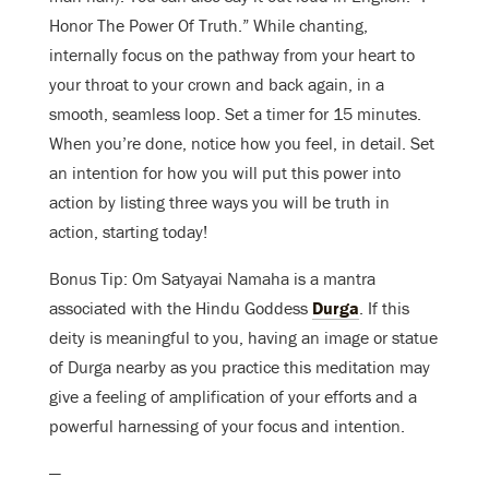
Honor The Power Of Truth.” While chanting,
internally focus on the pathway from your heart to
your throat to your crown and back again, in a
smooth, seamless loop. Set a timer for 15 minutes.
When you’re done, notice how you feel, in detail. Set
an intention for how you will put this power into
action by listing three ways you will be truth in
action, starting today!
Bonus Tip: Om Satyayai Namaha is a mantra
associated with the Hindu Goddess
Durga
. If this
deity is meaningful to you, having an image or statue
of Durga nearby as you practice this meditation may
give a feeling of amplification of your efforts and a
powerful harnessing of your focus and intention.
—