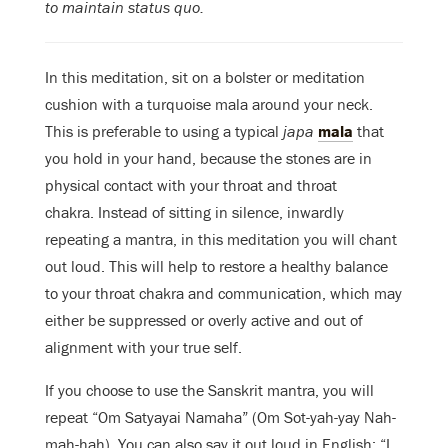
to maintain status quo.
In this meditation, sit on a bolster or meditation
cushion with a turquoise mala around your neck.
This is preferable to using a typical
japa
mala
that
you hold in your hand, because the stones are in
physical contact with your throat and throat
chakra. Instead of sitting in silence, inwardly
repeating a mantra, in this meditation you will chant
out loud. This will help to restore a healthy balance
to your throat chakra and communication, which may
either be suppressed or overly active and out of
alignment with your true self.
If you choose to use the Sanskrit mantra, you will
repeat “Om Satyayai Namaha” (Om Sot-yah-yay Nah-
mah-hah). You can also say it out loud in English: “I