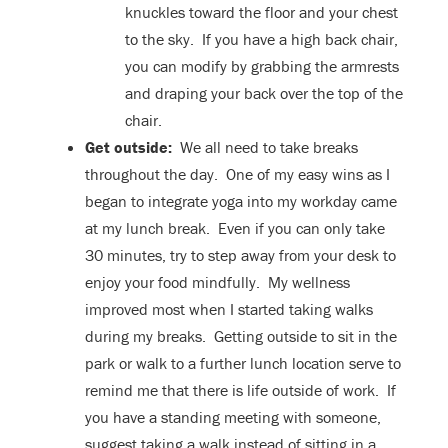
knuckles toward the floor and your chest
to the sky. If you have a high back chair,
you can modify by grabbing the armrests
and draping your back over the top of the
chair.
Get outside:
We all need to take breaks
throughout the day. One of my easy wins as I
began to integrate yoga into my workday came
at my lunch break. Even if you can only take
30 minutes, try to step away from your desk to
enjoy your food mindfully. My wellness
improved most when I started taking walks
during my breaks. Getting outside to sit in the
park or walk to a further lunch location serve to
remind me that there is life outside of work. If
you have a standing meeting with someone,
suggest taking a walk instead of sitting in a