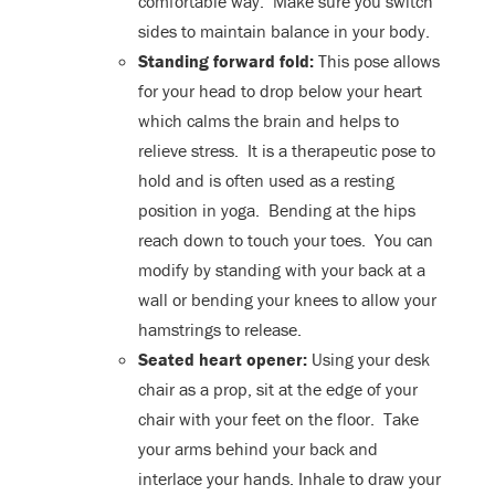
comfortable way. Make sure you switch
sides to maintain balance in your body.
Standing forward fold:
This pose allows
for your head to drop below your heart
which calms the brain and helps to
relieve stress. It is a therapeutic pose to
hold and is often used as a resting
position in yoga. Bending at the hips
reach down to touch your toes. You can
modify by standing with your back at a
wall or bending your knees to allow your
hamstrings to release.
Seated heart opener:
Using your desk
chair as a prop, sit at the edge of your
chair with your feet on the floor. Take
your arms behind your back and
interlace your hands. Inhale to draw your