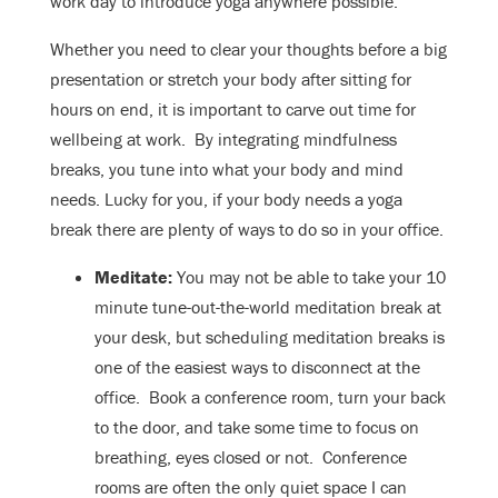
work day to introduce yoga anywhere possible.
Whether you need to clear your thoughts before a big
presentation or stretch your body after sitting for
hours on end, it is important to carve out time for
wellbeing at work. By integrating mindfulness
breaks, you tune into what your body and mind
needs. Lucky for you, if your body needs a yoga
break there are plenty of ways to do so in your office.
Meditate:
You may not be able to take your 10
minute tune-out-the-world meditation break at
your desk, but scheduling meditation breaks is
one of the easiest ways to disconnect at the
office. Book a conference room, turn your back
to the door, and take some time to focus on
breathing, eyes closed or not. Conference
rooms are often the only quiet space I can