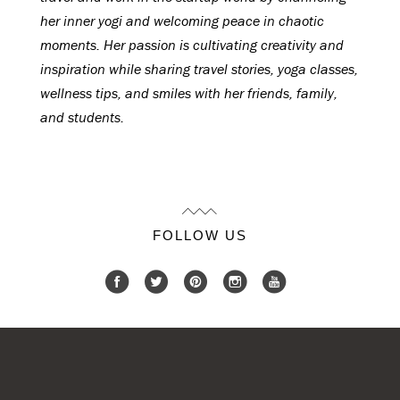
her inner yogi and welcoming peace in chaotic
moments. Her passion is cultivating creativity and
inspiration while sharing travel stories, yoga classes,
wellness tips, and smiles with her friends, family,
and students.
FOLLOW US