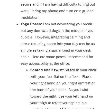
secure and if I am having difficulty tuning out
work, I bring my phone and turn on a guided
meditation.
Yoga Poses:
I am not advocating you break
out any downward dogs in the middle of your
cubicle. However, integrating calming and
stress-reducing poses into your day can be as
simple as taking a spinal twist in your desk
chair. Here are some poses I recommend for
easy accessibility at the office:
Seated Chair twist:
Sit tall in your chair
with your feet flat on the floor. Place
your right hand on your right armrest or
the back of your chair. As you twist
toward the right, use your left hand on
your thigh to rotate your spine in a