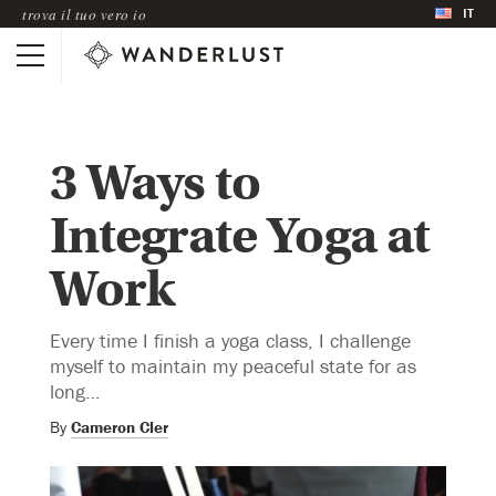
IT
trova il tuo vero io
3 Ways to
Integrate Yoga at
Work
Every time I finish a yoga class, I challenge
myself to maintain my peaceful state for as
long…
By
Cameron Cler