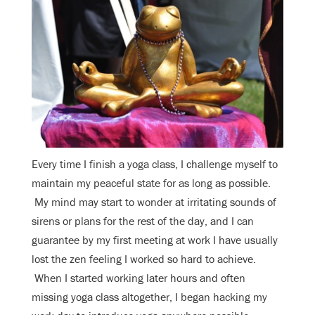
Every time I finish a yoga class, I challenge myself to
maintain my peaceful state for as long as possible.
My mind may start to wonder at irritating sounds of
sirens or plans for the rest of the day, and I can
guarantee by my first meeting at work I have usually
lost the zen feeling I worked so hard to achieve.
When I started working later hours and often
missing yoga class altogether, I began hacking my