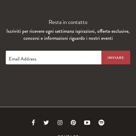
Resta in contatto
Iscriviti per ricevere ogni settimana ispirazioni, offerte esclusive,
concorsi e informazioni riguardo i nostri eventi
Email Address
Link
Link
Link
Link
Link
Link
to
to
to
to
to
to