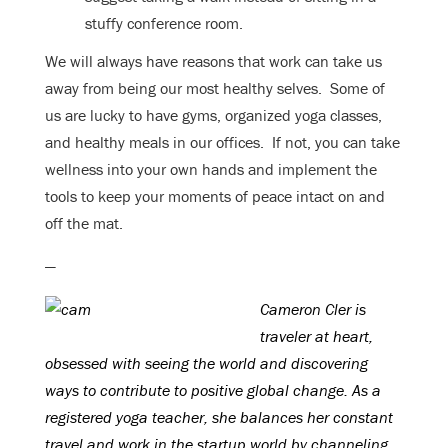
stuffy conference room.
We will always have reasons that work can take us
away from being our most healthy selves. Some of
us are lucky to have gyms, organized yoga classes,
and healthy meals in our offices. If not, you can take
wellness into your own hands and implement the
tools to keep your moments of peace intact on and
off the mat.
—
Cameron Cler is
traveler at heart,
obsessed with seeing the world and discovering
ways to contribute to positive global change. As a
registered yoga teacher, she balances her constant
travel and work in the startup world by channeling