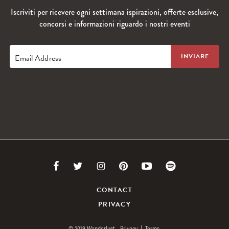
Iscriviti per ricevere ogni settimana ispirazioni, offerte esclusive,
concorsi e informazioni riguardo i nostri eventi
Email Address
Link
Link
Link
Link
Link
Link
to
to
to
to
to
to
CONTACT
PRIVACY
Facebook
Twitter
Instagram
Pinterest
Youtube
Spotify
© 2019 Wanderlust.
Privacy
|
Terms