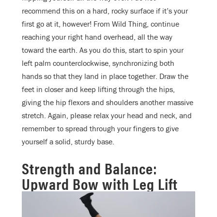
recommend this on a hard, rocky surface if it’s your
first go at it, however! From Wild Thing, continue
reaching your right hand overhead, all the way
toward the earth. As you do this, start to spin your
left palm counterclockwise, synchronizing both
hands so that they land in place together. Draw the
feet in closer and keep lifting through the hips,
giving the hip flexors and shoulders another massive
stretch. Again, please relax your head and neck, and
remember to spread through your fingers to give
yourself a solid, sturdy base.
Strength and Balance:
Upward Bow with Leg Lift