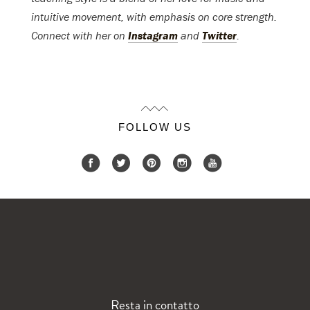
intuitive movement, with emphasis on core strength.
Connect with her on
Instagram
and
Twitter
.
FOLLOW US
Resta in contatto