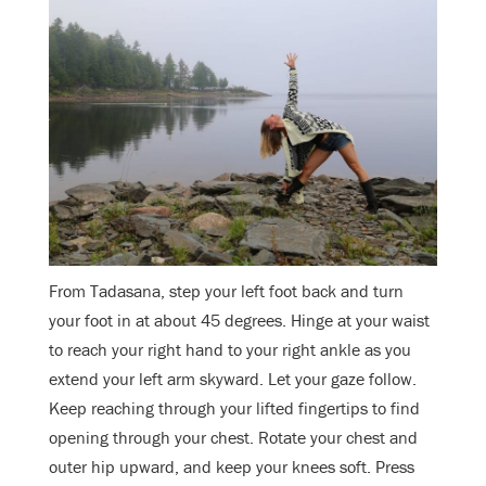
From Tadasana, step your left foot back and turn
your foot in at about 45 degrees. Hinge at your waist
to reach your right hand to your right ankle as you
extend your left arm skyward. Let your gaze follow.
Keep reaching through your lifted fingertips to find
opening through your chest. Rotate your chest and
outer hip upward, and keep your knees soft. Press