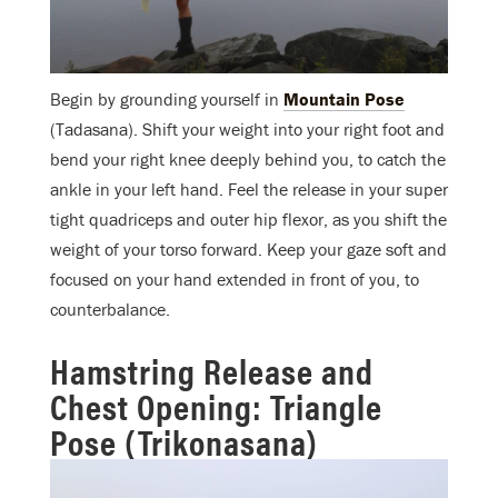
Begin by grounding yourself in
Mountain Pose
(Tadasana). Shift your weight into your right foot and
bend your right knee deeply behind you, to catch the
ankle in your left hand. Feel the release in your super
tight quadriceps and outer hip flexor, as you shift the
weight of your torso forward. Keep your gaze soft and
focused on your hand extended in front of you, to
counterbalance.
Hamstring Release and
Chest Opening: Triangle
Pose (Trikonasana)