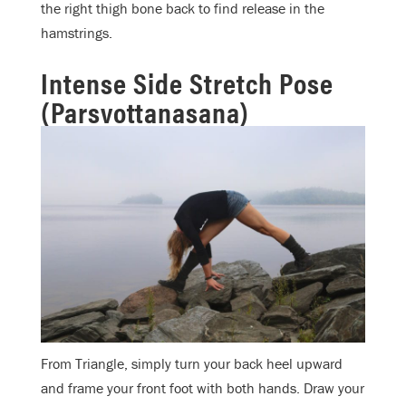
the right thigh bone back to find release in the
hamstrings.
Intense Side Stretch Pose
(Parsvottanasana)
From Triangle, simply turn your back heel upward
and frame your front foot with both hands. Draw your