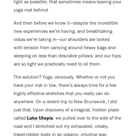
light as possible, that sometimes means leaving your
yoga mat behind.
And then before we know it—despite the incredible
new experiences we’re having, and breathtaking
vistas we’re taking in—our shoulders are locked
with tension from carrying around heavy bags and
sleeping on less than desirable pillows, and our hips
are so tight we practically need to oil them.
The solution? Yoga, obviously. Whether or not you
have your mat in tow, there’s always time for a few
highly effective stretches that you really can do
anywhere. On a recent trip to New Brunswick, I did
just that. Upon discovery of a magical, hidden place
called
Lake Utopia
, we pulled over to the side of the
road and I stretched out my exhausted, creaky,
travel-ridden body in an organic, intuitive way.