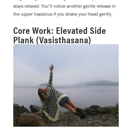
stays relaxed. You’ll notice another gentle release in
the upper trapezius if you shake your head gently.
Core Work: Elevated Side
Plank (Vasisthasana)