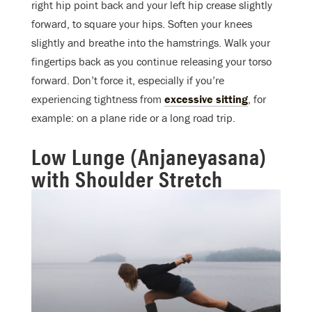
right hip point back and your left hip crease slightly
forward, to square your hips. Soften your knees
slightly and breathe into the hamstrings. Walk your
fingertips back as you continue releasing your torso
forward. Don’t force it, especially if you’re
experiencing tightness from
excessive sitting
, for
example: on a plane ride or a long road trip.
Low Lunge (Anjaneyasana)
with Shoulder Stretch