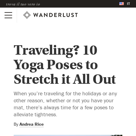
IT
trova il tuo vero io
Traveling? 10
Yoga Poses to
Stretch it All Out
When you’re traveling for the holidays or any
other reason, whether or not you have your
mat, there’s always time for a few poses to
alleviate tightness.
By
Andrea Rice