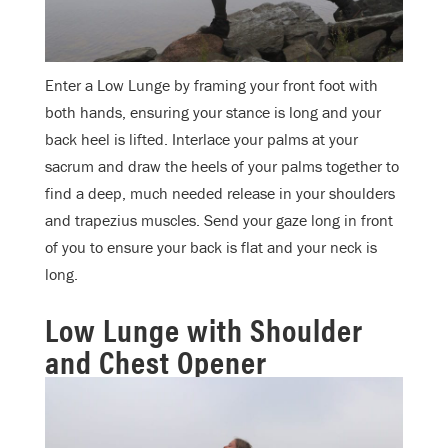
Enter a Low Lunge by framing your front foot with
both hands, ensuring your stance is long and your
back heel is lifted. Interlace your palms at your
sacrum and draw the heels of your palms together to
find a deep, much needed release in your shoulders
and trapezius muscles. Send your gaze long in front
of you to ensure your back is flat and your neck is
long.
Low Lunge with Shoulder
and Chest Opener