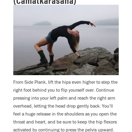
From Side Plank, lift the hips even higher to step the
right foot behind you to flip yourself over. Continue
pressing into your left palm and reach the right arm
overhead, letting the head drop gently back. You’ll
feel a huge release in the shoulders as you open the
throat and heart, and be sure to keep the hip flexors
activated by continuing to press the pelvis upward.