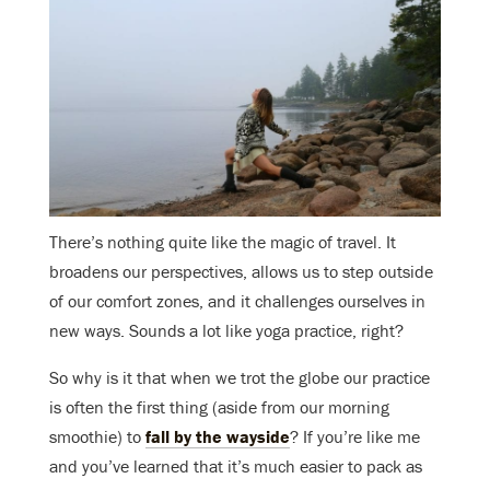
There’s nothing quite like the magic of travel. It
broadens our perspectives, allows us to step outside
of our comfort zones, and it challenges ourselves in
new ways. Sounds a lot like yoga practice, right?
So why is it that when we trot the globe our practice
is often the first thing (aside from our morning
smoothie) to
fall by the wayside
? If you’re like me
and you’ve learned that it’s much easier to pack as