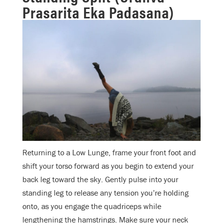
Prasarita Eka Padasana)
Returning to a Low Lunge, frame your front foot and
shift your torso forward as you begin to extend your
back leg toward the sky. Gently pulse into your
standing leg to release any tension you’re holding
onto, as you engage the quadriceps while
lengthening the hamstrings. Make sure your neck