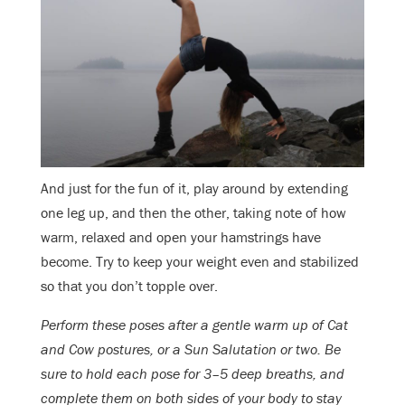
And just for the fun of it, play around by extending
one leg up, and then the other, taking note of how
warm, relaxed and open your hamstrings have
become. Try to keep your weight even and stabilized
so that you don’t topple over.
Perform these poses after a gentle warm up of Cat
and Cow postures, or a Sun Salutation or two. Be
sure to hold each pose for 3–5 deep breaths, and
complete them on both sides of your body to stay