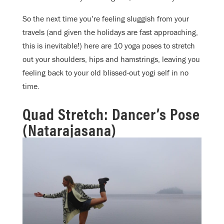
So the next time you’re feeling sluggish from your
travels (and given the holidays are fast approaching,
this is inevitable!) here are 10 yoga poses to stretch
out your shoulders, hips and hamstrings, leaving you
feeling back to your old blissed-out yogi self in no
time.
Quad Stretch: Dancer’s Pose
(Natarajasana)