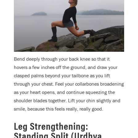
Bend deeply through your back knee so that it
hovers a few inches off the ground, and draw your
clasped palms beyond your tailbone as you lift
through your chest. Feel your collarbones broadening
as your heart opens, and continue squeezing the
shoulder blades together. Lift your chin slightly and
smile, because this feels really, really good.
Leg Strengthening:
Standing Split (Urdhva