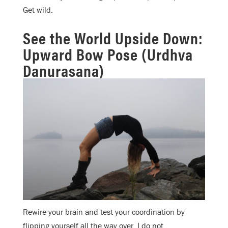
Get wild.
See the World Upside Down:
Upward Bow Pose (Urdhva
Danurasana)
Rewire your brain and test your coordination by
flipping yourself all the way over. I do not