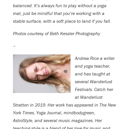
balanced. It’s always fun to play without a yoga
mat, just be mindful that you’re working with a
stable surface, with a soft place to land if you fall.
Photos courtesy of Beth Kessler Photography
–
Andrea Rice a writer
and yoga teacher,
and has taught at
several Wanderlust
Festivals. Catch her
at Wanderlust
Stratton in 2019. Her work has appeared in The New
York Times, Yoga Journal, mindbodygreen,
AstroStyle, and several music magazines. Her
teaching style is a blend of her love for music and