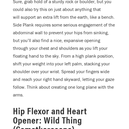
Sure, grab hold of a sturdy rock or boulder, but you
could also try this on just about anything that
will support an extra lift from the earth, like a bench.
Side Plank requires some serious engagement of the
abdominal wall to prevent your hips from sinking,
but you’ll also find a nice, expansive opening
through your chest and shoulders as you lift your
floating hand to the sky. From a high plank position,
shift your weight into your left palm, stacking your
shoulder over your wrist. Spread your fingers wide
and reach your right hand skyward, letting your gaze
follow. Think about creating one long plane with the
arms.
Hip Flexor and Heart
Opener: Wild Thing
(Camatkarasana)