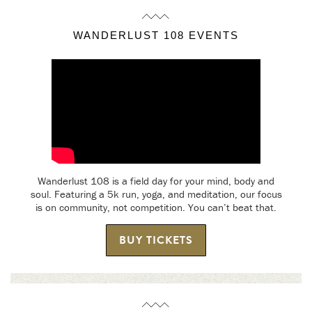
WANDERLUST 108 EVENTS
Wanderlust 108 is a field day for your mind, body and
soul. Featuring a 5k run, yoga, and meditation, our focus
is on community, not competition. You can’t beat that.
BUY TICKETS