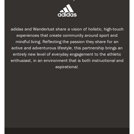
adidas and Wanderlust share a vision of holistic, high-touch
experiences that create community around sport and
mindful living. Reflecting the passion they share for an
active and adventurous lifestyle, this partnership brings an
entirely new level of everyday engagement to the athletic
enthusiast, in an environment that is both instructional and
aspirational.