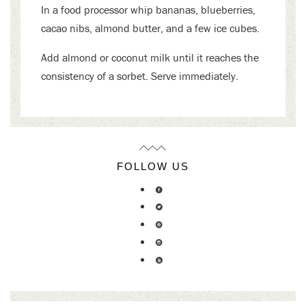
In a food processor whip bananas, blueberries,
cacao nibs, almond butter, and a few ice cubes.
Add almond or coconut milk until it reaches the
consistency of a sorbet. Serve immediately.
FOLLOW US