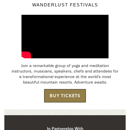
WANDERLUST FESTIVALS
Join a remarkable group of yoga and meditation
instructors, musicians, speakers, chefs and attendees for
a transformational experience at the world's most
beautiful mountain resorts. Adventure awaits.
BUY TICKETS
In Partnership With