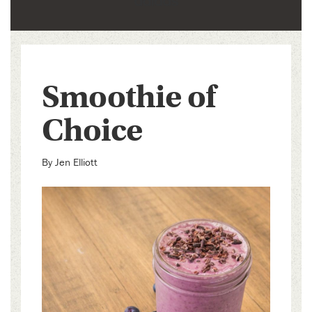
Smoothie of
Choice
By
Jen Elliott