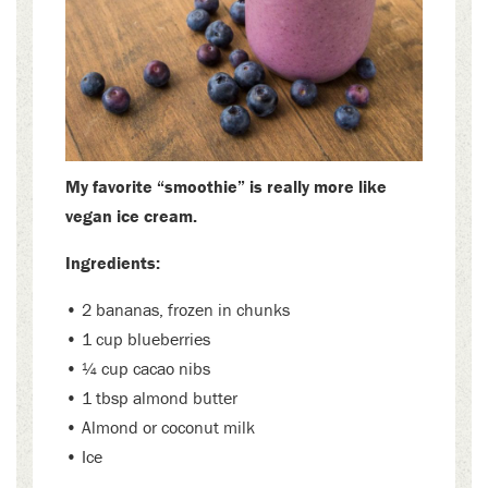
My favorite “smoothie” is really more like
vegan ice cream.
Ingredients:
• 2 bananas, frozen in chunks
• 1 cup blueberries
• ¼ cup cacao nibs
• 1 tbsp almond butter
• Almond or coconut milk
• Ice