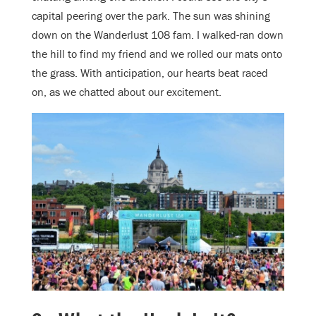
capital peering over the park. The sun was shining
down on the Wanderlust 108 fam. I walked-ran down
the hill to find my friend and we rolled our mats onto
the grass. With anticipation, our hearts beat raced
on, as we chatted about our excitement.