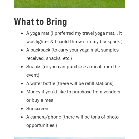
What to Bring
A yoga mat (I preferred my travel yoga mat… It
was lighter & I could throw it in my backpack.)
A backpack (to carry your yoga mat, samples
received, snacks, etc.)
Snacks (or you can purchase a meal from the
event)
A water bottle (there will be refill stations)
Money if you’d like to purchase from vendors
or buy a meal
Sunscreen
A camera/phone (there will be tons of photo
opportunities!)