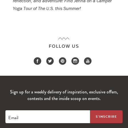
reflection, and adventure! Find Jenna on a Camper
Yoga Tour of The U.S. this Summer!
FOLLOW US
Sign up for a weekly delivery of inspiration, exclusive offers,
contests and the inside scoop on events.
Email