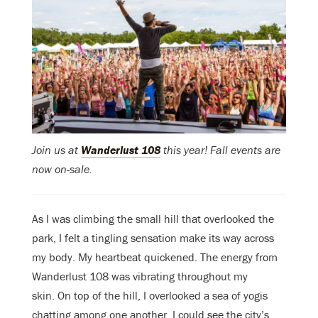
Join us at
Wanderlust 108
this year! Fall events are
now on-sale.
As I was climbing the small hill that overlooked the
park, I felt a tingling sensation make its way across
my body. My heartbeat quickened. The energy from
Wanderlust 108 was vibrating throughout my
skin.
On top of the hill, I overlooked a sea of yogis
chatting among one another. I could see the city’s