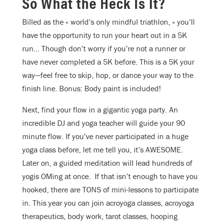
So What the Heck Is It?
Billed as the « world’s only mindful triathlon, » y
ou’ll
have the opportunity to run your heart out in a 5K
run… Though don’t worry if you’re not a runner or
have never completed a 5K before. This is a 5K your
way—feel free to skip, hop, or dance your way to the
finish line. Bonus: Body paint is included!
Next, find your flow in a gigantic yoga party. An
incredible DJ and yoga teacher will guide your 90
minute flow. If you’ve never participated in a huge
yoga class before, let me tell you, it’s AWESOME.
Later on, a guided meditation will lead hundreds of
yogis OMing at once. If that isn’t enough to have you
hooked, there are TONS of mini-lessons to participate
in. This year you can join acroyoga classes, acroyoga
therapeutics, body work, tarot classes, hooping