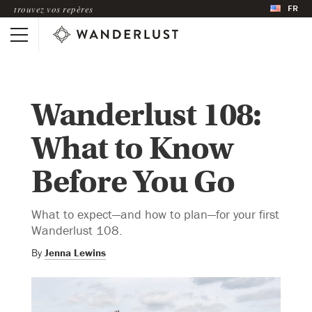
FR
trouvez vos repères
Wanderlust 108:
What to Know
Before You Go
What to expect—and how to plan—for your first
Wanderlust 108.
By
Jenna Lewins