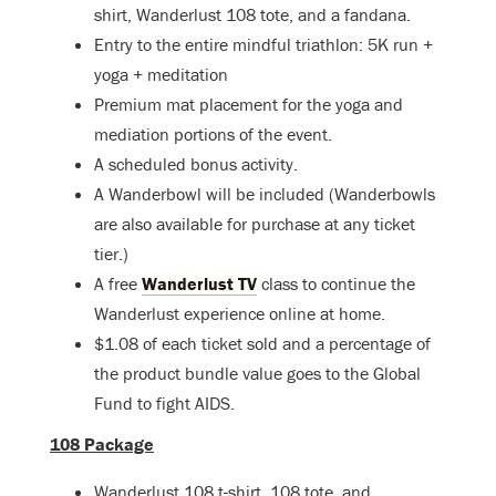
shirt, Wanderlust 108 tote, and a fandana.
Entry to the entire mindful triathlon: 5K run +
yoga + meditation
Premium mat placement for the yoga and
mediation portions of the event.
A scheduled bonus activity.
A Wanderbowl will be included (Wanderbowls
are also available for purchase at any ticket
tier.)
A free
Wanderlust TV
class to continue the
Wanderlust experience online at home.
$1.08 of each ticket sold and a percentage of
the product bundle value goes to the Global
Fund to fight AIDS.
108 Package
Wanderlust 108 t-shirt, 108 tote, and