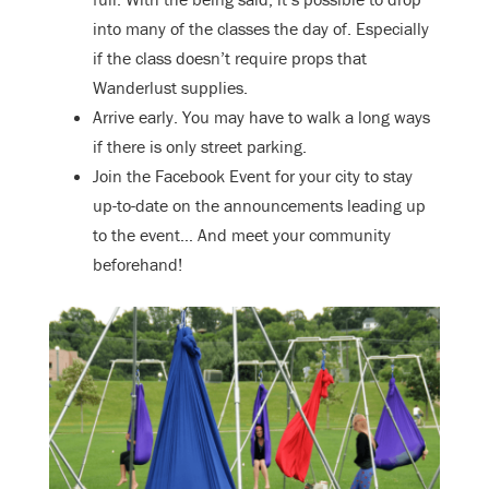
into many of the classes the day of. Especially
if the class doesn’t require props that
Wanderlust supplies.
Arrive early. You may have to walk a long ways
if there is only street parking.
Join the Facebook Event for your city to stay
up-to-date on the announcements leading up
to the event… And meet your community
beforehand!