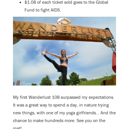
$1.08 of each ticket sold goes to the Global
Fund to fight AIDS.
My first Wanderlust 108 surpassed my expectations.
It was a great way to spend a day, in nature trying
new things, with one of my yoga girlfriends… And the
chance to make hundreds more. See you on the
mat!