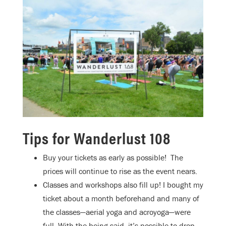
Tips for Wanderlust 108
Buy your tickets as early as possible!
The
prices will continue to rise as the event nears.
Classes and workshops also fill up! I bought my
ticket about a month beforehand and many of
the classes—aerial yoga and acroyoga—were
full. With the being said, it’s possible to drop