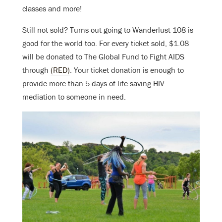
classes and more!
Still not sold? Turns out going to Wanderlust 108 is
good for the world too. F
or every ticket sold, $1.08
will be donated to The Global Fund to Fight AIDS
through
(RED)
. Your ticket donation is enough to
provide more than 5 days of life-saving HIV
mediation to someone in need.