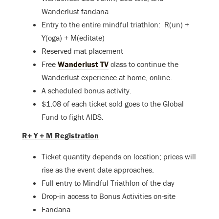
Wanderlust fandana
Entry to the entire mindful triathlon: R(un) +
Y(oga) + M(editate)
Reserved mat placement
Free
Wanderlust TV
class to continue the
Wanderlust experience at home, online.
A scheduled bonus activity.
$1.08 of each ticket sold goes to the Global
Fund to fight AIDS.
R+ Y + M Registration
Ticket quantity depends on location; prices will
rise as the event date approaches.
Full entry to Mindful Triathlon of the day
Drop-in access to Bonus Activities on-site
Fandana