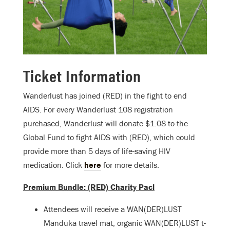
Ticket Information
Wanderlust has joined (RED) in the fight to end
AIDS. For every Wanderlust 108 registration
purchased, Wanderlust will donate $1.08 to the
Global Fund to fight AIDS with (RED), which could
provide more than 5 days of life-saving HIV
medication. Click
here
for more details.
Premium Bundle: (RED) Charity Pacl
Attendees will receive a WAN(DER)LUST
Manduka travel mat, organic WAN(DER)LUST t-