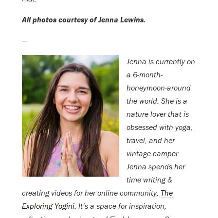
All photos courtesy of Jenna Lewins.
—
Jenna is currently on
a 6-month-
honeymoon-around
the world. She is a
nature-lover that is
obsessed with yoga,
travel, and her
vintage camper.
Jenna spends her
time writing &
creating videos for her online community,
The
Exploring Yogini
. It’s a space for inspiration,