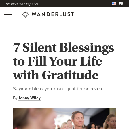
FR
trouvez vos repères
7 Silent Blessings
to Fill Your Life
with Gratitude
Saying « bless you » isn’t just for sneezes
By
Jenny Wiley