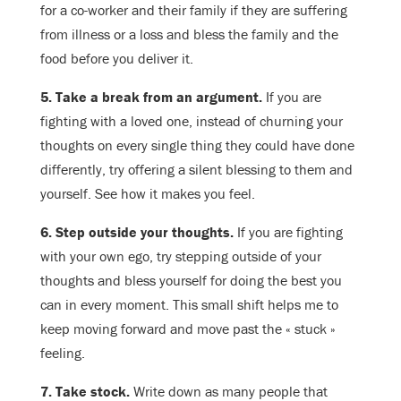
for a co-worker and their family if they are suffering
from illness or a loss and bless the family and the
food before you deliver it.
5. Take a break from an argument.
If you are
fighting with a loved one, instead of churning your
thoughts on every single thing they could have done
differently, try offering a silent blessing to them and
yourself. See how it makes you feel.
6. Step outside your thoughts.
If you are fighting
with your own ego, try stepping outside of your
thoughts and bless yourself for doing the best you
can in every moment. This small shift helps me to
keep moving forward and move past the « stuck »
feeling.
7. Take stock.
Write down as many people that