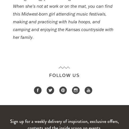
When she’s not at work or on the mat, you can find
this Midwest-born girl attending music festivals,
making and practicing with hula hoops, and
camping and enjoying the Kansas countryside with
her family.
FOLLOW US
Sign up for a weekly delivery of inspiration, exclusive offers,
contests and the inside scoop on events.