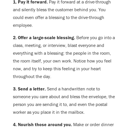
1. Pay it forward.
Pay it forward at a drive-through
and silently bless the customer behind you. You
could even offer a blessing to the drive-through
employee.
2. Offer a large-scale blessing.
Before you go into a
class, meeting, or interview, blast everyone and
everything with a blessing: the people in the room,
the room itself, your own work. Notice how you feel
now, and try to keep this feeling in your heart
throughout the day.
3. Send a letter.
Send a handwritten note to
someone you care about and bless the envelope, the
person you are sending it to, and even the postal
worker as you place it in the mailbox.
4. Nourish those around you.
Make or order dinner