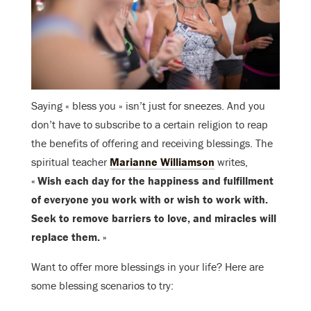
Saying « bless you » isn’t just for sneezes. And you
don’t have to subscribe to a certain religion to reap
the benefits of offering and receiving blessings. The
spiritual teacher
Marianne Williamson
writes,
« Wish each day for the happiness and fulfillment
of everyone you work with or wish to work with.
Seek to remove barriers to love, and miracles will
replace them. »
Want to offer more blessings in your life? Here are
some blessing scenarios to try: