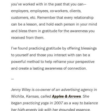
you’ve worked with in the past that you can—
employers, employees, co-workers, clients,
customers, etc. Remember that every relationship
can be a lesson, and hold each person in your mind
and bless them in gratitude for the awareness you
received from them.
I’ve found practicing gratitude by offering blessings
to yourself and those you interact with can be a
powerful method to help reframe your perspective
and create a lasting awareness of connection.
—
Jenny Wiley is co-owner of an advertising agency in
Wichita, Kansas, called
Apples & Arrows
. She
began practicing yoga in 2007 as a way to balance
her high-energy job with her grounded essence.