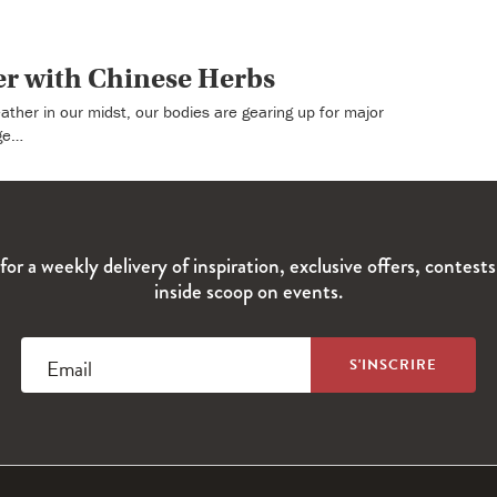
er with Chinese Herbs
eather in our midst, our bodies are gearing up for major
ge…
for a weekly delivery of inspiration, exclusive offers, contest
inside scoop on events.
Email