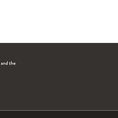
s and the