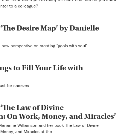
ntor to a colleague?
‘The Desire Map’ by Danielle
 new perspective on creating “goals with soul”
ngs to Fill Your Life with
 just for sneezes
‘The Law of Divine
: On Work, Money, and Miracles’
o Marianne Williamson and her book The Law of Divine
Money, and Miracles at the…