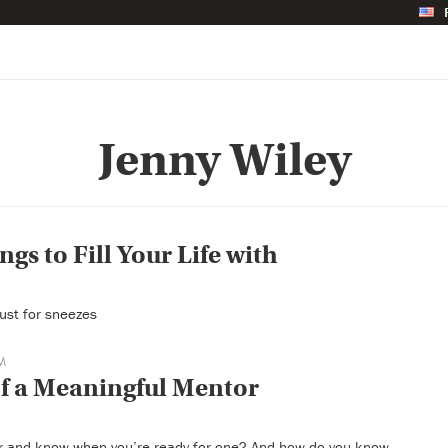
Jenny Wiley
ngs to Fill Your Life with
 just for sneezes
M
of a Meaningful Mentor
r and know when you’re ready for one? And how do you know