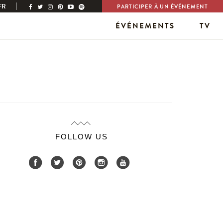
FR
PARTICIPER À UN ÉVÉNEMENT
ÉVÉNEMENTS
TV
FOLLOW US