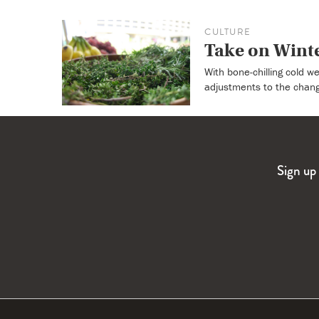
CULTURE
Take on Wint
With bone-chilling cold w
adjustments to the chan
Sign up 