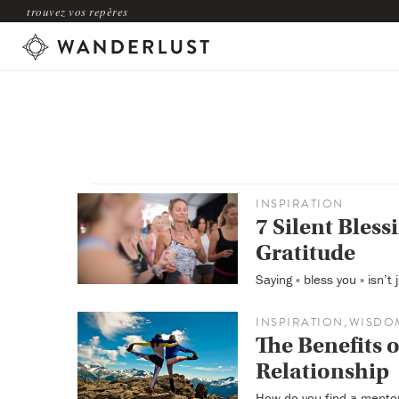
trouvez vos repères
INSPIRATION
7 Silent Blessi
Gratitude
Saying « bless you » isn’t
INSPIRATION
WISDO
,
The Benefits 
Relationship
How do you find a mento