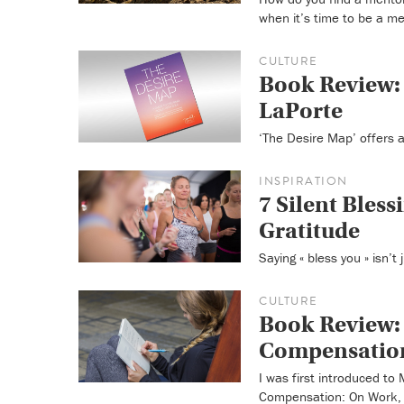
when it’s time to be a me
CULTURE
Book Review: 
LaPorte
‘The Desire Map’ offers a
INSPIRATION
7 Silent Blessi
Gratitude
Saying « bless you » isn’t
CULTURE
Book Review: 
Compensation
I was first introduced t
Compensation: On Work, 