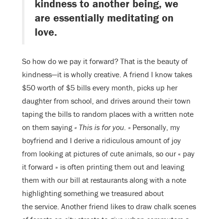
kindness to another being, we
are essentially meditating on
love.
So how do we pay it forward? That is the beauty of
kindness—it is wholly creative. A friend I know takes
$50 worth of $5 bills every month, picks up her
daughter from school, and drives around their town
taping the bills to random places with a written note
on them saying
« This is for you. »
Personally, my
boyfriend and I derive a ridiculous amount of joy
from looking at pictures of cute animals, so our « pay
it forward » is often printing them out and leaving
them with our bill at restaurants along with a note
highlighting something we treasured about
the service. Another friend likes to draw chalk scenes