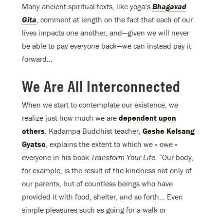
Many ancient spiritual texts, like yoga’s
Bhagavad
Gita
, comment at length on the fact that each of our
lives impacts one another, and—given we will never
be able to pay
everyone
back—we can instead pay it
forward…
We Are All Interconnected
When we start to contemplate our existence, we
realize just how much we are
dependent upon
others
. Kadampa Buddhist teacher,
Geshe Kelsang
Gyatso
, explains the extent to which we « owe »
everyone in his book
Transform Your Life
. “Our body,
for example, is the result of the kindness not only of
our parents, but of countless beings who have
provided it with food, shelter, and so forth… Even
simple pleasures such as going for a walk or