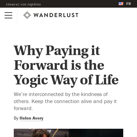
FR
trouvez vos repères
Why Paying it
Forward is the
Yogic Way of Life
We’re interconnected by the kindness of
others. Keep the connection alive and pay it
forward.
By
Helen Avery