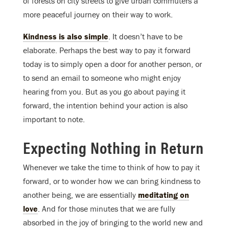
of forests on city streets to give urban commuters a
more peaceful journey on their way to work.
Kindness is also simple
. It doesn’t have to be
elaborate. Perhaps the best way to pay it forward
today is to simply open a door for another person, or
to send an email to someone who might enjoy
hearing from you. But as you go about paying it
forward, the intention behind your action is also
important to note.
Expecting Nothing in Return
Whenever we take the time to think of how to pay it
forward, or to wonder how we can bring kindness to
another being, we are essentially
meditating on
love
. And for those minutes that we are fully
absorbed in the joy of bringing to the world new and