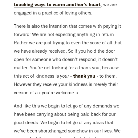
touching ways to warm another’s heart
, we are
engaged in a practice of loving others.
There is also the intention that comes with paying it
forward: We are not expecting anything in return.
Rather we are just trying to even the score of all that
we have already received. So if you hold the door
open for someone who doesn’t respond, it doesn’t
matter. You’re not looking for a thank you, because
this act of kindness is
your
«
thank you
» to them.
However they receive your kindness is merely their
version of a « you’re welcome. »
And like this we begin to let go of any demands we
have been carrying about being paid back for our
good deeds. We begin to let go of any ideas that
we’ve been shortchanged somehow in our lives. We