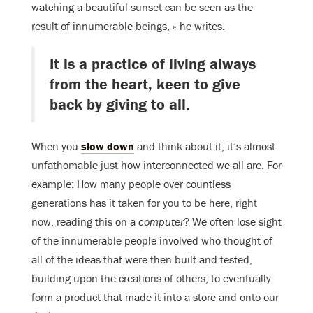
watching a beautiful sunset can be seen as the
result of innumerable beings, » he writes.
It is a practice of living always
from the heart, keen to give
back by giving to all.
When you
slow down
and think about it, it’s almost
unfathomable just how interconnected we all are. For
example: How many people over countless
generations has it taken for you to be here, right
now, reading this on a
computer
? We often lose sight
of the innumerable people involved who thought of
all of the ideas that were then built and tested,
building upon the creations of others, to eventually
form a product that made it into a store and onto our