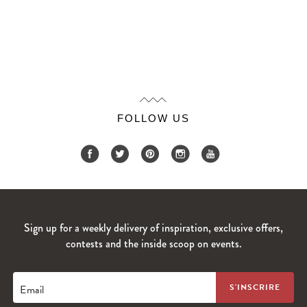
FOLLOW US
Sign up for a weekly delivery of inspiration, exclusive offers,
contests and the inside scoop on events.
Email