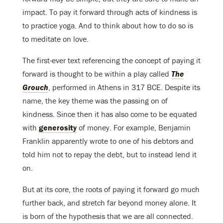
impact. To pay it forward through acts of kindness is
to practice yoga. And to think about how to do so is
to meditate on love.
The first-ever text referencing the concept of paying it
forward is thought to be within a play called
The
Grouch
, performed in Athens in 317 BCE. Despite its
name, the key theme was the passing on of
kindness. Since then it has also come to be equated
with
generosity
of money. For example, Benjamin
Franklin apparently wrote to one of his debtors and
told him not to repay the debt, but to instead lend it
on.
But at its core, the roots of paying it forward go much
further back, and stretch far beyond money alone. It
is born of the hypothesis that we are all connected.