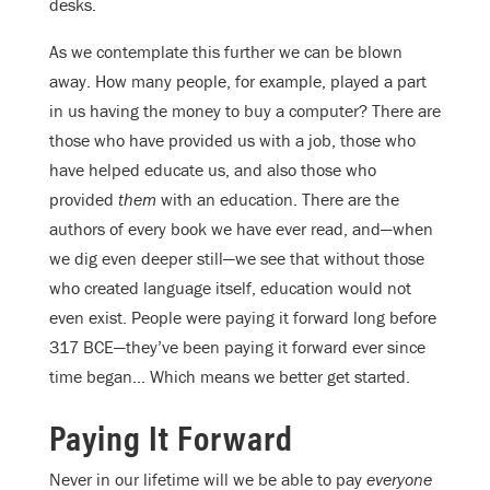
desks.
As we contemplate this further we can be blown
away. How many people, for example, played a part
in us having the money to buy a computer? There are
those who have provided us with a job, those who
have helped educate us, and also those who
provided
them
with an education. There are the
authors of every book we have ever read, and—when
we dig even deeper still—we see that without those
who created language itself, education would not
even exist. People were paying it forward long before
317 BCE—they’ve been paying it forward ever since
time began… Which means we better get started.
Paying It Forward
Never in our lifetime will we be able to pay
everyone