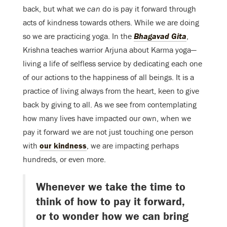
back, but what we
can
do is pay it forward through
acts of kindness towards others. While we are doing
so we are practicing yoga. In the
Bhagavad Gita
,
Krishna teaches warrior Arjuna about Karma yoga—
living a life of selfless service by dedicating each one
of our actions to the happiness of all beings. It is a
practice of living always from the heart, keen to give
back by giving to all. As we see from contemplating
how many lives have impacted our own, when we
pay it forward we are not just touching one person
with
our kindness
, we are impacting perhaps
hundreds, or even more.
Whenever we take the time to
think of how to pay it forward,
or to wonder how we can bring