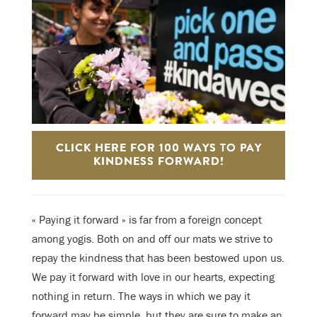
CLICK HERE FOR 100 WAYS TO PAY
KINDNESS FORWARD!
« Paying it forward » is far from a foreign concept
among yogis. Both on and off our mats we strive to
repay the kindness that has been bestowed upon us.
We pay it forward with love in our hearts, expecting
nothing in return. The ways in which we pay it
forward may be simple, but they are sure to make an