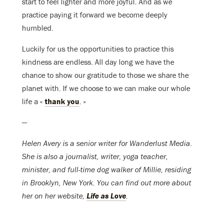
start to feel lighter and more joyful. And as we
practice paying it forward we become deeply
humbled.
Luckily for us the opportunities to practice this
kindness are endless. All day long we have the
chance to show our gratitude to those we share the
planet with. If we choose to we can make our whole
life a «
thank you
. »
—
Helen Avery is a senior writer for Wanderlust Media.
She is also a journalist, writer, yoga teacher,
minister, and full-time dog walker of Millie, residing
in Brooklyn, New York. You can find out more about
her on her website,
Life as Love
.