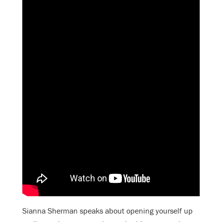
Sianna Sherman speaks about opening yourself up