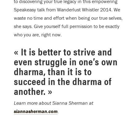
to discovering your true legacy in this empowering
Speakeasy talk from Wanderlust Whistler 2014. We
waste no time and effort when being our true selves,
she says. Give yourself full permission to be exactly
who you are, right now.
« It is better to strive and
even struggle in one’s own
dharma, than it is to
succeed in the dharma of
another. »
Learn more about Sianna Sherman at
siannasherman.com
.