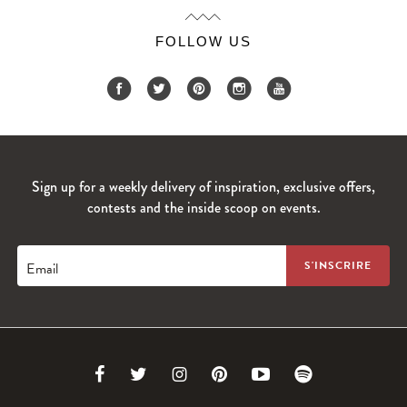
FOLLOW US
Sign up for a weekly delivery of inspiration, exclusive offers,
contests and the inside scoop on events.
Email
Link
Link
Link
Link
Link
Link