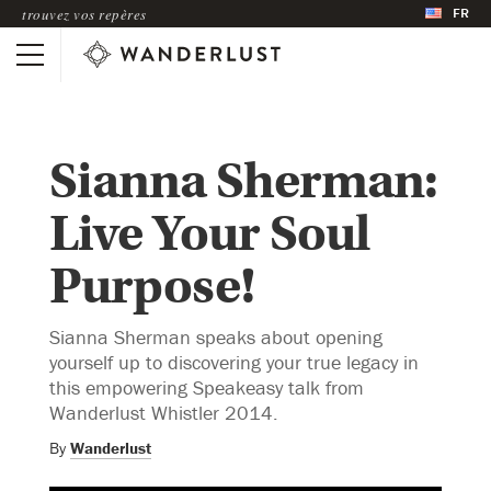
FR
trouvez vos repères
Sianna Sherman:
Live Your Soul
Purpose!
Sianna Sherman speaks about opening
yourself up to discovering your true legacy in
this empowering Speakeasy talk from
Wanderlust Whistler 2014.
By
Wanderlust