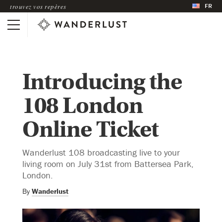
FR
trouvez vos repères
Introducing the
108 London
Online Ticket
Wanderlust 108 broadcasting live to your
living room on July 31st from Battersea Park,
London.
By
Wanderlust