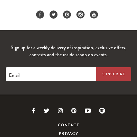
Sign up for a weekly delivery of inspiration, exclusive offers,
contests and the inside scoop on events.
Email
Link
Link
Link
Link
Link
Link
to
to
to
to
to
to
CONTACT
PRIVACY
Facebook
Twitter
Instagram
Pinterest
Youtube
Spotify