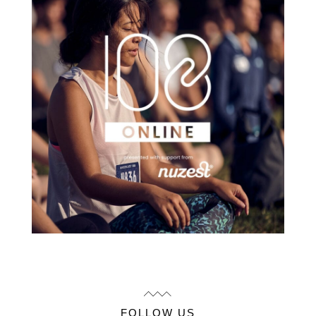
FOLLOW US