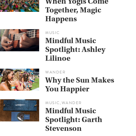
When Yogis Come
Together, Magic
Happens
MUSIC
Mindful Music
Spotlight: Ashley
Lilinoe
WANDER
Why the Sun Makes
You Happier
MUSIC
WANDER
,
Mindful Music
Spotlight: Garth
Stevenson