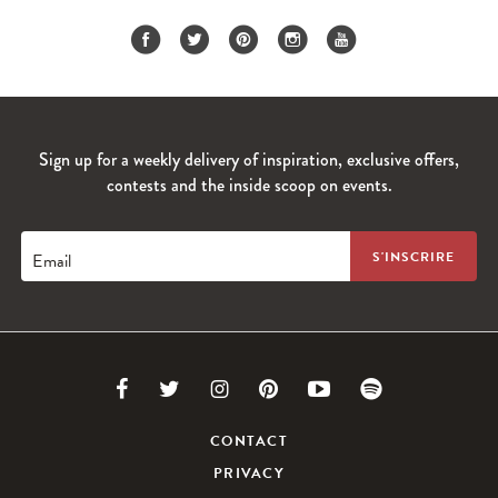
Sign up for a weekly delivery of inspiration, exclusive offers,
contests and the inside scoop on events.
Email
Link
Link
Link
Link
Link
Link
to
to
to
to
to
to
CONTACT
PRIVACY
Facebook
Twitter
Instagram
Pinterest
Youtube
Spotify