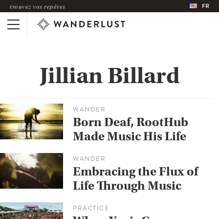
FR
trouvez vos repères
Jillian Billard
WANDER
Born Deaf, RootHub
Made Music His Life
WANDER
Embracing the Flux of
Life Through Music
PRACTICE