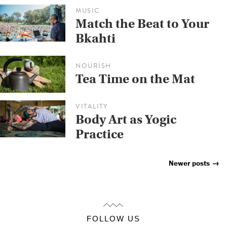
MUSIC
Match the Beat to Your
Bkahti
NOURISH
Tea Time on the Mat
VITALITY
Body Art as Yogic
Practice
Newer posts
→
Posts
Navigation
FOLLOW US