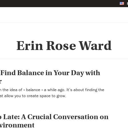
Erin Rose Ward
Find Balance in Your Day with
r
the idea of « balance » a while ago. It’s about finding the
at allow you to create space to grow.
oo Late: A Crucial Conversation on
nvironment