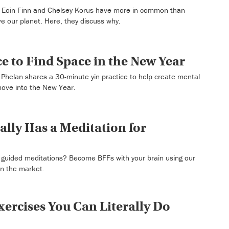
Eoin Finn and Chelsey Korus have more in common than
ve our planet. Here, they discuss why.
e to Find Space in the New Year
Phelan shares a 30-minute yin practice to help create mental
move into the New Year.
ally Has a Meditation for
t guided meditations? Become BFFs with your brain using our
on the market.
xercises You Can Literally Do