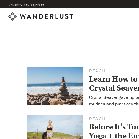
trouvez vos repères
REACH
Learn How to 
Crystal Seave
Crystal Seaver gave up on 
routines and practices th
REACH
Before It’s T
Yoga + the E