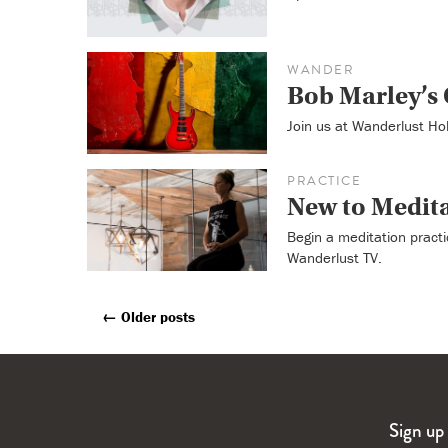
WANDER
Bob Marley’s 
Join us at Wanderlust Ho
PRACTICE
New to Medit
Begin a meditation practi
Wanderlust TV.
←
Older posts
Posts
Navigation
Sign up 