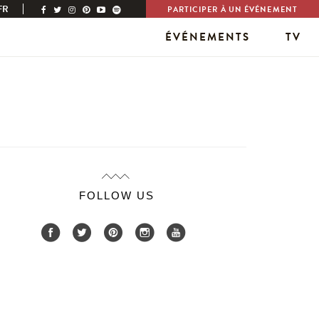
FR
PARTICIPER À UN ÉVÉNEMENT
ÉVÉNEMENTS
TV
FOLLOW US