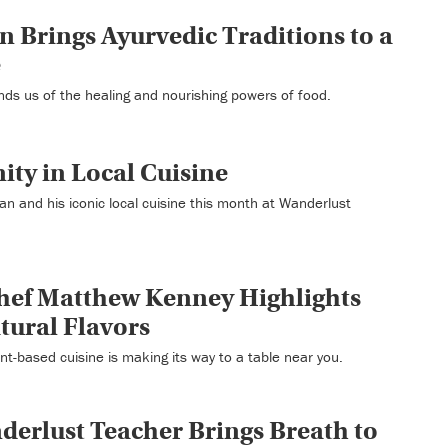
n Brings Ayurvedic Traditions to a
e
nds us of the healing and nourishing powers of food.
ty in Local Cuisine
n and his iconic local cuisine this month at Wanderlust
hef Matthew Kenney Highlights
atural Flavors
ant-based cuisine is making its way to a table near you.
erlust Teacher Brings Breath to