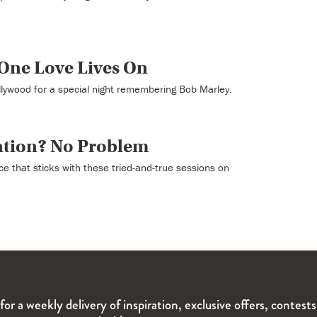
One Love Lives On
llywood for a special night remembering Bob Marley.
ation? No Problem
ce that sticks with these tried-and-true sessions on
for a weekly delivery of inspiration, exclusive offers, contest