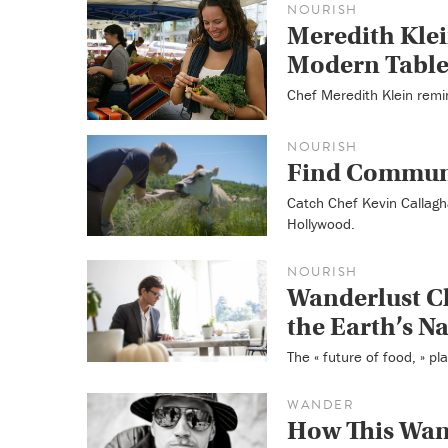
NOURISH
Meredith Klei
Modern Tabl
Chef Meredith Klein remi
NOURISH
Find Communi
Catch Chef Kevin Callagha
Hollywood.
NOURISH
Wanderlust C
the Earth’s N
The « future of food, » pl
WANDER
How This Wand