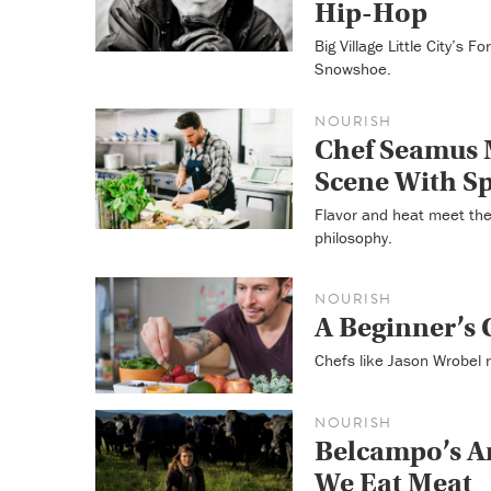
Hip-Hop
Big Village Little City’s 
Snowshoe.
NOURISH
Chef Seamus 
Scene With S
Flavor and heat meet the
philosophy.
NOURISH
A Beginner’s
Chefs like Jason Wrobel r
NOURISH
Belcampo’s A
We Eat Meat