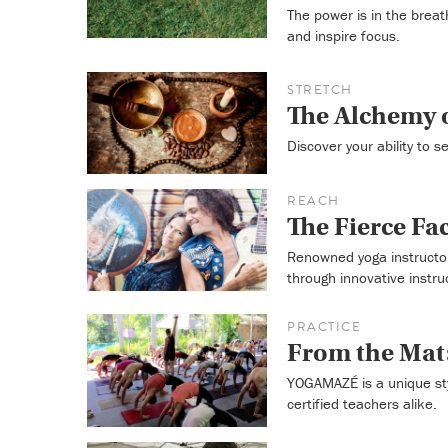
The power is in the breat
and inspire focus.
STRETCH
The Alchemy o
Discover your ability to 
REACH
The Fierce Fa
Renowned yoga instructor
through innovative instru
PRACTICE
From the Ma
YOGAMAZÉ is a unique sty
certified teachers alike.