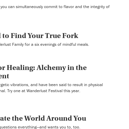
you can simultaneously commit to flavor and the integrity of
d to Find Your True Fork
rlust Family for a six evenings of mindful meals.
r Healing: Alchemy in the
ent
etic vibrations, and have been said to result in physical
nal. Try one at Wanderlust Festival this year.
gate the World Around You
questions everything—and wants you to, too.