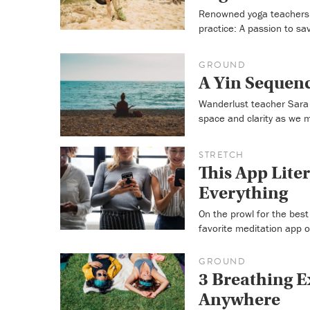
Renowned yoga teachers 
practice: A passion to sa
GROUND
A Yin Sequenc
Wanderlust teacher Sara 
space and clarity as we 
STRETCH
This App Liter
Everything
On the prowl for the bes
favorite meditation app 
GROUND
3 Breathing E
Anywhere