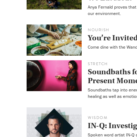
Anya Fernald proves that 
our environment.
NOURISH
You’re Invite
Come dine with the Wande
STRETCH
Soundbaths fo
Present Mom
Soundbaths tap into energ
healing as well as emotio
WISDOM
IN-Q: Investi
Spoken word artist IN-Q 