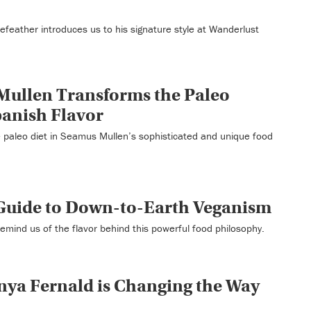
Forefeather introduces us to his signature style at Wanderlust
Mullen Transforms the Paleo
panish Flavor
 paleo diet in Seamus Mullen’s sophisticated and unique food
 Guide to Down-to-Earth Veganism
emind us of the flavor behind this powerful food philosophy.
nya Fernald is Changing the Way