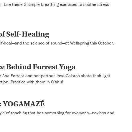
h. Use these 3 simple breathing exercises to soothe stress
f Self-Healing
self-heal—and the science of sound—at Wellspring this October.
ce Behind Forrest Yoga
 Ana Forrest and her partner Jose Calarco share their light
ction. Practice with them in O’ahu!
t: YOGAMAZÉ
le of teaching that has something for everyone—novices and