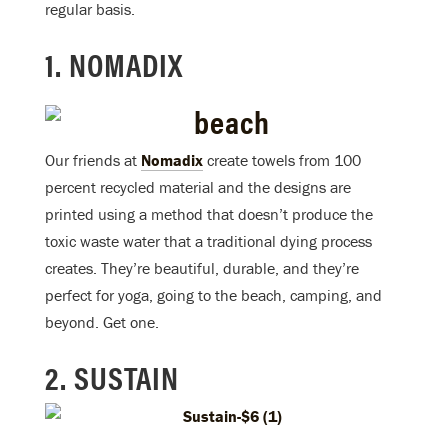
regular basis.
1. NOMADIX
Our friends at
Nomadix
create towels from 100
percent recycled material and the designs are
printed using a method that doesn’t produce the
toxic waste water that a traditional dying process
creates. They’re beautiful, durable, and they’re
perfect for yoga, going to the beach, camping, and
beyond. Get one.
2. SUSTAIN