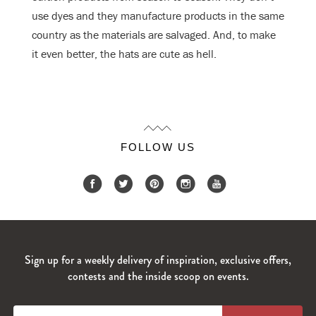
use dyes and they manufacture products in the same
country as the materials are salvaged. And, to make
it even better, the hats are cute as hell.
FOLLOW US
Sign up for a weekly delivery of inspiration, exclusive offers,
contests and the inside scoop on events.