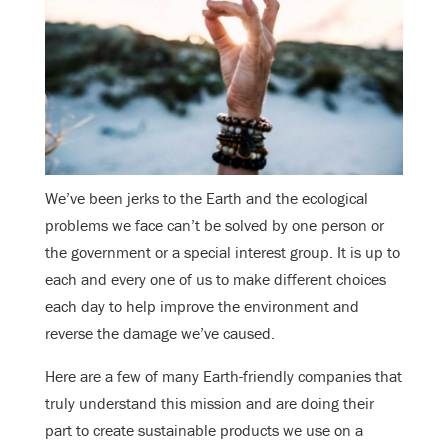
We’ve been jerks to the Earth and the ecological
problems we face can’t be solved by one person or
the government or a special interest group. It is up to
each and every one of us to make different choices
each day to help improve the environment and
reverse the damage we’ve caused.
Here are a few of many Earth-friendly companies that
truly understand this mission and are doing their
part to create sustainable products we use on a