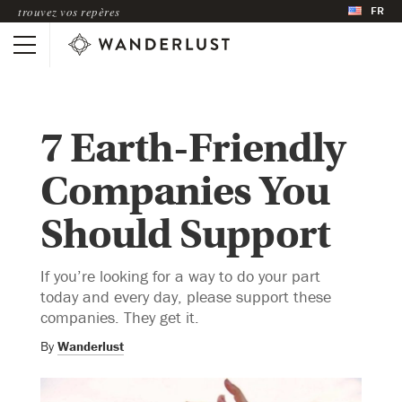
FR
trouvez vos repères
7 Earth-Friendly
Companies You
Should Support
If you’re looking for a way to do your part
today and every day, please support these
companies. They get it.
By
Wanderlust