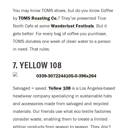
You may know TOMS shoes, but do you know Coffee
by
TOMS Roasting Co.
? They’ve presented True
North Cafe at some
Wanderlust Festivals
. But it
gets better: For every bag of coffee you purchase,
TOMS donates one week of clean water to a person
in need. That rules.
7. YELLOW 108
Salvaged = saved.
Yellow 108
is a Los Angeles-based
headwear company specializing in sustainable hats
and accessories made from salvaged and recycled
materials. Our friends use what eco textile factories
consider waste, enabling them to create a limited
edition products from season to season. They don’t