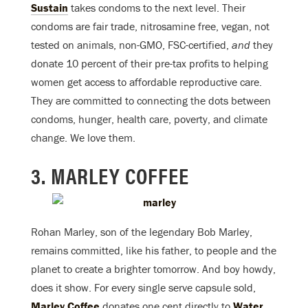
Sustain
takes condoms to the next level. Their
condoms are fair trade, nitrosamine free, vegan, not
tested on animals, non-GMO, FSC-certified,
and
they
donate 10 percent of their pre-tax profits to helping
women get access to affordable reproductive care.
They are committed to connecting the dots between
condoms, hunger, health care, poverty, and climate
change. We love them.
3. MARLEY COFFEE
Rohan Marley, son of the legendary Bob Marley,
remains committed, like his father, to people and the
planet to create a brighter tomorrow. And boy howdy,
does it show. For every single serve capsule sold,
Marley Coffee
donates one cent directly to
Water