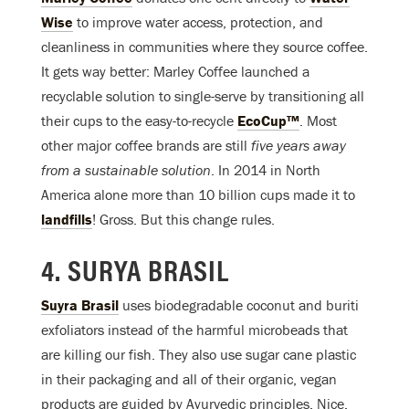
Wise
to improve water access, protection, and
cleanliness in communities where they source coffee.
It gets way better: Marley Coffee launched a
recyclable solution to single-serve by transitioning all
their cups to the easy-to-recycle
EcoCup™
. Most
other major coffee brands are still
five
years away
from a sustainable solution
. In 2014 in North
America alone more than 10 billion cups made it to
landfills
! Gross. But this change rules.
4. SURYA BRASIL
Suyra Brasil
uses biodegradable coconut and buriti
exfoliators instead of the harmful microbeads that
are killing our fish. They also use sugar cane plastic
in their packaging and all of their organic, vegan
products are guided by Ayurvedic principles. Nice.