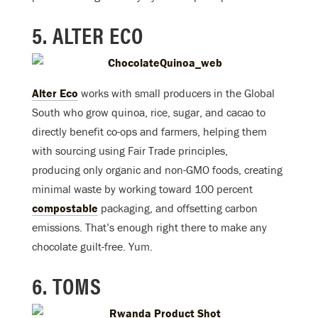
5. ALTER ECO
Alter Eco
works with small producers in the Global
South who grow quinoa, rice, sugar, and cacao to
directly benefit co-ops and farmers, helping them
with sourcing using Fair Trade principles,
producing only organic and non-GMO foods, creating
minimal waste by working toward 100 percent
compostable
packaging, and offsetting carbon
emissions. That’s enough right there to make any
chocolate guilt-free. Yum.
6. TOMS