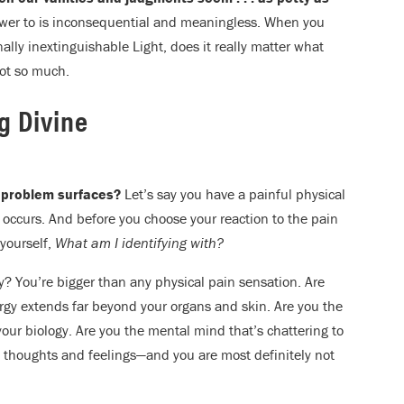
power to is inconsequential and meaningless. When you
ally inextinguishable Light, does it really matter what
Not so much.
ng Divine
 problem surfaces?
Let’s say you have a painful physical
 occurs. And before you choose your reaction to the pain
 yourself,
What am I identifying with?
y? You’re bigger than any physical pain sensation. Are
rgy extends far beyond your organs and skin. Are you the
t your biology. Are you the mental mind that’s chattering to
 thoughts and feelings—and you are most definitely not