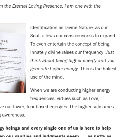
am the Eternal Loving Presence. I am one with the
Identification as Divine Nature, as our
Soul, allows our consciousness to expand.
To even entertain the concept of being
innately divine raises our frequency.
Just
think about being higher energy and you
generate higher energy.
This is the holiest
use of the mind.
When we are conducting higher energy
frequencies, virtues such as Love,
e our lower, fear-based energies. The higher subsumes
ng awareness.
 beings and every single one of us is here to help
en our vanities and judgments seem . . . as petty as