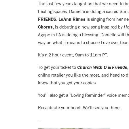
The last few years taught us that we need to 
healing spaces. Danielle is doing a sacred Su
FRIENDS
.
LeAnn Rimes
is singing from her 
Chorus,
is debuting a new song inspired by
Ho
Agape in LA is doing a blessing. Danielle will t
way on what it means to choose Love over fear,
It’s a 2 hour event, 9am to 11am PT.
To get your ticket to
Church With D & Friends
,
online retailer you like the most, and head to
d
know that you got your copies.
You’ll also get a “Loving Reminder” voice memo
Recalibrate your heart. We’ll see you there!
—