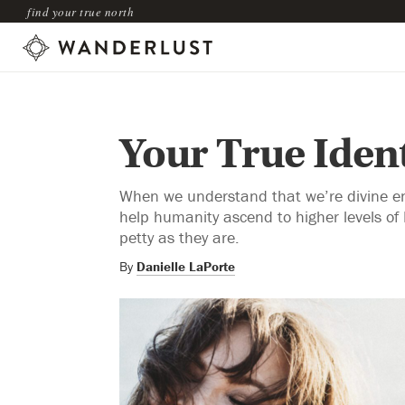
find your true north
Your True Ident
When we understand that we’re divine ene
help humanity ascend to higher levels of
petty as they are.
By
Danielle LaPorte