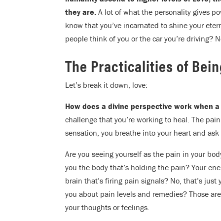
they are.
A lot of what the personality gives 
know that you’ve incarnated to shine your etern
people think of you or the car you’re driving? 
The Practicalities of Bei
Let’s break it down, love:
How does a divine perspective work when a
challenge that you’re working to heal. The pain
sensation, you breathe into your heart and ask
Are you seeing yourself as the pain in your bod
you the body that’s holding the pain? Your ene
brain that’s firing pain signals? No, that’s jus
you about pain levels and remedies? Those are
your thoughts or feelings.