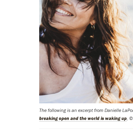
The following is an excerpt from Danielle LaP
breaking open and the world is waking up
, 