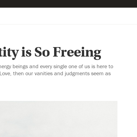
ity is So Freeing
rgy beings and every single one of us is here to
 Love, then our vanities and judgments seem as