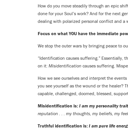
How do you move steadily through an epic shif
done for your Soul’s work? And for the next g
dealing with polarized personal conflict and a wo
Focus on what YOU have the immediate powe
We stop the outer wars by bringing peace to our
“Identification causes suffering.” Essentially, th
on it:
Misidentification
causes suffering. Mispe
How we see ourselves and interpret the events of
you see yourself as the wound or the healer? 
capable, challenged, doomed, blessed, suppor
Misidentification is:
I am my personality tra
reputation . . . my thoughts, my beliefs, my feel
Truthful identification is:
I am pure life energ