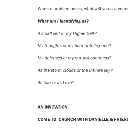
When a problem arises, what will you ask yours
What am I identifying as?
A small self or my Higher Self?
My thoughts or my heart intelligence?
My defenses or my natural openness?
As the storm clouds or the infinite sky?
As fear or as Love?
….
AN INVITATION:
COME TO CHURCH WITH DANIELLE & FRIEN