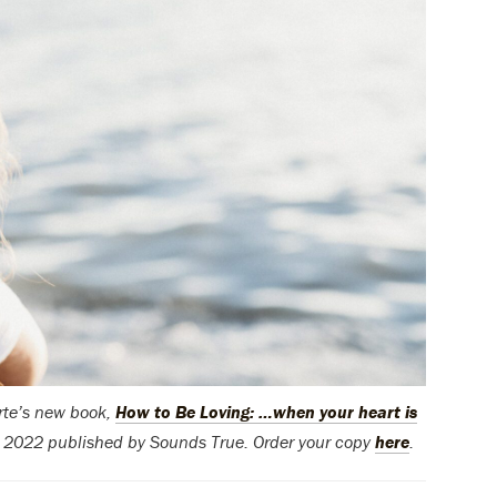
orte’s new book,
How to Be Loving: …when your heart is
© 2022 published by Sounds True. Order your copy
here
.