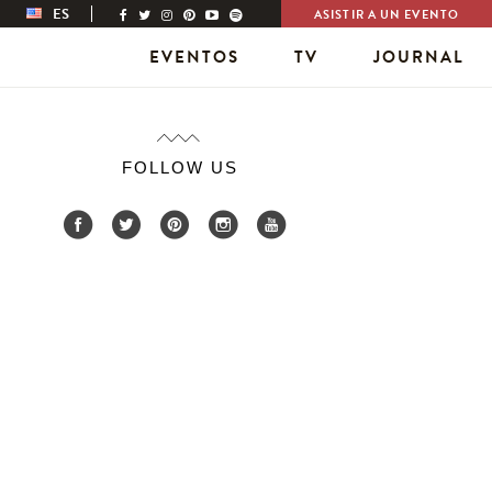
ES
ASISTIR A UN EVENTO
EVENTOS
TV
JOURNAL
FOLLOW US