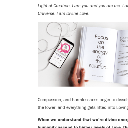
Light of Creation. I am you and you are me. I 
Universe. I am Divine Love.
Compassion, and harmlessness begin to dissolv
the lower, and everything gets lifted into Lovi
When we understand that we’re divine energy
humanity ascend to higher levels of Love, th