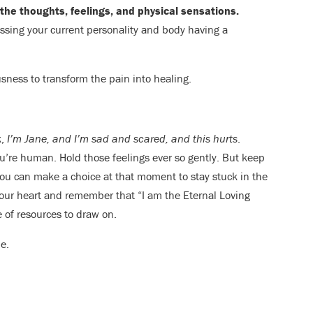
the thoughts, feelings, and physical sensations.
essing your current personality and body having a
sness to transform the pain into healing.
k,
I’m Jane, and I’m sad and scared, and this hurts
.
u’re human. Hold those feelings ever so gently. But keep
ou can make a choice at that moment to stay stuck in the
 your heart and remember that “I am the Eternal Loving
 of resources to draw on.
e.