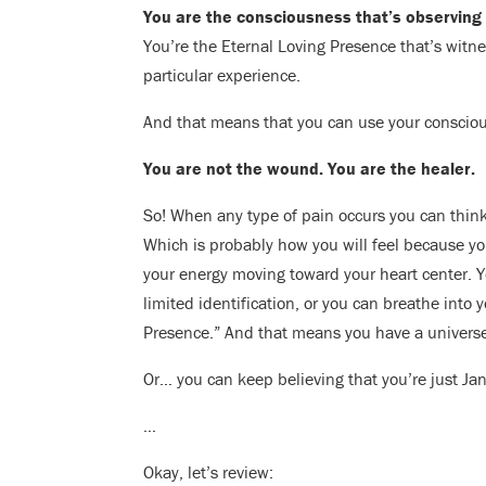
You are the consciousness that’s observing 
You’re the Eternal Loving Presence that’s witn
particular experience.
And that means that you can use your consciou
You are not the wound. You are the healer.
So! When any type of pain occurs you can thin
Which is probably how you will feel because yo
your energy moving toward your heart center. Y
limited identification, or you can breathe into
Presence.” And that means you have a universe
Or… you can keep believing that you’re just Jan
…
Okay, let’s review: