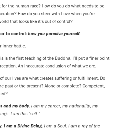
t for the human race? How do you do what needs to be
eneration? How do you steer with Love when you’re
rld that looks like it’s out of control?
r to control:
how you perceive yourself.
 inner battle.
is is the first teaching of the Buddha. I’ll put a finer point
rception. An inaccurate conclusion of what we are.
 our lives are what creates suffering or fulfillment. Do
The past or the present? Alone or complete? Competent,
ted?
its and my body.
I am my career, my nationality, my
ings. I am this “self.”
y. I am a Divine Being.
I am a Soul. I am a ray of the