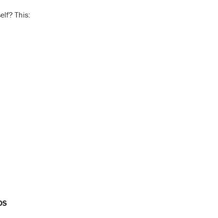
elf? This:
DS