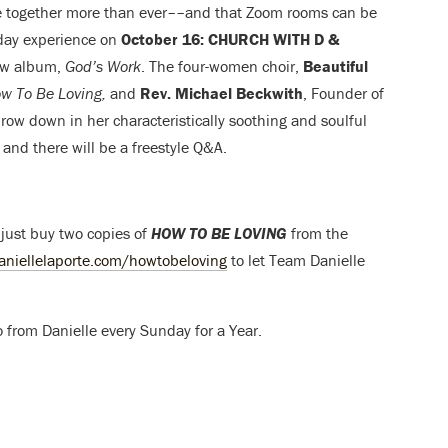
be together more than ever––and that Zoom rooms can be
nday experience on
October 16: CHURCH WITH D &
new album,
God’s Work
. The
four-women choir,
Beautiful
w To Be Loving,
and
Rev. Michael Beckwith
, Founder of
hrow down in her characteristically soothing and soulful
 and there will be a
freestyle Q&A.
 just buy two copies of
HOW TO BE LOVING
from the
aniellelaporte.com/howtobeloving
to let Team Danielle
 from Danielle every Sunday for a Year.