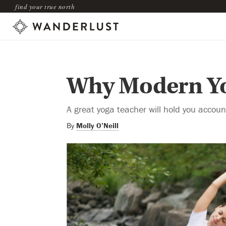
find your true north
Why Modern Yo
A great yoga teacher will hold you account
By
Molly O’Neill