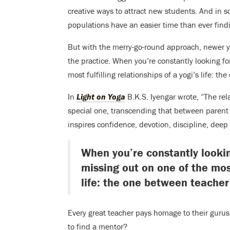
creative ways to attract new students. And in s
populations have an easier time than ever findi
But with the merry-go-round approach, newer yo
the practice. When you’re constantly looking for
most fulfilling relationships of a yogi’s life: 
In
Light on Yoga
B.K.S. Iyengar wrote, “The rel
special one, transcending that between parent 
inspires confidence, devotion, discipline, deep
When you’re constantly lookin
missing out on one of the most 
life: the one between teacher
Every great teacher pays homage to their gurus. 
to find a mentor?