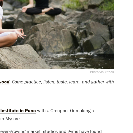
Photo via iStock
ywood
. Come practice, listen, taste, learn, and gather with
Institute in Pune
with a Groupon. Or making a
 in Mysore.
n ever-growing market, studios and gyms have found