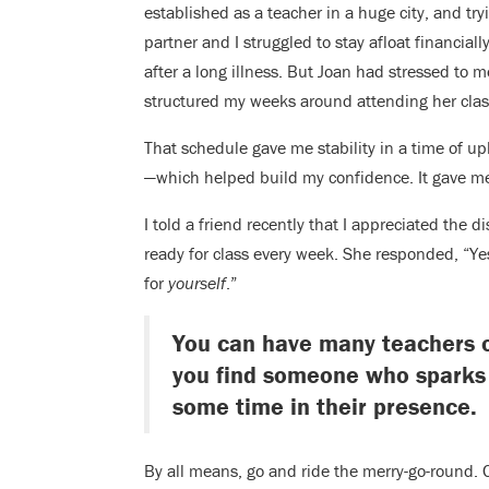
established as a teacher in a huge city, and try
partner and I struggled to stay afloat financia
after a long illness. But Joan had stressed to m
structured my weeks around attending her clas
That schedule gave me stability in a time of 
—which helped build my confidence. It gave me
I told a friend recently that I appreciated the 
ready for class every week. She responded, “Yes
for
yourself
.”
You can have many teachers ov
you find someone who sparks
some time in their presence.
By all means, go and ride the merry-go-round. 