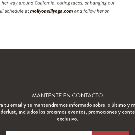
 her way around California, eating tacos, or hanging out
ull schedule at
mollyoneillyoga.com
and follow her on
MANTENTE EN CONTACTO
ra tu email y te mantendremos informado sobre lo último y m
erlust, incluidos los próximos eventos, promociones y cont
exclusivo.