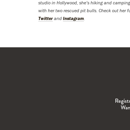
studio in Hollywood, she’s hiking and camping
with her two rescued pit bulls. Check out her f
Twitter
and
Instagram
.
Regíst
Wand