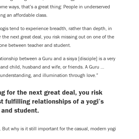
ome ways, that’s a great thing: People in underserved
ng an affordable class.
gis tend to experience breadth, rather than depth, in
 the next great deal, you risk missing out on one of the
the one between teacher and student.
ationship between a Guru and a sisya [disciple] is a very
and child, husband and wife, or friends. A Guru …
 understanding, and illumination through love.”
g for the next great deal, you risk
fulfilling relationships of a yogi’s
 and student.
But why is it still important for the casual, modern yogi