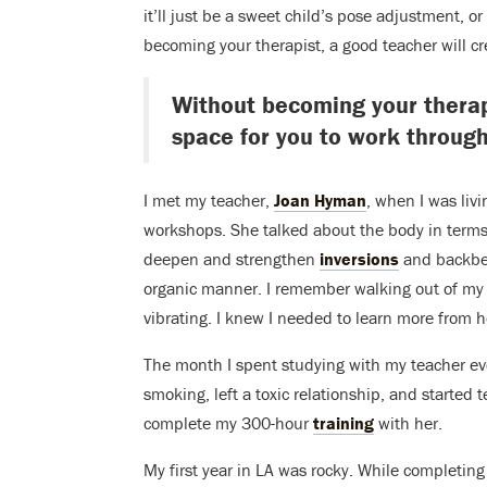
it’ll just be a sweet child’s pose adjustment, o
becoming your therapist, a good teacher will cr
Without becoming your therapi
space for you to work through
I met my teacher,
Joan Hyman
, when I was liv
workshops. She talked about the body in terms
deepen and strengthen
inversions
and backbe
organic manner. I remember walking out of my 
vibrating. I knew I needed to learn more from h
The month I spent studying with my teacher eve
smoking, left a toxic relationship, and started 
complete my 300-hour
training
with her.
My first year in LA was rocky. While completing 