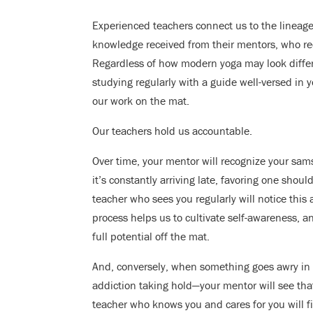
Experienced teachers connect us to the lineage 
knowledge received from their mentors, who r
Regardless of how modern yoga may look differen
studying regularly with a guide well-versed in 
our work on the mat.
Our teachers hold us accountable.
Over time, your mentor will recognize your sam
it’s constantly arriving late, favoring one sho
teacher who sees you regularly will notice this
process helps us to cultivate self-awareness, 
full potential off the mat.
And, conversely, when something goes awry in y
addiction taking hold—your mentor will see tha
teacher who knows you and cares for you will 