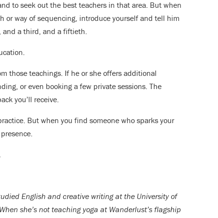
and to seek out the best teachers in that area. But when
h or way of sequencing, introduce yourself and tell him
and a third, and a fiftieth.
ucation.
 those teachings. If he or she offers additional
ending, or even booking a few private sessions. The
ck you’ll receive.
 practice. But when you find someone who sparks your
 presence.
.
udied English and creative writing at the University of
When she’s not teaching yoga at Wanderlust’s flagship