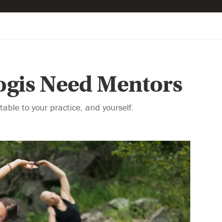
gis Need Mentors
able to your practice, and yourself.