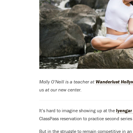
Molly O’Neill is a teacher at
Wanderlust Holl
us at our new center.
It’s hard to imagine showing up at the
Iyengar 
ClassPass reservation to practice second series
But in the struggle to remain competitive in a