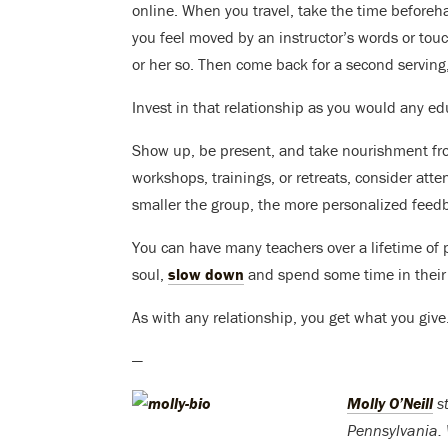
online. When you travel, take the time beforeh
you feel moved by an instructor’s words or touc
or her so. Then come back for a second serving, 
Invest in that relationship as you would any ed
Show up, be present, and take nourishment from
workshops, trainings, or retreats, consider att
smaller the group, the more personalized feedba
You can have many teachers over a lifetime of
soul,
slow down
and spend some time in their
As with any relationship, you get what you give
—
Molly O’Neill
st
Pennsylvania. 