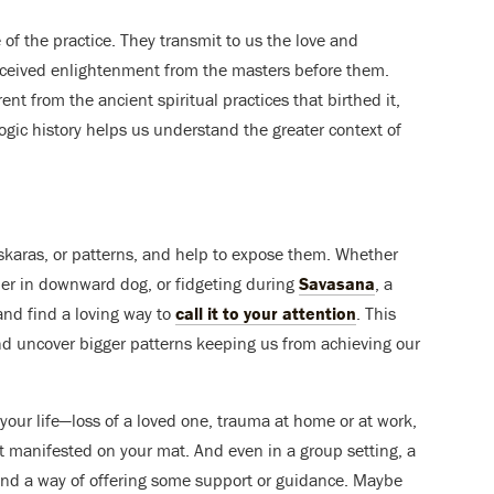
of the practice. They transmit to us the love and
eceived enlightenment from the masters before them.
t from the ancient spiritual practices that birthed it,
yogic history helps us understand the greater context of
skaras, or patterns, and help to expose them. Whether
ulder in downward dog, or fidgeting during
Savasana
, a
 and find a loving way to
call it to your attention
. This
and uncover bigger patterns keeping us from achieving our
our life—loss of a loved one, trauma at home or at work,
t manifested on your mat. And even in a group setting, a
find a way of offering some support or guidance. Maybe