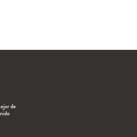
ejor de
enido