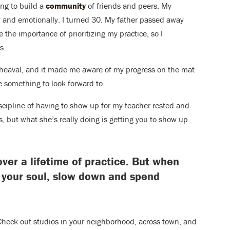
ing to build a
community
of friends and peers. My
lly and emotionally. I turned 30. My father passed away
e the importance of prioritizing my practice, so I
s.
upheaval, and it made me aware of my progress on the mat
 something to look forward to.
discipline of having to show up for my teacher rested and
, but what she’s really doing is getting you to show up
er a lifetime of practice. But when
 your soul, slow down and spend
Check out studios in your neighborhood, across town, and