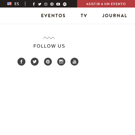
ES
ASISTIR A UN EVENTO
EVENTOS
TV
JOURNAL
FOLLOW US