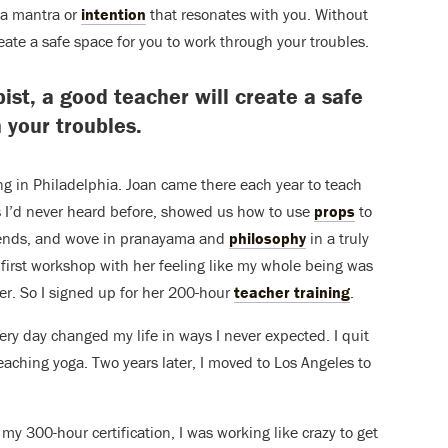
r a mantra or
intention
that resonates with you. Without
eate a safe space for you to work through your troubles.
st, a good teacher will create a safe
 your troubles.
ing in Philadelphia. Joan came there each year to teach
 I’d never heard before, showed us how to use
props
to
nds, and wove in pranayama and
philosophy
in a truly
first workshop with her feeling like my whole being was
er. So I signed up for her 200-hour
teacher training
.
ry day changed my life in ways I never expected. I quit
teaching yoga. Two years later, I moved to Los Angeles to
my 300-hour certification, I was working like crazy to get