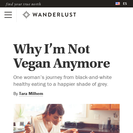
ES
find your true north
Why I’m Not
Vegan Anymore
One woman’s journey from black-and-white
healthy eating to a happier shade of grey.
By
Tara Milhem