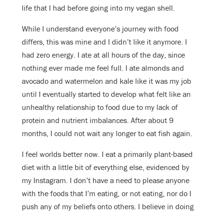
life that I had before going into my vegan shell.
While I understand everyone’s journey with food
differs, this was mine and I didn’t like it anymore. I
had zero energy. I ate at all hours of the day, since
nothing ever made me feel full. I ate almonds and
avocado and watermelon and kale like it was my job
until I eventually started to develop what felt like an
unhealthy relationship to food due to my lack of
protein and nutrient imbalances. After about 9
months, I could not wait any longer to eat fish again.
I feel worlds better now. I eat a primarily plant-based
diet with a little bit of everything else, evidenced by
my Instagram. I don’t have a need to please anyone
with the foods that I’m eating, or not eating, nor do I
push any of my beliefs onto others. I believe in doing