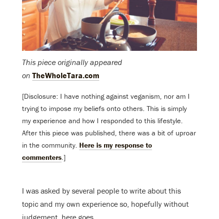
This piece originally appeared
on
TheWholeTara.com
[Disclosure: I have nothing against veganism, nor am I
trying to impose my beliefs onto others. This is simply
my experience and how I responded to this lifestyle.
After this piece was published, there was a bit of uproar
in the community.
Here is my response to
commenters
.]
I was asked by several people to write about this
topic and my own experience so, hopefully without
judgement, here goes.