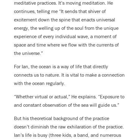
meditative practices. It’s moving meditation. He
continues, telling me “It sends that shiver of
excitement down the spine that enacts universal
energy, the welling up of the soul from the unique
experience of every individual wave, a moment of
space and time where we flow with the currents of
the universe.”
For Ian, the ocean is a way of life that directly
connects us to nature. It is vital to make a connection
with the ocean regularly.
“Whether virtual or actual,” He explains. “Exposure to
and constant observation of the sea will guide us.”
But his theoretical background of the practice
doesn’t diminish the raw exhilaration of the practice.
Ian’s life is busy (three kids, a band, and numerous