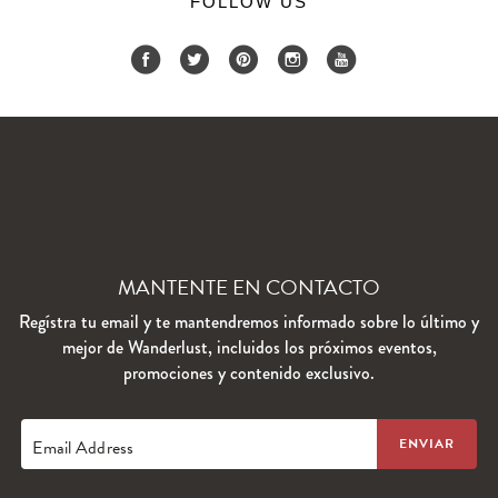
FOLLOW US
MANTENTE EN CONTACTO
Regístra tu email y te mantendremos informado sobre lo último y
mejor de Wanderlust, incluidos los próximos eventos,
promociones y contenido exclusivo.
Email Address