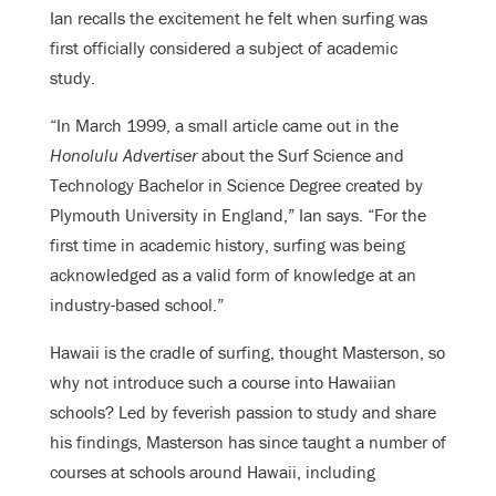
Ian
recalls the excitement he felt when surfing was
first officially considered a subject of academic
study.
“In March 1999, a small article came out in the
Honolulu Advertiser
about the Surf Science and
Technology Bachelor in Science Degree created by
Plymouth University in England,” Ian says. “For the
first time in academic history, surfing was being
acknowledged as a valid form of knowledge at an
industry-based school.”
Hawaii is the cradle of surfing, thought Masterson, so
why not introduce such a course into Hawaiian
schools? Led by feverish passion to study and share
his findings, Masterson has since taught a number of
courses at schools around Hawaii, including