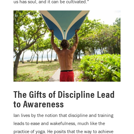
us has soul, and it can be cultivated.”
The Gifts of Discipline Lead
to Awareness
Ian lives by the notion that discipline and training
leads to ease and wakefulness, much like the
practice of yoga. He posits that the way to achieve