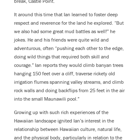
break, Castle Point.
It around this time that Ian learned to foster deep
respect and reverence for the land he explored. “But
we also had some great mud battles as well!” he
jokes. He and his friends were quite wild and
adventurous, often “pushing each other to the edge,
doing wild things that required both skill and
courage.” Ian reports they would climb banyan trees
hanging 150 feet over a cliff, traverse rickety old
irrigation flumes spanning valley streams, and climb
rock walls and doing backflips from 25 feet in the air
into the small Maunawili pool.”
Growing up with such rich experiences of the
Hawaiian landscape ignited Ian’s interest in the
relationship between Hawaiian culture, natural life,
and the physical body, particularly in relation to the