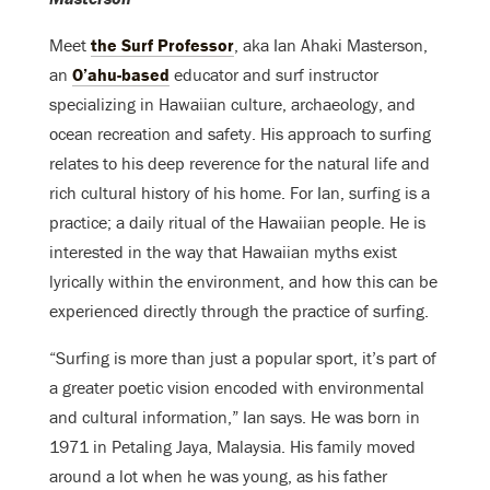
Meet
the Surf Professor
, aka Ian Ahaki Masterson,
an
O’ahu-based
educator and surf instructor
specializing in Hawaiian culture, archaeology, and
ocean recreation and safety. His approach to surfing
relates to his deep reverence for the natural life and
rich cultural history of his home. For Ian, surfing is a
practice; a daily ritual of the Hawaiian people. He is
interested in the way that Hawaiian myths exist
lyrically within the environment, and how this can be
experienced directly through the practice of surfing.
“Surfing is more than just a popular sport, it’s part of
a greater poetic vision encoded with environmental
and cultural information,” Ian says. He
was born in
1971 in Petaling Jaya, Malaysia. His family moved
around a lot when he was young, as his father