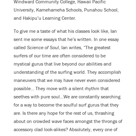
Windward Community College, Hawaii Pacific
University, Kamehameha Schools, Punahou School,
and Hakipu’u Learning Center.
To give me a taste of what his classes look like, Ian
sent me some essays that he’s written. In one essay
called
Science of Soul
, Ian writes, “The greatest
surfers of our time are often considered to be
mystical gurus that live beyond our abilities and
understanding of the surfing world. They accomplish
maneuvers that we may have never even considered
possible… They move with a silent rhythm that
seethes with pure soul…We are constantly searching
for a way to become the soulful surf gurus that they
are. Is there any hope for the rest of us, thrashing
about on crowded wave faces amongst the throngs of
accessory clad look-alikes? Absolutely, every one of