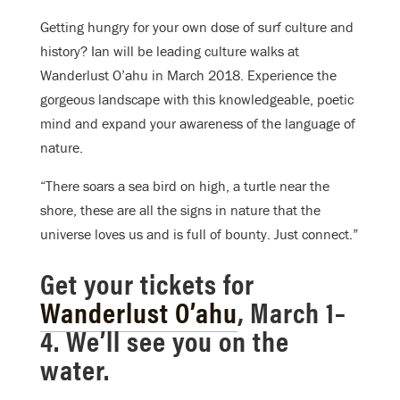
Getting hungry for your own dose of surf culture and
history? Ian will be leading culture walks at
Wanderlust O’ahu in March 2018. Experience the
gorgeous landscape with this knowledgeable, poetic
mind and expand your awareness of the language of
nature.
“There soars a sea bird on high, a turtle near the
shore, these are all the signs in nature that the
universe loves us and is full of bounty. Just connect.”
Get your tickets for
Wanderlust O’ahu
, March 1–
4. We’ll see you on the
water.