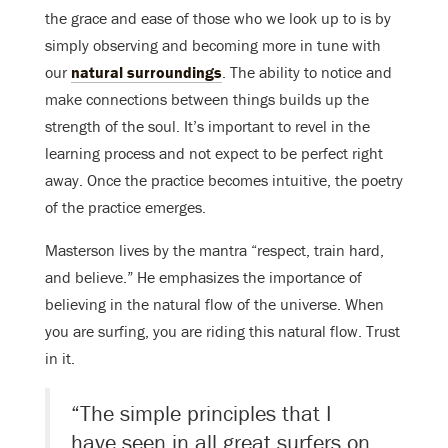
the grace and ease of those who we look up to is by
simply observing and becoming more in tune with
our
natural surroundings
. The ability to notice and
make connections between things builds up the
strength of the soul. It’s important to revel in the
learning process and not expect to be perfect right
away. Once the practice becomes intuitive, the poetry
of the practice emerges.
Masterson lives by the mantra “respect, train hard,
and believe.” He emphasizes the importance of
believing in the natural flow of the universe. When
you are surfing, you are riding this natural flow. Trust
in it.
“The simple principles that I
have seen in all great surfers on