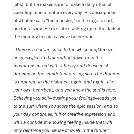
jobs), but he makes sure to make a daily ritual of
spending time in nature every day. His descriptions
of what he calls “the monster,” or the urge to surf,
are tantalizing. He describes waking up in the dark of
the morning to catch a wave before work:
“There is a certain smell to the whispering breeze—
crisp, oxygenated air drifting down from the
mountains mixed with a heavy and dense mist
dancing on the spindrift of a rising sea. The thunder
is apparent in the distance, again and again, like
your own heartbeat, and you know the surf is here.
Believing yourself—trusting your feelings—leads you
to the surf where you score the epic session; and so
your day continues, full of creative expression and
with a confident, knowing feeling inside that will
only reinforce your sense of swell in the future.”