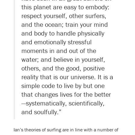
this planet are easy to embody:
respect yourself, other surfers,
and the ocean; train your mind
and body to handle physically
and emotionally stressful
moments in and out of the
water; and believe in yourself,
others, and the good, positive
reality that is our universe. It is a
simple code to live by but one
that changes lives for the better
—systematically, scientifically,
and soulfully.”
Ian’s theories of surfing are in line with a number of