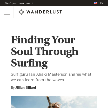
ES
find your true north
Finding Your
Soul Through
Surfing
Surf guru Ian Ahaki Masterson shares what
we can learn from the waves.
By
Jillian Billard