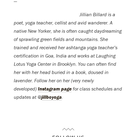
—
Jillian Billard is a
poet, yoga teacher, cellist and avid wanderer. A
native New Yorker, she is often caught daydreaming
of sprawling green fields and mountains. She
trained and received her ashtanga yoga teacher’s
certification in Goa, India and works at Laughing
Lotus Yoga Center in Brooklyn. You can often find
her with her head buried in a book, doused in
lavender. Follow her on her (very newly
developed)
Instagram page
for class schedules and
updates at @
jillboyoga
.