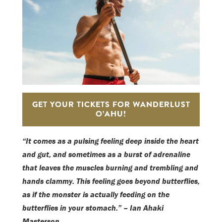
GET YOUR TICKETS FOR WANDERLUST
O’AHU!
“It comes as a pulsing feeling deep inside the heart
and gut, and sometimes as a burst of adrenaline
that leaves the muscles burning and trembling and
hands clammy. This feeling goes beyond butterflies,
as if the monster is actually feeding on the
butterflies in your stomach.” – Ian Ahaki
Masterson