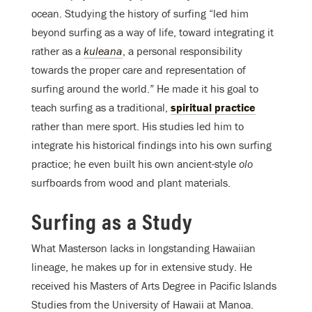
ocean. Studying the history of surfing “led him
beyond surfing as a way of life, toward integrating it
rather as a
kuleana
, a personal responsibility
towards the proper care and representation of
surfing around the world.” He made it his goal to
teach surfing as a traditional,
spiritual practice
rather than mere sport. His studies led him to
integrate his historical findings into his own surfing
practice; he even built his own ancient-style
olo
surfboards from wood and plant materials.
Surfing as a Study
What Masterson lacks in longstanding Hawaiian
lineage, he makes up for in extensive study. He
received his Masters of Arts Degree in Pacific Islands
Studies from the University of Hawaii at Manoa.