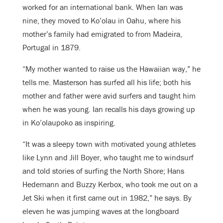
worked for an international bank. When Ian was
nine, they moved to Ko’olau in Oahu, where his
mother’s family had emigrated to from Madeira,
Portugal in 1879.
“My mother wanted to raise us the Hawaiian way,” he
tells me. Masterson has surfed all his life; both his
mother and father were avid surfers and taught him
when he was young. Ian recalls his days growing up
in Ko’olaupoko as inspiring.
“It was a sleepy town with motivated young athletes
like Lynn and Jill Boyer, who taught me to windsurf
and told stories of surfing the North Shore; Hans
Hedemann and Buzzy Kerbox, who took me out on a
Jet Ski when it first came out in 1982,” he says. By
eleven he was jumping waves at the longboard